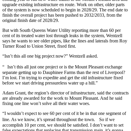
upgrade existing infrastructure en route. Work on other, older parts
of the system is now scheduled to begin in 2028/29. The end date to
finish the overall project has been pushed
to 2032/2033, from the
original finish date of 2028/29.
But with South Queens Water Utility reporting more than 60 per
cent of its treated water lost through leaks in the system, Wentzell
says he wants to see older pipes, like the lines and laterals from Roy
Turner Road to Union Street, fixed first.
“Isn’t this all one big project now?” Wentzell asked.
“ Isn’t this all just one project or is the Mount Pleasant exchange
separate getting up to Dauphinee Farms than the rest of Liverpool?
I’m lost. I’m trying to expedite and get the old infrastructure fixed
before we start driving pressureless water up a hill.”
Adam Grant, the region’s director of infrastructure, said the contracts
are already awarded for the work to Mount Pleasant. And he said
fixing one line won’t solve all their water woes.
“I wouldn’t expect to see 60 per cent of it be in that one segment of
line. As we know, it’s spread throughout the town. So if we
accomplish 10 per cent, we should be satisfied. I don’t want to set
false expectations that replacing that transmission main, it’s gonna