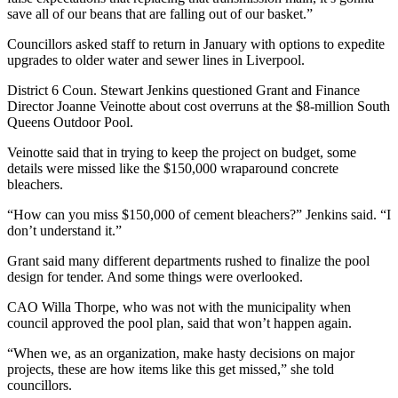
save all of our beans that are falling out of our basket.”
Councillors asked staff to return in January with options to expedite
upgrades to older water and sewer lines in Liverpool.
District 6 Coun. Stewart Jenkins questioned Grant and Finance
Director Joanne Veinotte about cost overruns at the $8-million South
Queens Outdoor Pool.
Veinotte said that in trying to keep the project on budget, some
details were missed like the $150,000 wraparound concrete
bleachers.
“How can you miss $150,000 of cement bleachers?” Jenkins said. “I
don’t understand it.”
Grant said many different departments rushed to finalize the pool
design for tender. And some things were overlooked.
CAO Willa Thorpe, who was not with the municipality when
council approved the pool plan, said that won’t happen again.
“When we, as an organization, make hasty decisions on major
projects, these are how items like this get missed,” she told
councillors.