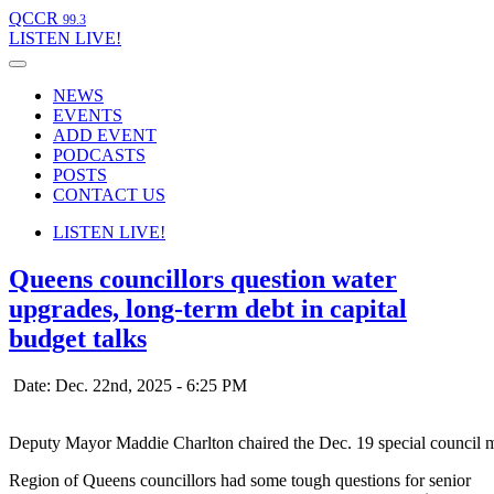
QCCR
99.3
LISTEN
LIVE!
NEWS
EVENTS
ADD EVENT
PODCASTS
POSTS
CONTACT US
LISTEN
LIVE!
Queens councillors question water
upgrades, long-term debt in capital
budget talks
Date: Dec. 22nd, 2025 - 6:25 PM
Deputy Mayor Maddie Charlton chaired the Dec. 19 special council m
Region of Queens councillors had some tough questions for senior