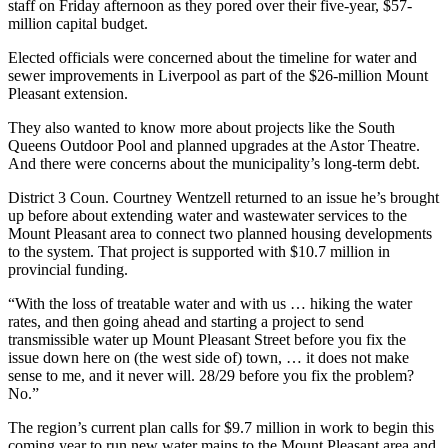
staff on Friday afternoon as they pored over their five-year, $57-
million capital budget.
Elected officials were concerned about the timeline for water and
sewer improvements in Liverpool as part of the $26-million Mount
Pleasant extension.
They also wanted to know more about projects like the South
Queens Outdoor Pool and planned upgrades at the Astor Theatre.
And there were concerns about the municipality’s long-term debt.
District 3 Coun. Courtney Wentzell returned to an issue he’s brought
up before about extending water and wastewater services to the
Mount Pleasant area to connect two planned housing developments
to the system. That project is supported with $10.7 million in
provincial funding.
“With the loss of treatable water and with us … hiking the water
rates, and then going ahead and starting a project to send
transmissible water up Mount Pleasant Street before you fix the
issue down here on (the west side of) town, … it does not make
sense to me, and it never will. 28/29 before you fix the problem?
No.”
The region’s current plan calls for $9.7 million in work to begin this
coming year to run new water mains to the Mount Pleasant area and