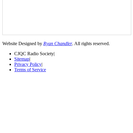
Website Designed by
Ryan Chandler
. All rights reserved.
CJQC Radio Society
|
Sitemap
|
Privacy Policy
|
Terms of Service