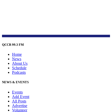
QCCR 99.3 FM
Home
News
About Us
Schedule
Podcasts
NEWS & EVENTS
Events
Add Event
All Posts
Advertise
Volunteer