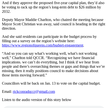
And if they approve the proposed five-year capital plan, they’d also
be voting to rack up the region’s long-term debt to $26 million by
2032.
Deputy Mayor Maddie Charlton, who chaired the meeting because
Mayor Scott Christian was away, said council is heading in the right
direction.
And she said residents can participate in the budget process by
filling out a survey on the region’s website here:
https://www.regionofqueens.com/budget-engagement
.
“And so you can say what’s working well, what’s not working
well,” Charlton told QCCR. “Recognizing we have financial
implications. we can’t do everything, but I think if we hear from
people and there’s overarching themes or gaps and things that we’re
missing, then it really positions council to make decisions about
those items moving forward.”
Councillors will be back on Jan. 13 to vote on the capital budget.
Email:
rickconradqccr@gmail.com
Listen to the audio version of this story below