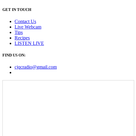
GET IN TOUCH
Contact Us
Live Webcam
Tips
Recipes
LISTEN
LIVE
FIND US ON:
cjqcradio@
gmail
.com