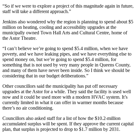
“So if we were to explore a project of this magnitude again in future,
staff will take a different approach.”
Jenkins also wondered why the region is planning to spend about $5
million on heating, cooling and accessibility upgrades at the
municipally owned Town Hall Arts and Cultural Centre, home of
the Astor Theatre.
“I can’t believe we’re going to spend $5.4 million, when we have
poverty, and we have leaking pipes, and we have everything else to
spend money on, but we’re going to spend $5.4 million, for
something that is not used by very many people in Queens County,
and many of them have never been inside. So I think we should be
considering that in our budget deliberations.
”
Other councillors said the municipality has put off necessary
upgrades at the Astor for a while. They said the facility is used well
now and it could be used more with a modern HVAC system. It’s
currently limited in what it can offer in warmer months because
there’s no air conditioning.
Councillors also asked staff for a list of how the $10.2-million
accumulated surplus will be spent. If they approve the current capital
plan, that surplus is projected to drop to $1.7 million by 2031.