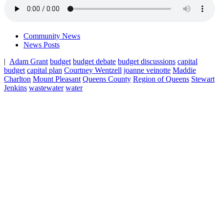
Community News
News Posts
|
Adam Grant
budget
budget debate
budget discussions
capital
budget
capital plan
Courtney Wentzell
joanne veinotte
Maddie
Charlton
Mount Pleasant
Queens County
Region of Queens
Stewart
Jenkins
wastewater
water