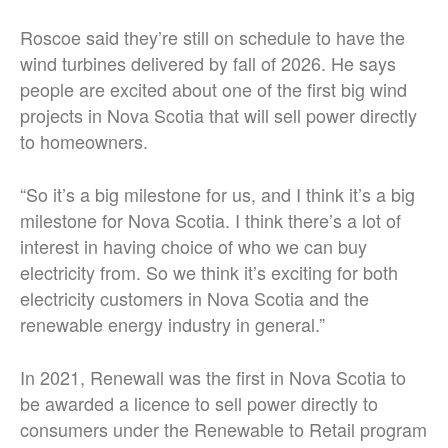
Roscoe said they’re still on schedule to have the
wind turbines delivered by fall of 2026. He says
people are excited about one of the first big wind
projects in Nova Scotia that will sell power directly
to homeowners.
“So it’s a big milestone for us, and I think it’s a big
milestone for Nova Scotia. I think there’s a lot of
interest in having choice of who we can buy
electricity from. So we think it’s exciting for both
electricity customers in Nova Scotia and the
renewable energy industry in general.”
In 2021, Renewall was the first in Nova Scotia to
be awarded a licence to sell power directly to
consumers under the Renewable to Retail program