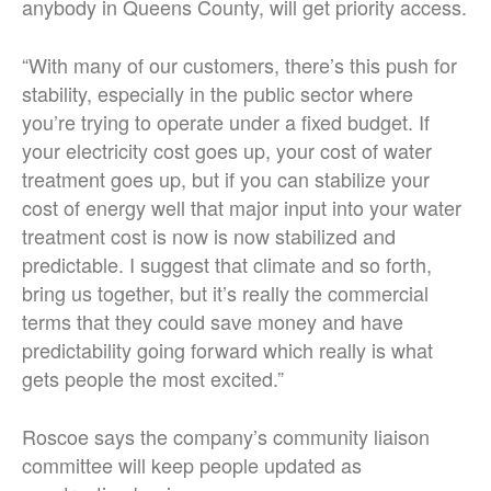
anybody in Queens County, will get priority access.
“With many of our customers, there’s this push for
stability, especially in the public sector where
you’re trying to operate under a fixed budget. If
your electricity cost goes up, your cost of water
treatment goes up, but if you can stabilize your
cost of energy well that major input into your water
treatment cost is now is now stabilized and
predictable. I suggest that climate and so forth,
bring us together, but it’s really the commercial
terms that they could save money and have
predictability going forward which really is what
gets people the most excited.”
Roscoe says the company’s community liaison
committee will keep people updated as