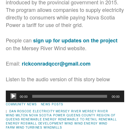
introduced by the provincial government in 2015.
The program allows companies to supply electricity
directly to consumers while paying Nova Scotia
Power a tariff for use of their grid.
People can
sign up for updates on the project
on the Mersey River Wind website.
Email:
rickconradqccr@gmail.com
Listen to the audio version of this story below
Audio
00:00
00:00
Player
COMMUNITY NEWS
NEWS POSTS
|
DAN ROSCOE
ELECTRICITY
MERSEY RIVER
MERSEY RIVER
WIND
MILTON
NOVA SCOTIA POWER
QUEENS COUNTY
REGION OF
QUEENS
RENEWABLE ENERGY
RENEWABLE TO RETAIL
RENEWALL
ENERGY
ROSWALL DEVELOPMENT
WIND
WIND ENERGY
WIND
FARM
WIND TURBINES
WINDMILLS