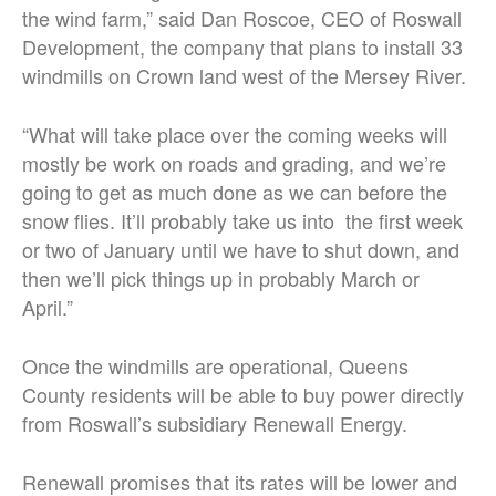
the wind farm,” said Dan Roscoe, CEO of Roswall
Development, the company that plans to install 33
windmills on Crown land west of the Mersey River.
“What will take place over the coming weeks will
mostly be work on roads and grading, and we’re
going to get as much done as we can before the
snow flies. It’ll probably take us into the first week
or two of January until we have to shut down, and
then we’ll pick things up in probably March or
April.”
Once the windmills are operational, Queens
County residents will be able to buy power directly
from Roswall’s subsidiary Renewall Energy.
Renewall promises that its rates will be lower and