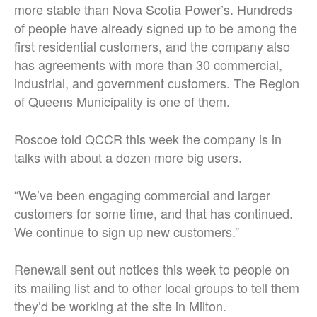
more stable than Nova Scotia Power’s. Hundreds
of people have already signed up to be among the
first residential customers, and the company also
has agreements with more than 30 commercial,
industrial, and government customers. The Region
of Queens Municipality is one of them.
Roscoe told QCCR this week the company is in
talks with about a dozen more big users.
“We’ve been engaging commercial and larger
customers for some time, and that has continued.
We continue to sign up new customers.”
Renewall sent out notices this week to people on
its mailing list and to other local groups to tell them
they’d be working at the site in Milton.