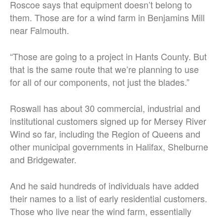
Roscoe says that equipment doesn’t belong to
them. Those are for a wind farm in Benjamins Mill
near Falmouth.
“Those are going to a project in Hants County. But
that is the same route that we’re planning to use
for all of our components, not just the blades.”
Roswall has about 30 commercial, industrial and
institutional customers signed up for Mersey River
Wind so far, including the Region of Queens and
other municipal governments in Halifax, Shelburne
and Bridgewater.
And he said hundreds of individuals have added
their names to a list of early residential customers.
Those who live near the wind farm, essentially