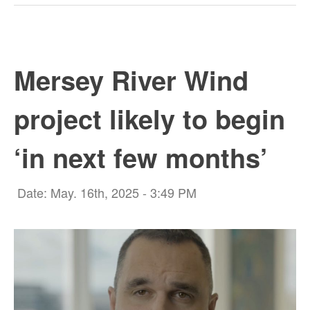
Mersey River Wind
project likely to begin
‘in next few months’
Date: May. 16th, 2025 - 3:49 PM