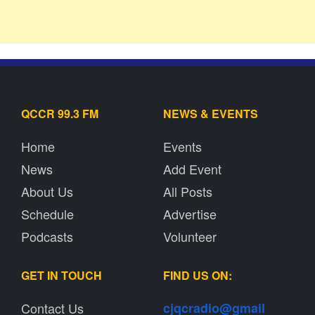
QCCR 99.3 FM
NEWS & EVENTS
Home
Events
News
Add Event
About Us
All Posts
Schedule
Advertise
Podcasts
Volunteer
GET IN TOUCH
FIND US ON:
Contact Us
cjqcradio@
gmail