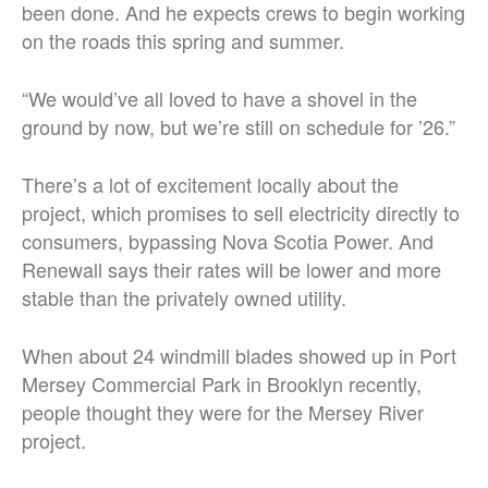
been done. And he expects crews to begin working
on the roads this spring and summer.
“We would’ve all loved to have a shovel in the
ground by now, but we’re still on schedule for ’26.”
There’s a lot of excitement locally about the
project, which promises to sell electricity directly to
consumers, bypassing Nova Scotia Power. And
Renewall says their rates will be lower and more
stable than the privately owned utility.
When about 24 windmill blades showed up in Port
Mersey Commercial Park in Brooklyn recently,
people thought they were for the Mersey River
project.