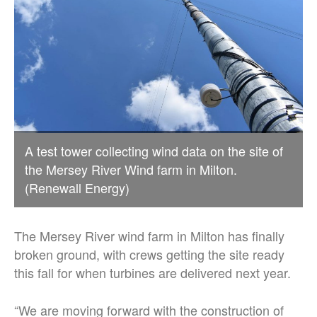
A test tower collecting wind data on the site of
the Mersey River Wind farm in Milton.
(Renewall Energy)
The Mersey River wind farm in Milton has finally
broken ground, with crews getting the site ready
this fall for when turbines are delivered next year.
“We are moving forward with the construction of