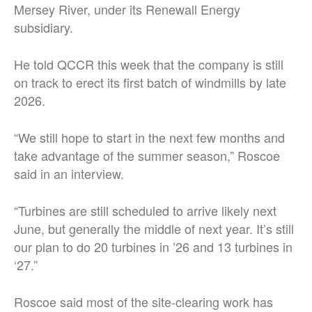
Mersey River, under its Renewall Energy
subsidiary.
He told QCCR this week that the company is still
on track to erect its first batch of windmills by late
2026.
“We still hope to start in the next few months and
take advantage of the summer season,” Roscoe
said in an interview.
“Turbines are still scheduled to arrive likely next
June, but generally the middle of next year. It’s still
our plan to do 20 turbines in ’26 and 13 turbines in
‘27.”
Roscoe said most of the site-clearing work has