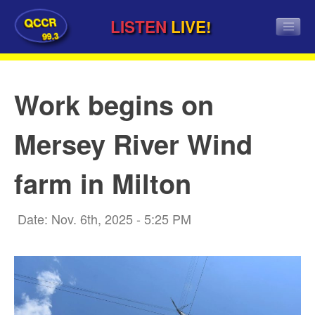
QCCR
LISTEN
LIVE!
99.3
Work begins on
Mersey River Wind
farm in Milton
Date: Nov. 6th, 2025 - 5:25 PM