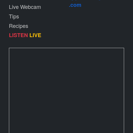
.com
Live Webcam
Tips
Recipes
LISTEN
LIVE