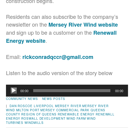
construction begins.
Residents can also subscribe to the company’s
newsletter on the
Mersey River Wind website
and sign up to be a customer on the
Renewall
.
Energy website
Email:
rickconradqccr@gmail.com
Listen to the audio version of the story below
Audio
00:00
00:00
Player
COMMUNITY NEWS
NEWS POSTS
|
DAN ROSCOE
LIVERPOOL
MERSEY RIVER
MERSEY RIVER
WIND
MILTON
PORT MERSEY COMMERCIAL PARK
QUEENS
COUNTY
REGION OF QUEENS
RENEWABLE ENERGY
RENEWALL
ENERGY
ROSWALL DEVELOPMENT
WIND FARM
WIND
TURBINES
WINDMILLS