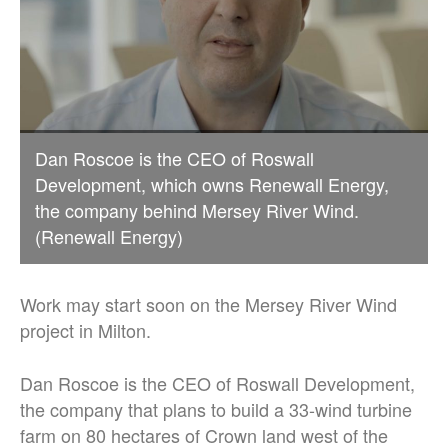
Dan Roscoe is the CEO of Roswall
Development, which owns Renewall Energy,
the company behind Mersey River Wind.
(Renewall Energy)
Work may start soon on the Mersey River Wind
project in Milton.
Dan Roscoe is the CEO of Roswall Development,
the company that plans to build a 33-wind turbine
farm on 80 hectares of Crown land west of the