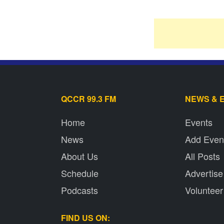
QCCR 99.3 FM
NEWS & 
Home
Events
News
Add Even
About Us
All Posts
Schedule
Advertise
Podcasts
Volunteer
FIND US ON: