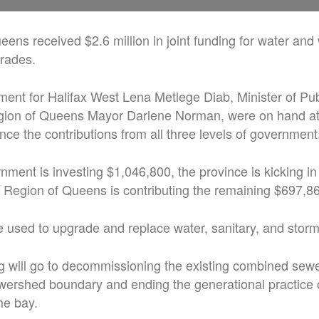
ens received $2.6 million in joint funding for water an
grades.
ment for Halifax West Lena Metlege Diab, Minister of Pu
gion of Queens Mayor Darlene Norman, were on hand a
e the contributions from all three levels of government
nment is investing $1,046,800, the province is kicking in
 Region of Queens is contributing the remaining $697,8
 used to upgrade and replace water, sanitary, and storm
ng will go to decommissioning the existing combined sewer
wershed boundary and ending the generational practice
he bay.