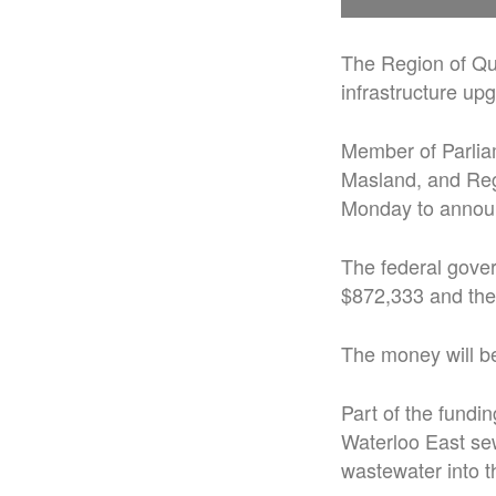
The Region of Que
infrastructure up
Member of Parlia
Masland, and Re
Monday to announc
The federal gover
$872,333 and the
The money will be
Part of the fundi
Waterloo East se
wastewater into t