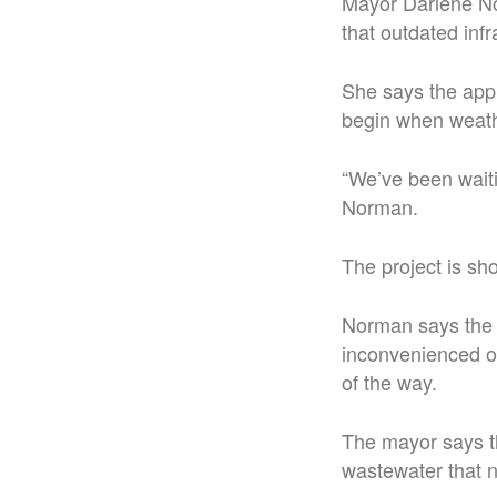
Mayor Darlene No
that outdated inf
She says the appl
begin when weath
“We’ve been waitin
Norman.
The project is sh
Norman says the m
inconvenienced o
of the way.
The mayor says t
wastewater that 