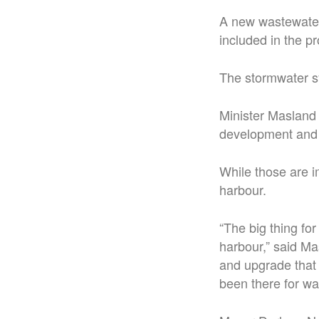
A new wastewater 
included in the pr
The stormwater sy
Minister Masland 
development and 
While those are i
harbour.
“The big thing for
harbour,” said Ma
and upgrade that 
been there for wa