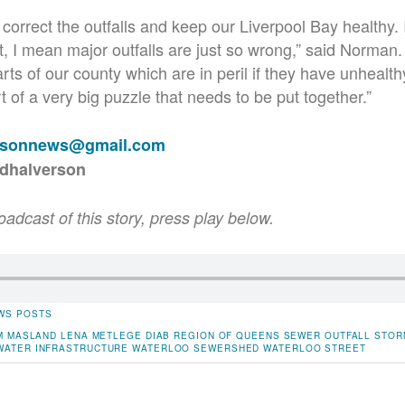
 correct the outfalls and keep our Liverpool Bay healthy. 
t, I mean major outfalls are just so wrong,” said Norman
rts of our county which are in peril if they have unhealth
rt of a very big puzzle that needs to be put together.”
rsonnews@gmail.com
rdhalverson
roadcast of this story, press play below.
WS POSTS
M MASLAND
LENA METLEGE DIAB
REGION OF QUEENS
SEWER OUTFALL
STOR
WATER INFRASTRUCTURE
WATERLOO SEWERSHED
WATERLOO STREET