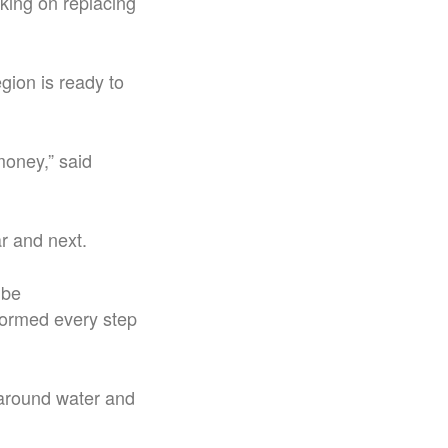
ing on replacing
gion is ready to
 money,” said
ar and next.
 be
formed every step
 around water and