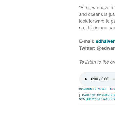
“First, we have to
and oceans is jus
look forward to pa
so, this is one pa
E-mail:
edhalve
Twitter: @edwa
To listen to the b
COMMUNITY NEWS
NE
|
DARLENE NORMAN
KI
SYSTEM
WASTEWATER