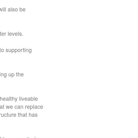
ill also be
er levels.
to supporting
ing up the
 healthy liveable
hat we can replace
ructure that has