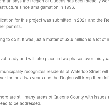
rman says the Region of Queens has been steadily work
rastructure since amalgamation in 1996.
ication for this project was submitted in 2021 and the Re
er permits.
g to do it. It was just a matter of $2.6 million is a lot of
ovel-ready and will take place in two phases over this ye
unicipality recognizes residents of Waterloo Street will
ver the next two years and the Region will keep them in
here are still many areas of Queens County with issues
need to be addressed.