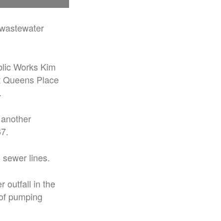
d wastewater
blic Works Kim
t Queens Place
.
 another
67.
 sewer lines.
 outfall in the
 of pumping