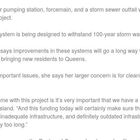
pumping station, forcemain, and a storm sewer outfall w
oject.
stem is being designed to withstand 100-year storm wat
says improvements in these systems will go a long way 
bringing new residents to Queens.
mportant issues, she says her larger concern is for clean
 me with this project is it’s very important that we have a
sland. “And this funding today will certainly make sure t
inadequate infrastructure, and definitely outdated infrast
y too long.”