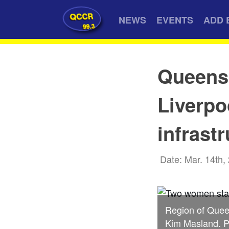
QCCR
NEWS
EVENTS
ADD 
99.3
Queens 
Liverpo
infrast
Date: Mar. 14th,
Region of Quee
Kim Masland. P