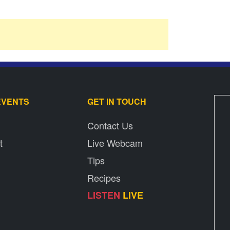
EVENTS
GET IN TOUCH
Contact Us
t
Live Webcam
Tips
Recipes
LISTEN
LIVE