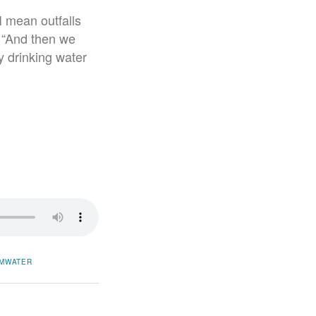
I mean outfalls
. “And then we
y drinking water
MWATER