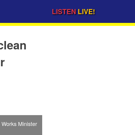
LISTEN
LIVE!
clean
r
Works Minister