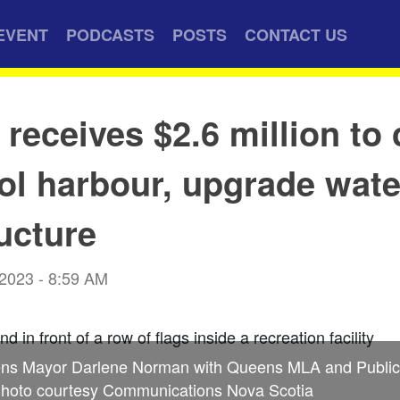
EVENT
PODCASTS
POSTS
CONTACT US
receives $2.6 million to 
ol harbour, upgrade wate
ructure
 2023 - 8:59 AM
ns Mayor Darlene Norman with Queens MLA and Public 
hoto courtesy Communications Nova Scotia