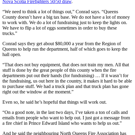
Nova Scotia Firefighters 50/50 draw
.
“We need to think a lot of things out,” Conrad says. “Queens
County doesn’t have a big tax base. We do not have a lot of money
to work with. We do a lot of fundraising just to keep the lights on.
We have to flip a lot of eggs sometimes in order to buy these
trucks.”
Conrad says they get about $80,000 a year from the Region of
Queens to help run the department, half of which goes to keep the
hall open.
“That does not buy equipment, that does not train my men. All that
stuff is done by the great people of this county when the fire
departments put out their hands (for fundraising) … If it wasn’t for
the fundraising, us out here in the country, it makes it hard to be able
to purchase stuff. We had a truck plan and that truck plan has gone
right out the window at the moment.”
Even so, he said he’s hopeful that things will work out.
“On a good note, in the last two days, I’ve taken a ton of calls and
emails from people who want to help out. I just got a message from
a fire chief in Prince Edward Island who wants to help us out.”
And he said the neighbouring North Queens Fire Association has