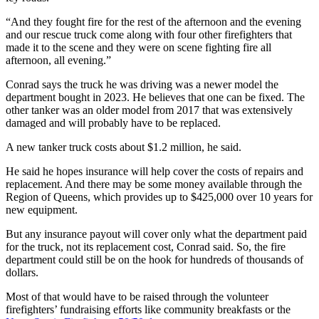
“And they fought fire for the rest of the afternoon and the evening
and our rescue truck come along with four other firefighters that
made it to the scene and they were on scene fighting fire all
afternoon, all evening.”
Conrad says the truck he was driving was a newer model the
department bought in 2023. He believes that one can be fixed. The
other tanker was an older model from 2017 that was extensively
damaged and will probably have to be replaced.
A new tanker truck costs about $1.2 million, he said.
He said he hopes insurance will help cover the costs of repairs and
replacement. And there may be some money available through the
Region of Queens, which provides up to $425,000 over 10 years for
new equipment.
But any insurance payout will cover only what the department paid
for the truck, not its replacement cost, Conrad said. So, the fire
department could still be on the hook for hundreds of thousands of
dollars.
Most of that would have to be raised through the volunteer
firefighters’ fundraising efforts like community breakfasts or the