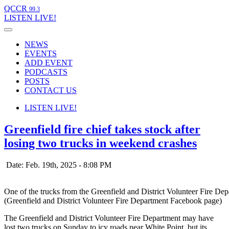
QCCR
99.3
LISTEN
LIVE!
NEWS
EVENTS
ADD EVENT
PODCASTS
POSTS
CONTACT US
LISTEN
LIVE!
Greenfield fire chief takes stock after
losing two trucks in weekend crashes
Date: Feb. 19th, 2025 - 8:08 PM
One of the trucks from the Greenfield and District Volunteer Fire Depa
(Greenfield and District Volunteer Fire Department Facebook page)
The Greenfield and District Volunteer Fire Department may have
lost two trucks on Sunday to icy roads near White Point, but its