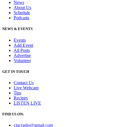
News
About Us
Schedule
Podcasts
NEWS & EVENTS
Events
Add Event
All Posts
Advertise
Volunteer
GET IN TOUCH
Contact Us
Live Webcam
Tips
Recipes
LISTEN
LIVE
FIND US ON:
cjqcradio@
gmail
.com