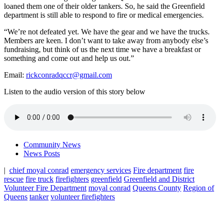
loaned them one of their older tankers. So, he said the Greenfield
department is still able to respond to fire or medical emergencies.
“We’re not defeated yet. We have the gear and we have the trucks.
Members are keen. I don’t want to take away from anybody else’s
fundraising, but think of us the next time we have a breakfast or
something and come out and help us out.”
Email:
rickconradqccr@gmail.com
Listen to the audio version of this story below
Community News
News Posts
|
chief moyal conrad
emergency services
Fire department
fire
rescue
fire truck
firefighters
greenfield
Greenfield and District
Volunteer Fire Department
moyal conrad
Queens County
Region of
Queens
tanker
volunteer firefighters