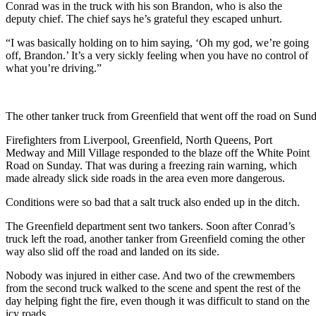
Conrad was in the truck with his son Brandon, who is also the
deputy chief. The chief says he’s grateful they escaped unhurt.
“
I was basically holding on to him saying, ‘Oh my god, we’re going
off, Brandon.’ It’s a very sickly feeling when you have no control of
what you’re driving.”
The other tanker truck from Greenfield that went off the road on Sund
Firefighters from Liverpool, Greenfield, North Queens, Port
Medway and Mill Village responded to the blaze off the White Point
Road on Sunday. That was during a freezing rain warning, which
made already slick side roads in the area even more dangerous.
Conditions were so bad that a salt truck also ended up in the ditch.
The Greenfield department sent two tankers. Soon after Conrad’s
truck left the road, another tanker from Greenfield coming the other
way also slid off the road and landed on its side.
Nobody was injured in either case. And two of the crewmembers
from the second truck walked to the scene and spent the rest of the
day helping fight the fire, even though it was difficult to stand on the
icy roads.