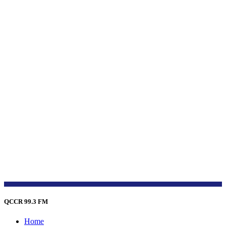
QCCR 99.3 FM
Home