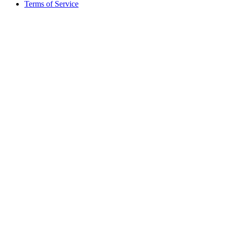
Terms of Service