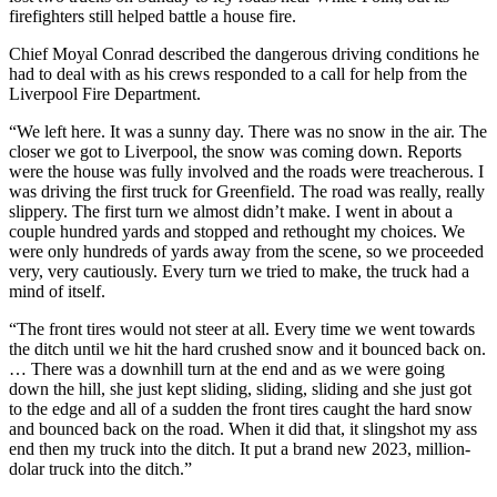
firefighters still helped battle a house fire.
Chief Moyal Conrad described the dangerous driving conditions he
had to deal with as his crews responded to a call for help from the
Liverpool Fire Department.
“
We left here. It was a sunny day. There was no snow in the air. The
closer we got to Liverpool, the snow was coming down. Reports
were the house was fully involved and the roads were treacherous. I
was driving the first truck for Greenfield. The road was really, really
slippery. The first turn we almost didn’t make. I went in about a
couple hundred yards and stopped and rethought my choices. We
were only hundreds of yards away from the scene, so we proceeded
very, very cautiously. Every turn we tried to make, the truck had a
mind of itself.
“The front tires would not steer at all. Every time we went towards
the ditch until we hit the hard crushed snow and it bounced back on.
…
There was a downhill turn at the end and as we were going
down the hill, she just kept sliding, sliding, sliding and she just got
to the edge and all of a sudden the front tires caught the hard snow
and bounced back on the road. When it did that, it slingshot my ass
end then my truck into the ditch.
It put a brand new 2023, million-
dolar truck into the ditch.”