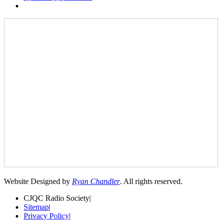
Website Designed by
Ryan Chandler
. All rights reserved.
CJQC Radio Society
|
Sitemap
|
Privacy Policy
|