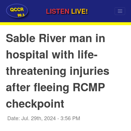
QCCR
LISTEN
LIVE!
99.3
Sable River man in
hospital with life-
threatening injuries
after fleeing RCMP
checkpoint
Date: Jul. 29th, 2024 - 3:56 PM