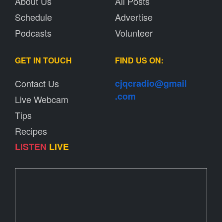
About Us
All Posts
Schedule
Advertise
Podcasts
Volunteer
GET IN TOUCH
FIND US ON:
Contact Us
cjqcradio@
gmail
.com
Live Webcam
Tips
Recipes
LISTEN
LIVE