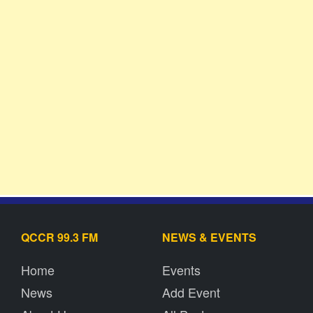
QCCR 99.3 FM
NEWS & EVENTS
Home
Events
News
Add Event