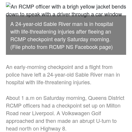
A 24-year-old Sable River man is in hospital
with life-threatening injuries after fleeing an
RCMP checkpoint early Saturday morning.
(File photo from RCMP NS Facebook page)
An early-morning checkpoint and a flight from
police have left a 24-year-old Sable River man in
hospital with life-threatening injuries.
About 1 a.m on Saturday morning, Queens District
RCMP officers had a checkpoint set up on Milton
Road near Liverpool. A Volkswagen Golf
approached and then made an abrupt U-turn to
head north on Highway 8.