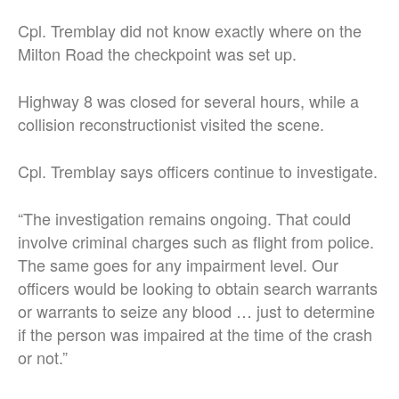
Cpl. Tremblay did not know exactly where on the
Milton Road the checkpoint was set up.
Highway 8 was closed for several hours, while a
collision reconstructionist visited the scene.
Cpl. Tremblay says officers continue to investigate.
“The investigation remains ongoing. That could
involve criminal charges such as flight from police.
The same goes for any impairment level. Our
officers would be looking to obtain search warrants
or warrants to seize any blood … just to determine
if the person was impaired at the time of the crash
or not.”