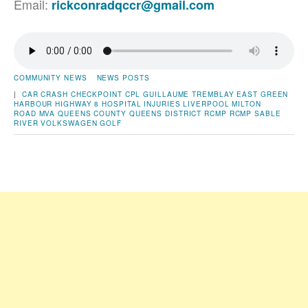
Email:
rickconradqccr@gmail.com
COMMUNITY NEWS
NEWS POSTS
|
CAR CRASH
CHECKPOINT
CPL GUILLAUME TREMBLAY
EAST GREEN
HARBOUR
HIGHWAY 8
HOSPITAL
INJURIES
LIVERPOOL
MILTON
ROAD
MVA
QUEENS COUNTY
QUEENS DISTRICT RCMP
RCMP
SABLE
RIVER
VOLKSWAGEN GOLF