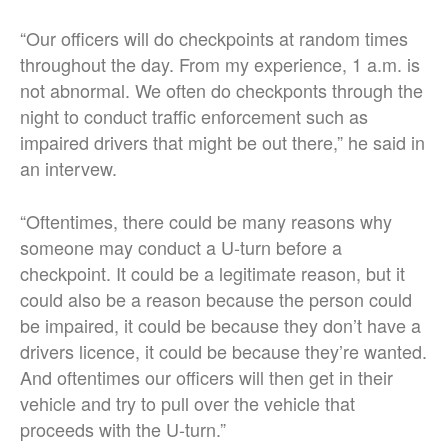
“Our officers will do checkpoints at random times
throughout the day. From my experience, 1 a.m. is
not abnormal. We often do checkponts through the
night to conduct traffic enforcement such as
impaired drivers that might be out there,” he said in
an intervew.
“Oftentimes, there could be many reasons why
someone may conduct a U-turn before a
checkpoint. It could be a legitimate reason, but it
could also be a reason because the person could
be impaired, it could be because they don’t have a
drivers licence, it could be because they’re wanted.
And oftentimes our officers will then get in their
vehicle and try to pull over the vehicle that
proceeds with the U-turn.”