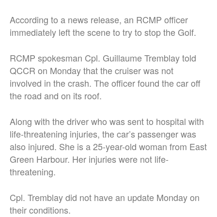
According to a news release, an RCMP officer
immediately left the scene to try to stop the Golf.
RCMP spokesman Cpl. Guillaume Tremblay told
QCCR on Monday that the cruiser was not
involved in the crash. The officer found the car off
the road and on its roof.
Along with the driver who was sent to hospital with
life-threatening injuries, the car’s passenger was
also injured. She is a 25-year-old woman from East
Green Harbour. Her injuries were not life-
threatening.
Cpl. Tremblay did not have an update Monday on
their conditions.