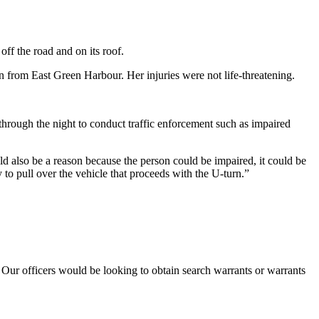
f the road and on its roof.
an from East Green Harbour. Her injuries were not life-threatening.
hrough the night to conduct traffic enforcement such as impaired
d also be a reason because the person could be impaired, it could be
y to pull over the vehicle that proceeds with the U-turn.”
 Our officers would be looking to obtain search warrants or warrants