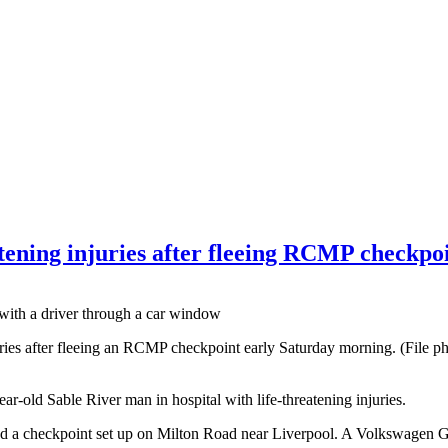
atening injuries after fleeing RCMP checkpo
injuries after fleeing an RCMP checkpoint early Saturday morning. (Fil
ar-old Sable River man in hospital with life-threatening injuries.
d a checkpoint set up on Milton Road near Liverpool. A Volkswagen G