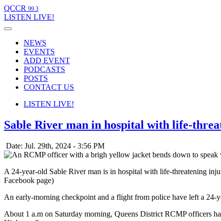
QCCR
99.3
LISTEN
LIVE!
NEWS
EVENTS
ADD EVENT
PODCASTS
POSTS
CONTACT US
LISTEN
LIVE!
Sable River man in hospital with life-thre
Date: Jul. 29th, 2024 - 3:56 PM
A 24-year-old Sable River man is in hospital with life-threatening 
Facebook page)
An early-morning checkpoint and a flight from police have left a 24-ye
About 1 a.m on Saturday morning, Queens District RCMP officers ha