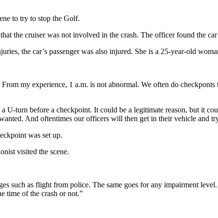
ne to try to stop the Golf.
 cruiser was not involved in the crash. The officer found the car of
njuries, the car’s passenger was also injured. She is a 25-year-old wom
. From my experience, 1 a.m. is not abnormal. We often do checkponts t
turn before a checkpoint. It could be a legitimate reason, but it coul
wanted. And oftentimes our officers will then get in their vehicle and tr
eckpoint was set up.
onist visited the scene.
es such as flight from police. The same goes for any impairment level.
e time of the crash or not.”