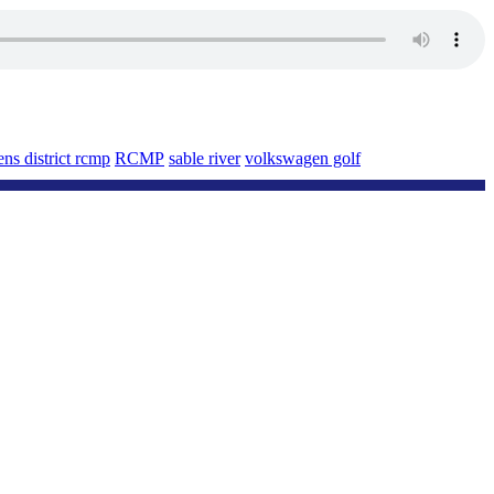
ns district rcmp
RCMP
sable river
volkswagen golf