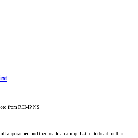
int
e photo from RCMP NS
olf approached and then made an abrupt U-turn to head north on