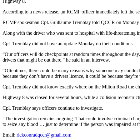
Highway 8.
According to a news release, an RCMP officer immediately left the sce
RCMP spokesman Cpl. Guillaume Tremblay told QCCR on Monday that the
Along with the driver who was sent to hospital with life-threatening i
Cpl. Tremblay did not have an update Monday on their conditions.
“Our officers will do checkpoints at random times throughout the day
drivers that might be out there,” he said in an intervew.
“Oftentimes, there could be many reasons why someone may conduct a U-
because they don’t have a drivers licence, it could be because they’re 
Cpl. Tremblay did not know exactly where on the Milton Road the ch
Highway 8 was closed for several hours, while a collision reconstructi
Cpl. Tremblay says officers continue to investigate.
“The investigation remains ongoing. That could involve criminal charg
to seize any blood … just to determine if the person was impaired at th
Email:
rickconradqccr@gmail.com