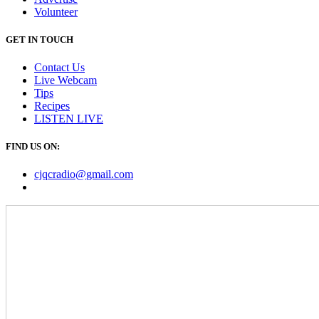
Volunteer
GET IN TOUCH
Contact Us
Live Webcam
Tips
Recipes
LISTEN
LIVE
FIND US ON:
cjqcradio@
gmail
.com