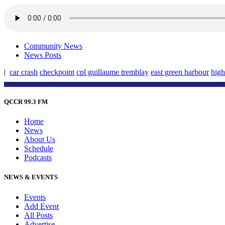
Community News
News Posts
|
car crash
checkpoint
cpl guillaume tremblay
east green harbour
hig
QCCR 99.3 FM
Home
News
About Us
Schedule
Podcasts
NEWS & EVENTS
Events
Add Event
All Posts
Advertise