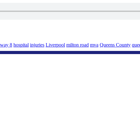
hway 8
hospital
injuries
Liverpool
milton road
mva
Queens County
quee