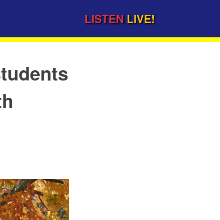
LISTEN
LIVE!
students
th