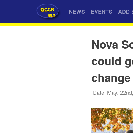
QCCR
NEWS
EVENTS
ADD 
99.3
Nova Sc
could g
change
Date: May. 22nd,