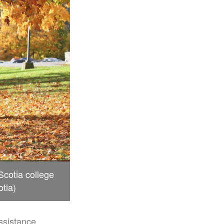
cotia college
tia)
ssistance