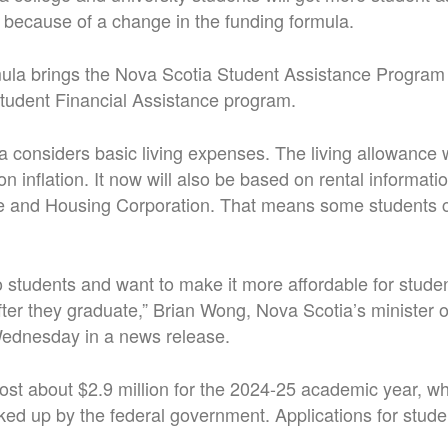
ll because of a change in the funding formula.
la brings the Nova Scotia Student Assistance Program i
tudent Financial Assistance program.
la considers basic living expenses. The living allowance
n inflation. It now will also be based on rental informati
and Housing Corporation. That means some students co
to students and want to make it more affordable for stude
 after they graduate,” Brian Wong, Nova Scotia’s minister
Wednesday in a news release.
ost about $2.9 million for the 2024-25 academic year, whi
cked up by the federal government. Applications for stude