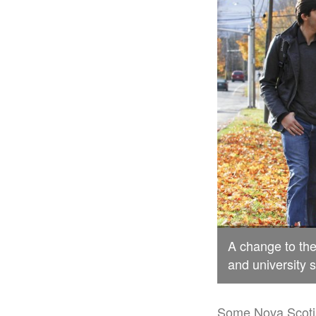
A change to th
and university 
Some Nova Scotia 