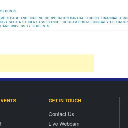
WS POSTS
 MORTGAGE AND HOUSING CORPORATION
CANADA STUDENT FINANCIAL ASS
NOVA SCOTIA STUDENT ASSISTANCE PROGRAM
POST-SECONDARY EDUCATIO
LOANS
UNIVERSITY STUDENTS
EVENTS
GET IN TOUCH
Contact Us
t
Live Webcam