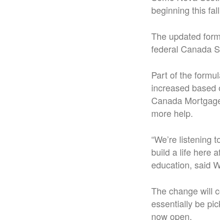
beginning this fa
The updated formu
federal Canada S
Part of the formu
increased based o
Canada Mortgage 
more help.
“We’re listening 
build a life here
education, said 
The change will c
essentially be pi
now open.