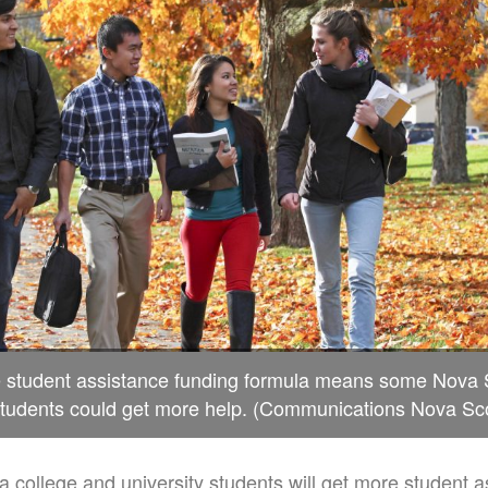
e student assistance funding formula means some Nova S
students could get more help. (Communications Nova Sco
college and university students will get more student a