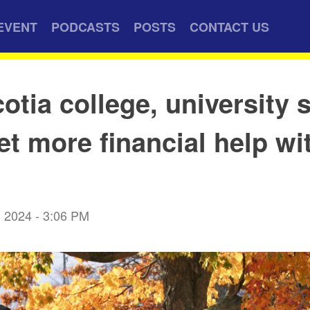
EVENT
PODCASTS
POSTS
CONTACT US
otia college, university 
et more financial help wi
 2024 - 3:06 PM