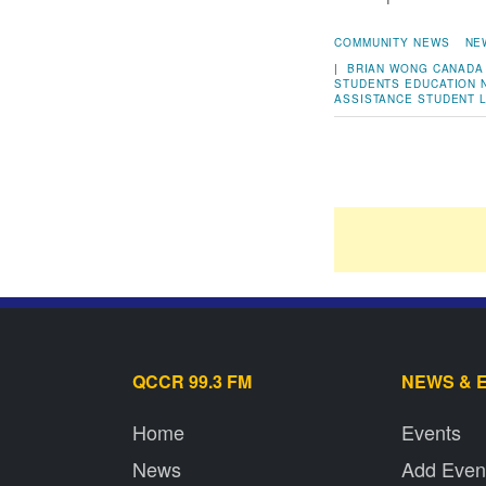
COMMUNITY NEWS
NE
|
BRIAN WONG
CANADA
STUDENTS
EDUCATION
ASSISTANCE
STUDENT 
QCCR 99.3 FM
NEWS & 
Home
Events
News
Add Even