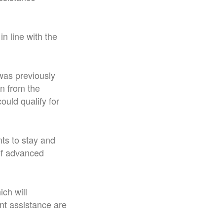
n line with the
 was previously
on from the
uld qualify for
nts to stay and
 of advanced
ch will
nt assistance are