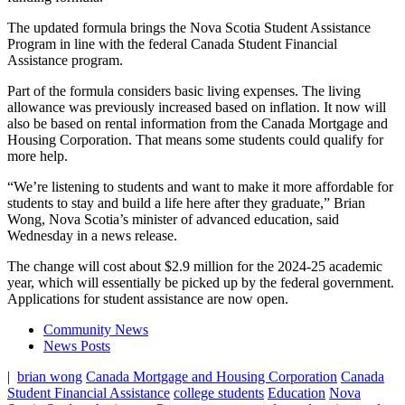
The updated formula brings the Nova Scotia Student Assistance
Program in line with the federal Canada Student Financial
Assistance program.
Part of the formula considers basic living expenses. The living
allowance was previously increased based on inflation. It now will
also be based on rental information from the Canada Mortgage and
Housing Corporation. That means some students could qualify for
more help.
“We’re listening to students and want to make it more affordable for
students to stay and build a life here after they graduate,” Brian
Wong, Nova Scotia’s minister of advanced education, said
Wednesday in a news release.
The change will cost about $2.9 million for the 2024-25 academic
year, which will essentially be picked up by the federal government.
Applications for student assistance are now open.
Community News
News Posts
|
brian wong
Canada Mortgage and Housing Corporation
Canada
Student Financial Assistance
college students
Education
Nova