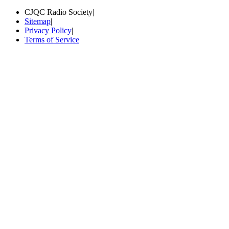
CJQC Radio Society
|
Sitemap
|
Privacy Policy
|
Terms of Service