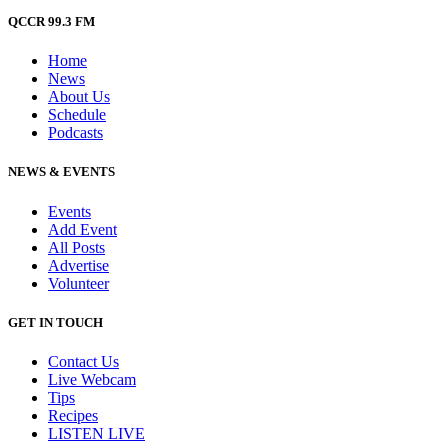
QCCR 99.3 FM
Home
News
About Us
Schedule
Podcasts
NEWS & EVENTS
Events
Add Event
All Posts
Advertise
Volunteer
GET IN TOUCH
Contact Us
Live Webcam
Tips
Recipes
LISTEN
LIVE