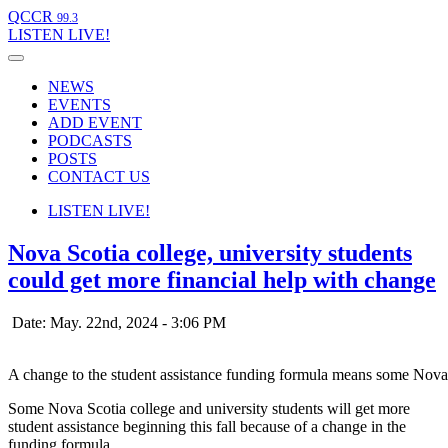
QCCR
99.3
LISTEN
LIVE!
NEWS
EVENTS
ADD EVENT
PODCASTS
POSTS
CONTACT US
LISTEN
LIVE!
Nova Scotia college, university students
could get more financial help with change
Date: May. 22nd, 2024 - 3:06 PM
A change to the student assistance funding formula means some Nova 
Some Nova Scotia college and university students will get more
student assistance beginning this fall because of a change in the
funding formula.