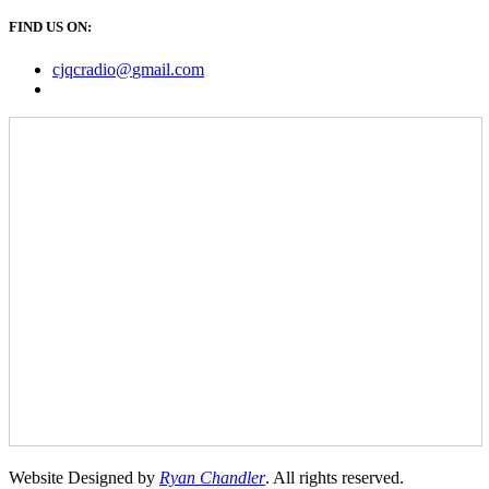
FIND US ON:
cjqcradio@
gmail
.com
Website Designed by
Ryan Chandler
. All rights reserved.