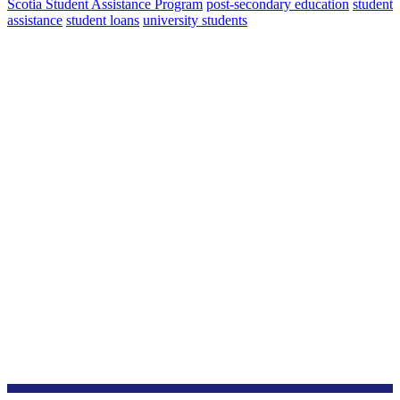
Scotia Student Assistance Program
post-secondary education
student
assistance
student loans
university students