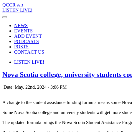
QCCR
99.3
LISTEN
LIVE!
NEWS
EVENTS
ADD EVENT
PODCASTS
POSTS
CONTACT US
LISTEN
LIVE!
Nova Scotia college, university students co
Date: May. 22nd, 2024 - 3:06 PM
A change to the student assistance funding formula means some Nova 
Some Nova Scotia college and university students will get more studen
The updated formula brings the Nova Scotia Student Assistance Progr