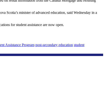
 based on rental information from the Canada Mortgage and Housing
 Nova Scotia’s minister of advanced education, said Wednesday in a
cations for student assistance are now open.
ent Assistance Program
post-secondary education
student