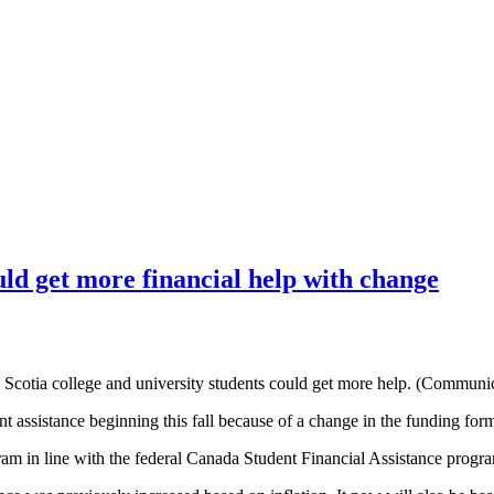
uld get more financial help with change
Scotia college and university students could get more help. (Communi
t assistance beginning this fall because of a change in the funding for
am in line with the federal Canada Student Financial Assistance progr