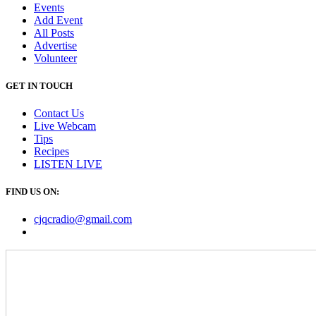
Events
Add Event
All Posts
Advertise
Volunteer
GET IN TOUCH
Contact Us
Live Webcam
Tips
Recipes
LISTEN
LIVE
FIND US ON:
cjqcradio@
gmail
.com