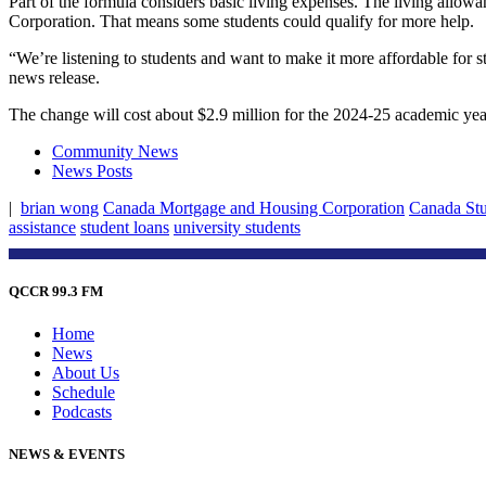
Part of the formula considers basic living expenses. The living allo
Corporation. That means some students could qualify for more help.
“We’re listening to students and want to make it more affordable for 
news release.
The change will cost about $2.9 million for the 2024-25 academic year
Community News
News Posts
|
brian wong
Canada Mortgage and Housing Corporation
Canada Stu
assistance
student loans
university students
QCCR 99.3 FM
Home
News
About Us
Schedule
Podcasts
NEWS & EVENTS