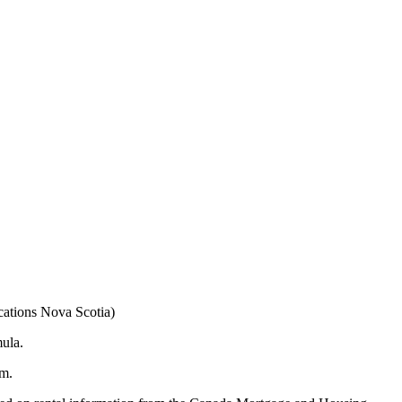
cations Nova Scotia)
mula.
am.