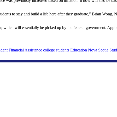
wance was previously increased based on inflation. It now will also be
students to stay and build a life here after they graduate,” Brian Wong,
, which will essentially be picked up by the federal government. Appli
dent Financial Assistance
college students
Education
Nova Scotia Stud