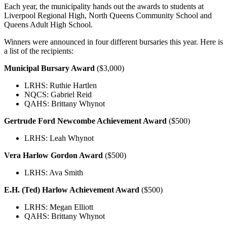
Each year, the municipality hands out the awards to students at
Liverpool Regional High, North Queens Community School and
Queens Adult High School.
Winners were announced in four different bursaries this year. Here is
a list of the recipients:
Municipal Bursary Award
($3,000)
LRHS: Ruthie Hartlen
NQCS: Gabriel Reid
QAHS: Brittany Whynot
Gertrude Ford Newcombe Achievement Award
($500)
LRHS: Leah Whynot
Vera Harlow Gordon Award
($500)
LRHS: Ava Smith
E.H. (Ted) Harlow Achievement Award
($500)
LRHS: Megan Elliott
QAHS: Brittany Whynot