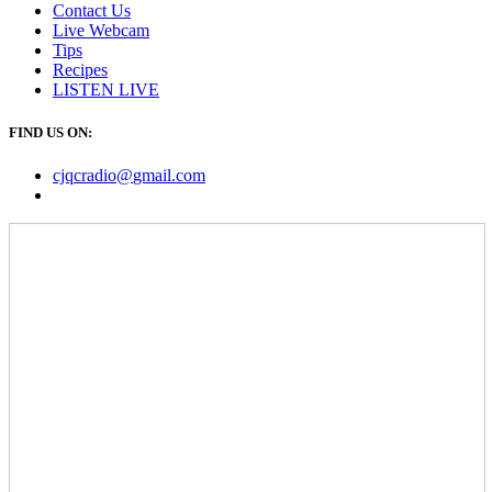
Contact Us
Live Webcam
Tips
Recipes
LISTEN
LIVE
FIND US ON:
cjqcradio@
gmail
.com