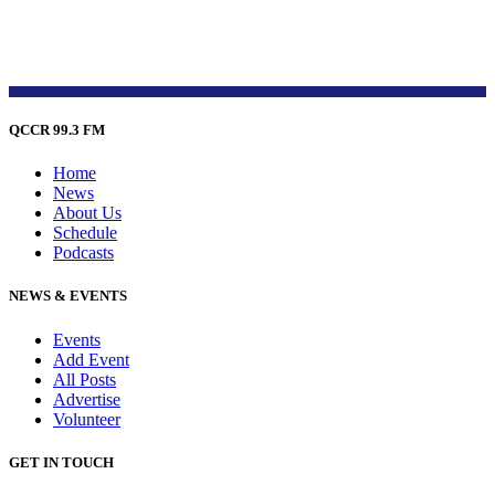
QCCR 99.3 FM
Home
News
About Us
Schedule
Podcasts
NEWS & EVENTS
Events
Add Event
All Posts
Advertise
Volunteer
GET IN TOUCH