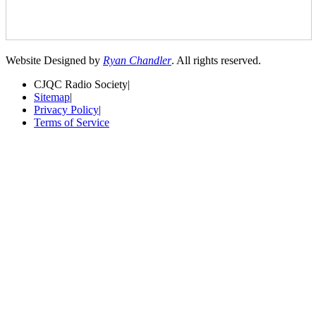
Website Designed by
Ryan Chandler
. All rights reserved.
CJQC Radio Society
|
Sitemap
|
Privacy Policy
|
Terms of Service