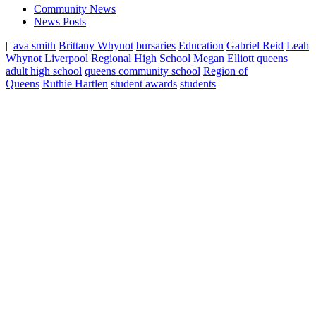
Community News
News Posts
|
ava smith
Brittany Whynot
bursaries
Education
Gabriel Reid
Leah
Whynot
Liverpool Regional High School
Megan Elliott
queens
adult high school
queens community school
Region of
Queens
Ruthie Hartlen
student awards
students