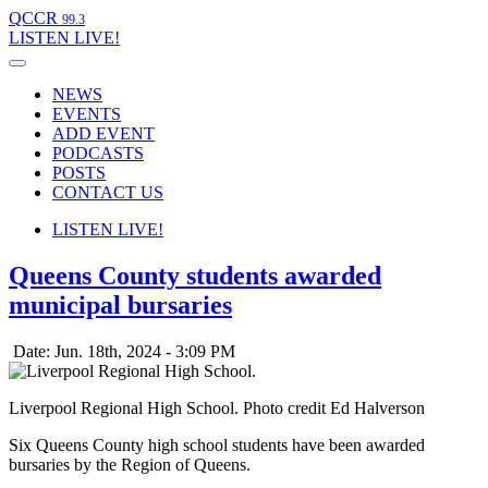
QCCR
99.3
LISTEN
LIVE!
NEWS
EVENTS
ADD EVENT
PODCASTS
POSTS
CONTACT US
LISTEN
LIVE!
Queens County students awarded
municipal bursaries
Date: Jun. 18th, 2024 - 3:09 PM
Liverpool Regional High School. Photo credit Ed Halverson
Six Queens County high school students have been awarded
bursaries by the Region of Queens.