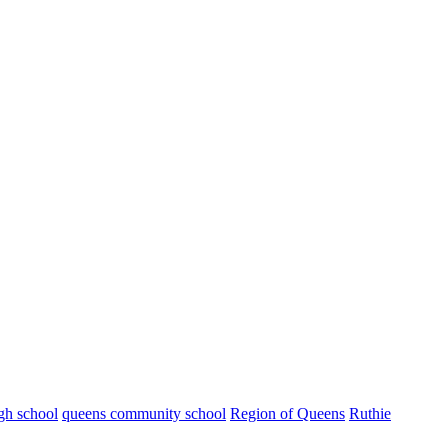
gh school
queens community school
Region of Queens
Ruthie