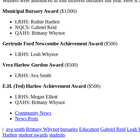
Winners were announced in four different bursaries this year. Here is a 
Municipal Bursary Award
($3,000)
LRHS: Ruthie Hartlen
NQCS: Gabriel Reid
QAHS: Brittany Whynot
Gertrude Ford Newcombe Achievement Award
($500)
LRHS: Leah Whynot
Vera Harlow Gordon Award
($500)
LRHS: Ava Smith
E.H. (Ted) Harlow Achievement Award
($500)
LRHS: Megan Elliott
QAHS: Brittany Whynot
Community News
News Posts
|
ava smith
Brittany Whynot
bursaries
Education
Gabriel Reid
Leah 
Hartlen
student awards
students