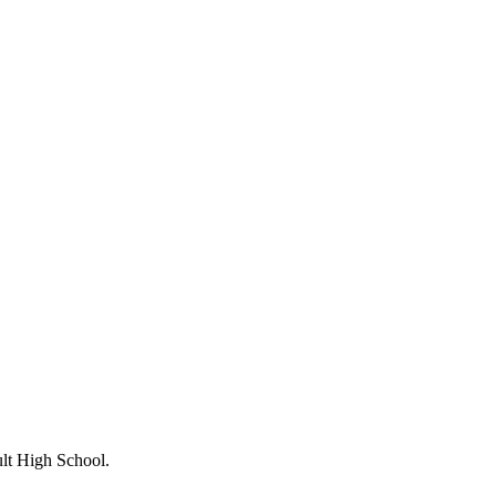
lt High School.