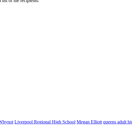
list of the recipients:
Whynot
Liverpool Regional High School
Megan Elliott
queens adult hi