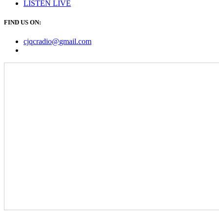
LISTEN
LIVE
FIND US ON:
cjqcradio@
gmail
.com