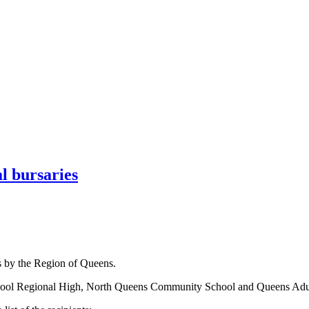
l bursaries
s by the Region of Queens.
iverpool Regional High, North Queens Community School and Queens Adu