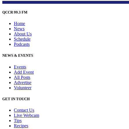
QCCR 99.3 FM
Home
News
About Us
Schedule
Podcasts
NEWS & EVENTS
Events
Add Event
All Posts
Advertise
Volunteer
GET IN TOUCH
Contact Us
Live Webcam
Tips
Recipes