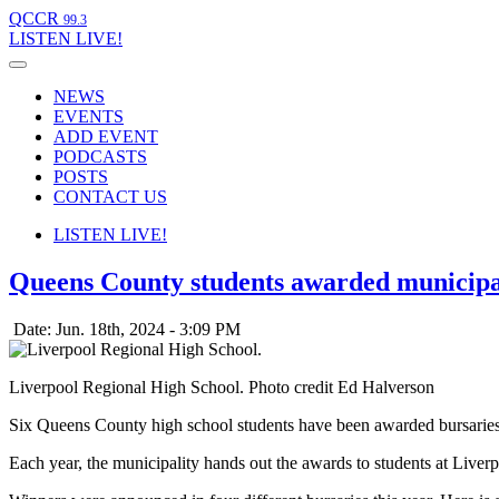
QCCR
99.3
LISTEN
LIVE!
NEWS
EVENTS
ADD EVENT
PODCASTS
POSTS
CONTACT US
LISTEN
LIVE!
Queens County students awarded municipa
Date: Jun. 18th, 2024 - 3:09 PM
Liverpool Regional High School. Photo credit Ed Halverson
Six Queens County high school students have been awarded bursarie
Each year, the municipality hands out the awards to students at L