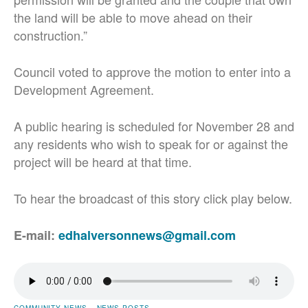
the land will be able to move ahead on their
construction.”
Council voted to approve the motion to enter into a
Development Agreement.
A public hearing is scheduled for November 28 and
any residents who wish to speak for or against the
project will be heard at that time.
To hear the broadcast of this story click play below.
E-mail:
edhalversonnews@gmail.com