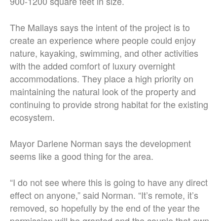
900-1200 square feet in size.
The Mallays says the intent of the project is to
create an experience where people could enjoy
nature, kayaking, swimming, and other activities
with the added comfort of luxury overnight
accommodations. They place a high priority on
maintaining the natural look of the property and
continuing to provide strong habitat for the existing
ecosystem.
Mayor Darlene Norman says the development
seems like a good thing for the area.
“I do not see where this is going to have any direct
effect on anyone,” said Norman. “It’s remote, it’s
removed, so hopefully by the end of the year the
permission will be granted and the couple that own