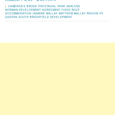
COMMUNITY NEWS
NEWS POSTS
|
CAMERON'S BROOK PROVINCIAL PARK
DARLENE
NORMAN
DEVELOPMENT AGREEMENT
FIXED ROOF
ACCOMMODATION
JASMINE MALLAY
MATTHEW MALLAY
REGION OF
QUEENS
SOUTH BROOKFIELD DEVELOPMENT