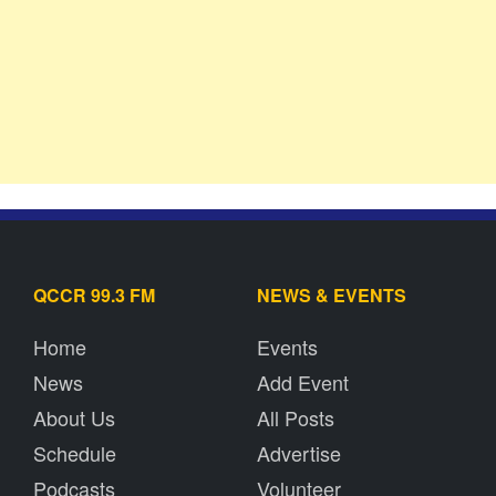
QCCR 99.3 FM
NEWS & EVENTS
Home
Events
News
Add Event
About Us
All Posts
Schedule
Advertise
Podcasts
Volunteer