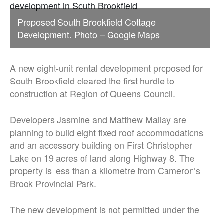
Proposed South Brookfield Cottage
Development. Photo – Google Maps
A new eight-unit rental development proposed for
South Brookfield cleared the first hurdle to
construction at Region of Queens Council.
Developers Jasmine and Matthew Mallay are
planning to build eight fixed roof accommodations
and an accessory building on First Christopher
Lake on 19 acres of land along Highway 8. The
property is less than a kilometre from Cameron’s
Brook Provincial Park.
The new development is not permitted under the