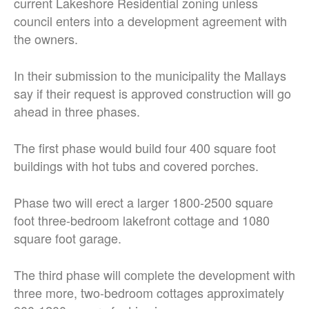
current Lakeshore Residential zoning unless
council enters into a development agreement with
the owners.
In their submission to the municipality the Mallays
say if their request is approved construction will go
ahead in three phases.
The first phase would build four 400 square foot
buildings with hot tubs and covered porches.
Phase two will erect a larger 1800-2500 square
foot three-bedroom lakefront cottage and 1080
square foot garage.
The third phase will complete the development with
three more, two-bedroom cottages approximately