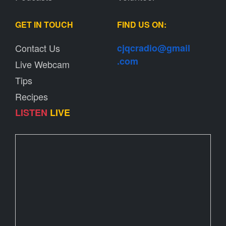
GET IN TOUCH
FIND US ON:
Contact Us
cjqcradio@
gmail
.com
Live Webcam
Tips
Recipes
LISTEN
LIVE