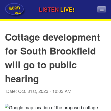
QCCR
LISTEN
LIVE!
99.3
Cottage development
for South Brookfield
will go to public
hearing
Date: Oct. 31st, 2023 - 10:03 AM