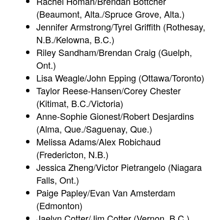
Rachel Homan/Brendan Bottcher
(Beaumont, Alta./Spruce Grove, Alta.)
Jennifer Armstrong/Tyrel Griffith (Rothesay,
N.B./Kelowna, B.C.)
Riley Sandham/Brendan Craig (Guelph,
Ont.)
Lisa Weagle/John Epping (Ottawa/Toronto)
Taylor Reese-Hansen/Corey Chester
(Kitimat, B.C./Victoria)
Anne-Sophie Gionest/Robert Desjardins
(Alma, Que./Saguenay, Que.)
Melissa Adams/Alex Robichaud
(Fredericton, N.B.)
Jessica Zheng/Victor Pietrangelo (Niagara
Falls, Ont.)
Paige Papley/Evan Van Amsterdam
(Edmonton)
Jaelyn Cotter/Jim Cotter (Vernon, B.C.)