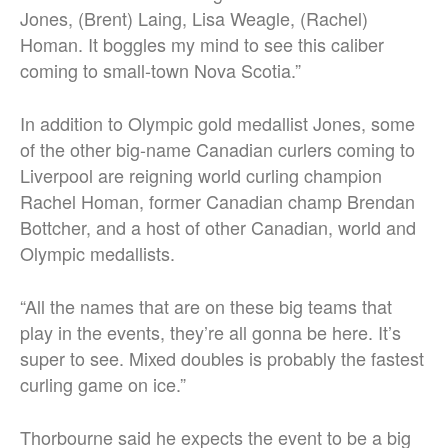
Jones, (Brent) Laing, Lisa Weagle, (Rachel)
Homan. It boggles my mind to see this caliber
coming to small-town Nova Scotia.”
In addition to Olympic gold medallist Jones, some
of the other big-name Canadian curlers coming to
Liverpool are reigning world curling champion
Rachel Homan, former Canadian champ Brendan
Bottcher, and a host of other Canadian, world and
Olympic medallists.
“All the names that are on these big teams that
play in the events, they’re all gonna be here. It’s
super to see. Mixed doubles is probably the fastest
curling game on ice.”
Thorbourne said he expects the event to be a big