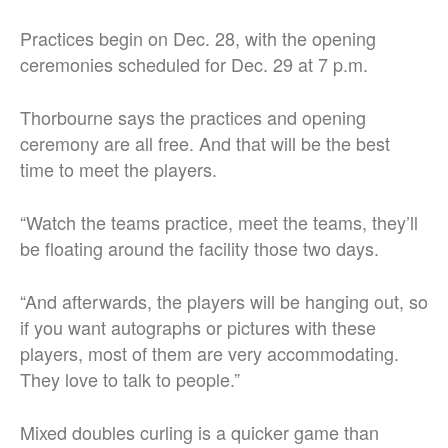
Practices begin on Dec. 28, with the opening
ceremonies scheduled for Dec. 29 at 7 p.m.
Thorbourne says the practices and opening
ceremony are all free. And that will be the best
time to meet the players.
“Watch the teams practice, meet the teams, they’ll
be floating around the facility those two days.
“And afterwards, the players will be hanging out, so
if you want autographs or pictures with these
players, most of them are very accommodating.
They love to talk to people.”
Mixed doubles curling is a quicker game than