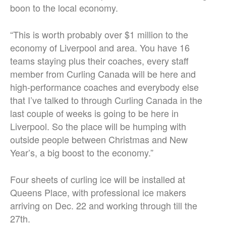
boon to the local economy.
“This is worth probably over $1 million to the
economy of Liverpool and area. You have 16
teams staying plus their coaches, every staff
member from Curling Canada will be here and
high-performance coaches and everybody else
that I’ve talked to through Curling Canada in the
last couple of weeks is going to be here in
Liverpool. So the place will be humping with
outside people between Christmas and New
Year’s, a big boost to the economy.”
Four sheets of curling ice will be installed at
Queens Place, with professional ice makers
arriving on Dec. 22 and working through till the
27th.