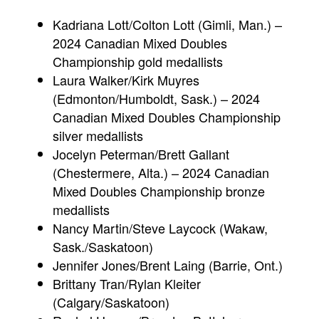
Kadriana Lott/Colton Lott (Gimli, Man.) –
2024 Canadian Mixed Doubles
Championship gold medallists
Laura Walker/Kirk Muyres
(Edmonton/Humboldt, Sask.) – 2024
Canadian Mixed Doubles Championship
silver medallists
Jocelyn Peterman/Brett Gallant
(Chestermere, Alta.) – 2024 Canadian
Mixed Doubles Championship bronze
medallists
Nancy Martin/Steve Laycock (Wakaw,
Sask./Saskatoon)
Jennifer Jones/Brent Laing (Barrie, Ont.)
Brittany Tran/Rylan Kleiter
(Calgary/Saskatoon)