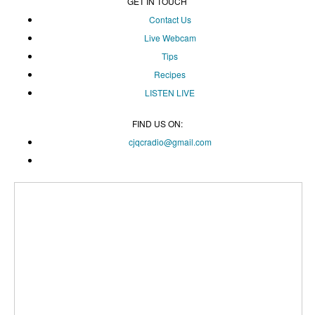
GET IN TOUCH
Contact Us
Live Webcam
Tips
Recipes
LISTEN
LIVE
FIND US ON:
cjqcradio@
gmail
.com