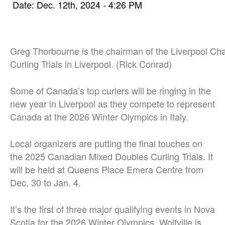
Date: Dec. 12th, 2024 - 4:26 PM
Greg Thorbourne is the chairman of the Liverpool Ch
Curling Trials in Liverpool. (Rick Conrad)
Some of Canada’s top curlers will be ringing in the
new year in Liverpool as they compete to represent
Canada at the 2026 Winter Olympics in Italy.
Local organizers are putting the final touches on
the 2025 Canadian Mixed Doubles Curling Trials. It
will be held at Queens Place Emera Centre from
Dec. 30 to Jan. 4.
It’s the first of three major qualifying events in Nova
Scotia for the 2026 Winter Olympics. Wolfville is