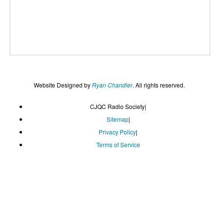
Website Designed by
Ryan Chandler
. All rights reserved.
CJQC Radio Society
|
Sitemap
|
Privacy Policy
|
Terms of Service