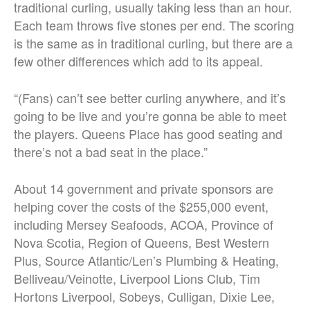
traditional curling, usually taking less than an hour.
Each team throws five stones per end. The scoring
is the same as in traditional curling, but there are a
few other differences which add to its appeal.
“(Fans) can’t see better curling anywhere, and it’s
going to be live and you’re gonna be able to meet
the players. Queens Place has good seating and
there’s not a bad seat in the place.”
About 14 government and private sponsors are
helping cover the costs of the $255,000 event,
including Mersey Seafoods, ACOA, Province of
Nova Scotia, Region of Queens, Best Western
Plus, Source Atlantic/Len’s Plumbing & Heating,
Belliveau/Veinotte, Liverpool Lions Club, Tim
Hortons Liverpool, Sobeys, Culligan, Dixie Lee,