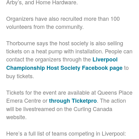
Arby’s, and Home Hardware.
Organizers have also recruited more than 100
volunteers from the community.
Thorbourne says the host society is also selling
tickets on a heat pump with installation. People can
contact the organizers through the
Liverpool
to
Championship Host Society Facebook page
buy tickets.
Tickets for the event are available at Queens Place
Emera Centre or
. The action
through Ticketpro
will be livestreamed on the Curling Canada
website.
Here’s a full list of teams competing in Liverpool: