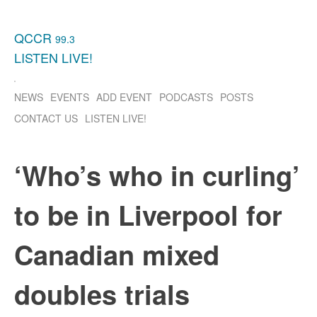
QCCR
99.3
LISTEN
LIVE!
NEWS
EVENTS
ADD EVENT
PODCASTS
POSTS
CONTACT US
LISTEN
LIVE!
‘Who’s who in curling’
to be in Liverpool for
Canadian mixed
doubles trials