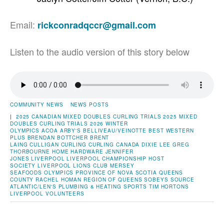
Email:
rickconradqccr@gmail.com
Listen to the audio version of this story below
COMMUNITY NEWS
NEWS POSTS
|
2025 CANADIAN MIXED DOUBLES CURLING TRIALS
2025 MIXED
DOUBLES CURLING TRIALS
2026 WINTER
OLYMPICS
ACOA
ARBY'S
BELLIVEAU/VEINOTTE
BEST WESTERN
PLUS
BRENDAN BOTTCHER
BRENT
LAING
CULLIGAN
CURLING
CURLING CANADA
DIXIE LEE
GREG
THORBOURNE
HOME HARDWARE
JENNIFER
JONES
LIVERPOOL
LIVERPOOL CHAMPIONSHIP HOST
SOCIETY
LIVERPOOL LIONS CLUB
MERSEY
SEAFOODS
OLYMPICS
PROVINCE OF NOVA SCOTIA
QUEENS
COUNTY
RACHEL HOMAN
REGION OF QUEENS
SOBEYS
SOURCE
ATLANTIC/LEN'S PLUMBING & HEATING
SPORTS
TIM HORTONS
LIVERPOOL
VOLUNTEERS