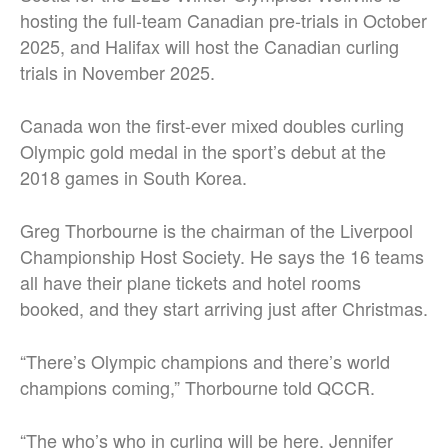
hosting the full-team Canadian pre-trials in October
2025, and Halifax will host the Canadian curling
trials in November 2025.
Canada won the first-ever mixed doubles curling
Olympic gold medal in the sport’s debut at the
2018 games in South Korea.
Greg Thorbourne is the chairman of the Liverpool
Championship Host Society. He says the 16 teams
all have their plane tickets and hotel rooms
booked, and they start arriving just after Christmas.
“There’s Olympic champions and there’s world
champions coming,” Thorbourne told QCCR.
“The who’s who in curling will be here. Jennifer