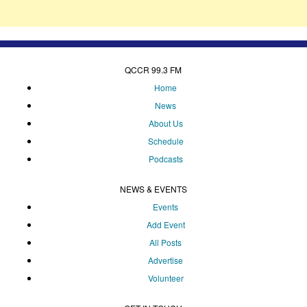
QCCR 99.3 FM
Home
News
About Us
Schedule
Podcasts
NEWS & EVENTS
Events
Add Event
All Posts
Advertise
Volunteer