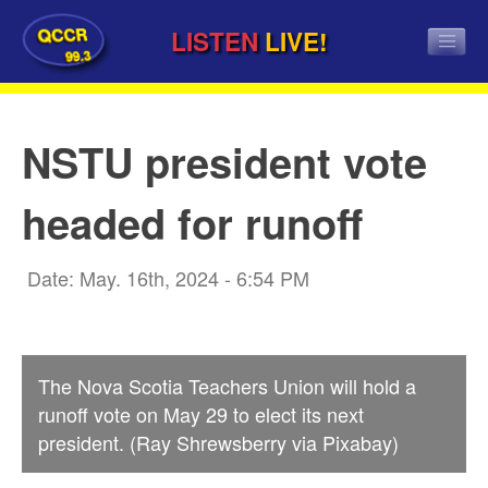
QCCR
LISTEN
LIVE!
99.3
NSTU president vote
headed for runoff
Date: May. 16th, 2024 - 6:54 PM
The Nova Scotia Teachers Union will hold a
runoff vote on May 29 to elect its next
president. (Ray Shrewsberry via Pixabay)