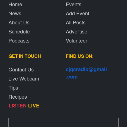
Home
Events
News
Add Event
About Us
All Posts
Schedule
Advertise
Podcasts
Volunteer
GET IN TOUCH
FIND US ON:
Contact Us
cjqcradio@
gmail
.com
Live Webcam
Tips
Recipes
LISTEN
LIVE