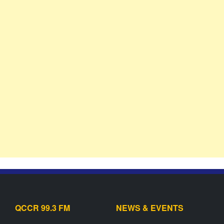
QCCR 99.3 FM
NEWS & EVENTS