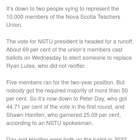
It’s down to two people vying to represent the
10,000 members of the Nova Scotia Teachers
Union.
The vote for NSTU president is headed for a runoff.
About 69 per cent of the union’s members cast
ballots on Wednesday to elect someone to replace
Ryan Lutes, who did not reoffer.
Five members ran for the two-year position. But
nobody got the required majority of more than 50
per cent. So it’s now down to Peter Day, who got
44.71 per cent of the vote in the first round, and
Shawn Hanifen, who garnered 25.09 per cent,
according to an NSTU spokesman.
Day and Hanifen were both on the ballot in 2022,