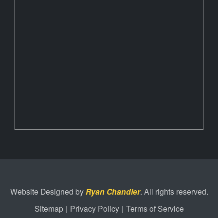
Website Designed by
Ryan Chandler
. All rights reserved.
Sitemap
|
Privacy Policy
|
Terms of Service