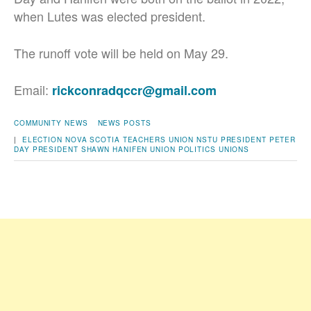
when Lutes was elected president.
The runoff vote will be held on May 29.
Email:
rickconradqccr@gmail.com
COMMUNITY NEWS
NEWS POSTS
|
ELECTION
NOVA SCOTIA TEACHERS UNION
NSTU PRESIDENT
PETER
DAY
PRESIDENT
SHAWN HANIFEN
UNION POLITICS
UNIONS