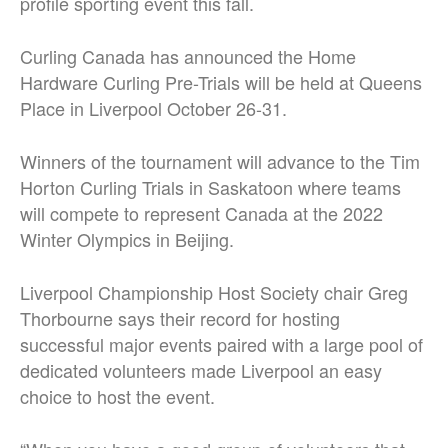
profile sporting event this fall.
Curling Canada has announced the Home
Hardware Curling Pre-Trials will be held at Queens
Place in Liverpool October 26-31.
Winners of the tournament will advance to the Tim
Horton Curling Trials in Saskatoon where teams
will compete to represent Canada at the 2022
Winter Olympics in Beijing.
Liverpool Championship Host Society chair Greg
Thorbourne says their record for hosting
successful major events paired with a large pool of
dedicated volunteers made Liverpool an easy
choice to host the event.