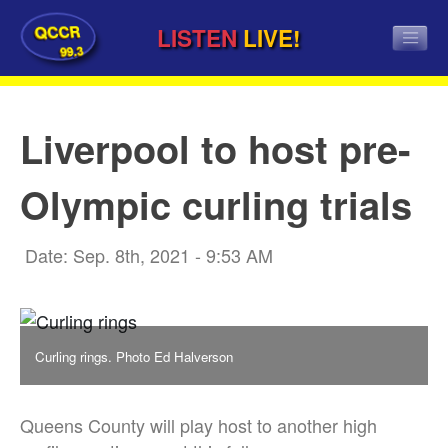
QCCR
LISTEN
LIVE!
99.3
Liverpool to host pre-
Olympic curling trials
Date: Sep. 8th, 2021 - 9:53 AM
Curling rings. Photo Ed Halverson
Queens County will play host to another high