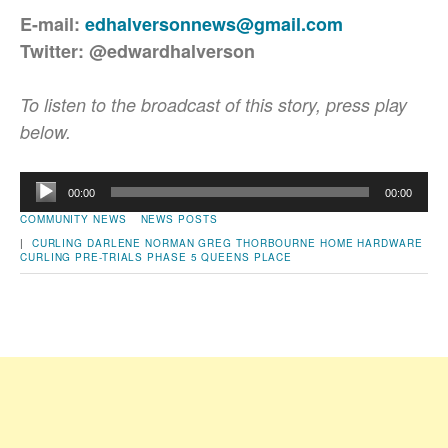
E-mail:
edhalversonnews@gmail.com
Twitter: @edwardhalverson
To listen to the broadcast of this story, press play
below.
Audio
00:00
00:00
Player
COMMUNITY NEWS
NEWS POSTS
|
CURLING
DARLENE NORMAN
GREG THORBOURNE
HOME HARDWARE
CURLING PRE-TRIALS
PHASE 5
QUEENS PLACE