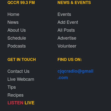
QCCR 99.3 FM
NEWS & EVENTS
Home
Events
News
Add Event
About Us
All Posts
Schedule
Advertise
Podcasts
Volunteer
GET IN TOUCH
FIND US ON:
Contact Us
cjqcradio@
gmail
.com
Live Webcam
Tips
Recipes
LISTEN
LIVE