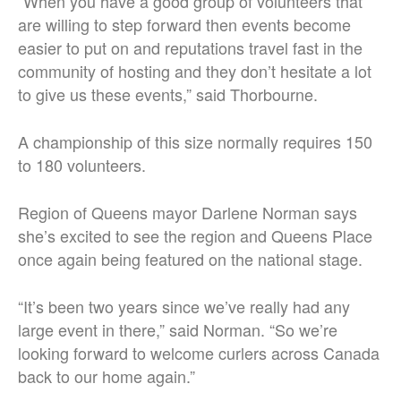
“When you have a good group of volunteers that
are willing to step forward then events become
easier to put on and reputations travel fast in the
community of hosting and they don’t hesitate a lot
to give us these events,” said Thorbourne.
A championship of this size normally requires 150
to 180 volunteers.
Region of Queens mayor Darlene Norman says
she’s excited to see the region and Queens Place
once again being featured on the national stage.
“It’s been two years since we’ve really had any
large event in there,” said Norman. “So we’re
looking forward to welcome curlers across Canada
back to our home again.”