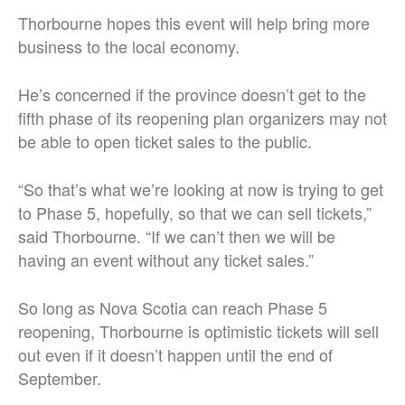
Thorbourne hopes this event will help bring more
business to the local economy.
He’s concerned if the province doesn’t get to the
fifth phase of its reopening plan organizers may not
be able to open ticket sales to the public.
“So that’s what we’re looking at now is trying to get
to Phase 5, hopefully, so that we can sell tickets,”
said Thorbourne. “If we can’t then we will be
having an event without any ticket sales.”
So long as Nova Scotia can reach Phase 5
reopening, Thorbourne is optimistic tickets will sell
out even if it doesn’t happen until the end of
September.