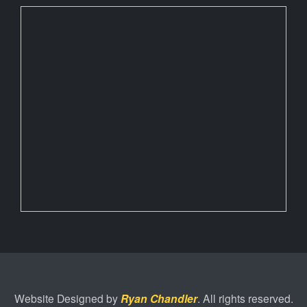
Website Designed by
Ryan Chandler
. All rights reserved.