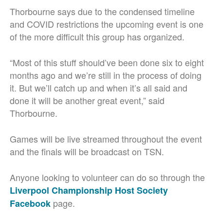
Thorbourne says due to the condensed timeline
and COVID restrictions the upcoming event is one
of the more difficult this group has organized.
“Most of this stuff should’ve been done six to eight
months ago and we’re still in the process of doing
it. But we’ll catch up and when it’s all said and
done it will be another great event,” said
Thorbourne.
Games will be live streamed throughout the event
and the finals will be broadcast on TSN.
Anyone looking to volunteer can do so through the
Liverpool Championship Host Society
page.
Facebook