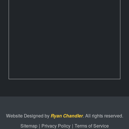
Website Designed by
Ryan Chandler
. All rights reserved.
Sitemap
|
Privacy Policy
|
Terms of Service