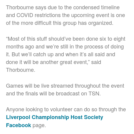
Thorbourne says due to the condensed timeline
and COVID restrictions the upcoming event is one
of the more difficult this group has organized.
“Most of this stuff should’ve been done six to eight
months ago and we’re still in the process of doing
it. But we’ll catch up and when it’s all said and
done it will be another great event,” said
Thorbourne.
Games will be live streamed throughout the event
and the finals will be broadcast on TSN.
Anyone looking to volunteer can do so through the
Liverpool Championship Host Society
page.
Facebook