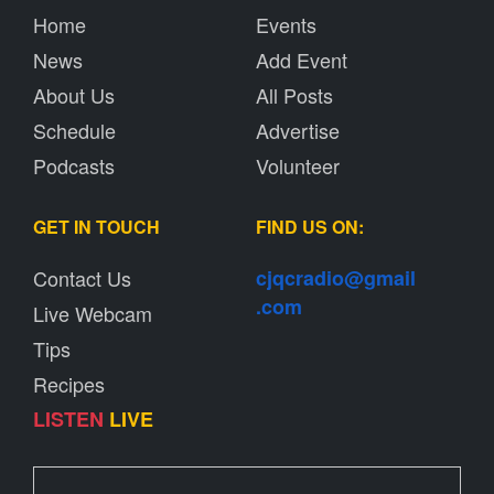
Home
Events
News
Add Event
About Us
All Posts
Schedule
Advertise
Podcasts
Volunteer
GET IN TOUCH
FIND US ON:
Contact Us
cjqcradio@
gmail
.com
Live Webcam
Tips
Recipes
LISTEN
LIVE