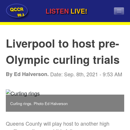
QCCR
LISTEN
LIVE!
99.3
Liverpool to host pre-
Olympic curling trials
By Ed Halverson.
Date: Sep. 8th, 2021 - 9:53 AM
Curling rings. Photo Ed Halverson
Queens County will play host to another high