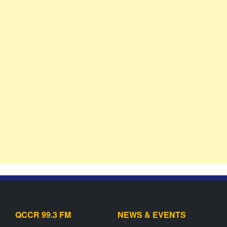
QCCR 99.3 FM
NEWS & EVENTS