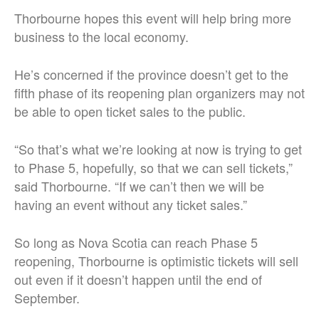
Thorbourne hopes this event will help bring more
business to the local economy.
He’s concerned if the province doesn’t get to the
fifth phase of its reopening plan organizers may not
be able to open ticket sales to the public.
“So that’s what we’re looking at now is trying to get
to Phase 5, hopefully, so that we can sell tickets,”
said Thorbourne. “If we can’t then we will be
having an event without any ticket sales.”
So long as Nova Scotia can reach Phase 5
reopening, Thorbourne is optimistic tickets will sell
out even if it doesn’t happen until the end of
September.