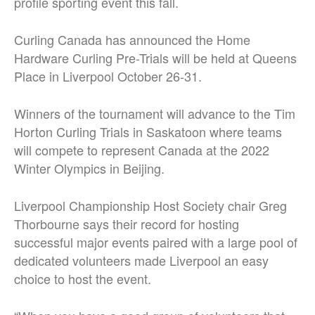
profile sporting event this fall.
Curling Canada has announced the Home
Hardware Curling Pre-Trials will be held at Queens
Place in Liverpool October 26-31.
Winners of the tournament will advance to the Tim
Horton Curling Trials in Saskatoon where teams
will compete to represent Canada at the 2022
Winter Olympics in Beijing.
Liverpool Championship Host Society chair Greg
Thorbourne says their record for hosting
successful major events paired with a large pool of
dedicated volunteers made Liverpool an easy
choice to host the event.