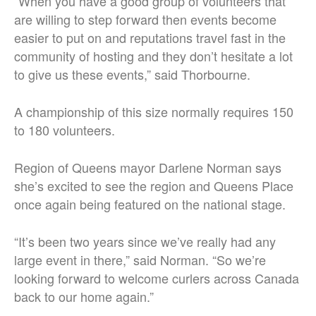
“When you have a good group of volunteers that
are willing to step forward then events become
easier to put on and reputations travel fast in the
community of hosting and they don’t hesitate a lot
to give us these events,” said Thorbourne.
A championship of this size normally requires 150
to 180 volunteers.
Region of Queens mayor Darlene Norman says
she’s excited to see the region and Queens Place
once again being featured on the national stage.
“It’s been two years since we’ve really had any
large event in there,” said Norman. “So we’re
looking forward to welcome curlers across Canada
back to our home again.”