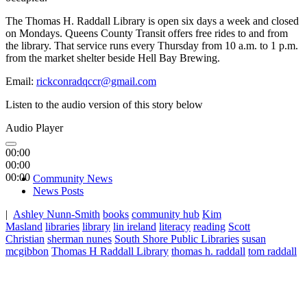
The Thomas H. Raddall Library is open six days a week and closed
on Mondays. Queens County Transit offers free rides to and from
the library. That service runs every Thursday from 10 a.m. to 1 p.m.
from the market shelter beside Hell Bay Brewing.
Email:
rickconradqccr@gmail.com
Listen to the audio version of this story below
Audio Player
00:00
00:00
00:00
Community News
News Posts
|
Ashley Nunn-Smith
books
community hub
Kim
Masland
libraries
library
lin ireland
literacy
reading
Scott
Christian
sherman nunes
South Shore Public Libraries
susan
mcgibbon
Thomas H Raddall Library
thomas h. raddall
tom raddall