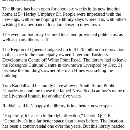
The library has been open for about six weeks in its new interim
home at 54 Harley Umphrey Dr. People were impressed with the
new digs, with some hoping the library stays where it is, with others
wishing for a permanent location closer to downtown.
The event on Saturday featured local and provincial politicians, as
well as many library staff.
The Region of Queens budgeted up to $1.26 million on renovations
to the space in the municipally owned Liverpool Business
Development Centre off White Point Road. The library had to leave
the Rossignol Cultural Centre in downtown Liverpool by Dec. 31
because the building’s owner Sherman Hines was selling the
building.
Tom Raddall and his family have allowed South Shore Public
Libraries to continue to use the famed Nova Scotia author’s name on
the Liverpool branch for another five years.
Raddall said he’s happy the library is in a better, newer space.
“Hopefully, it’s a step in the right direction,” he told QCCR.
“Certainly it’s in a far better space than it was before. The location
has been a controversial one over the years. But this library needed