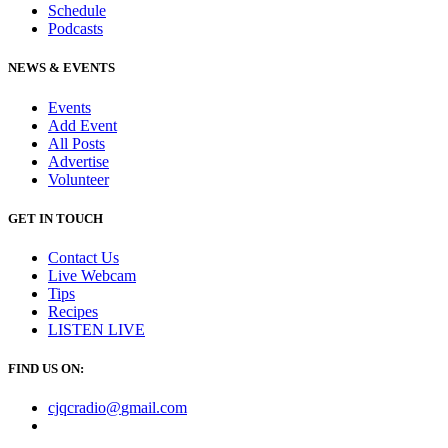
Schedule
Podcasts
NEWS & EVENTS
Events
Add Event
All Posts
Advertise
Volunteer
GET IN TOUCH
Contact Us
Live Webcam
Tips
Recipes
LISTEN
LIVE
FIND US ON:
cjqcradio@
gmail
.com