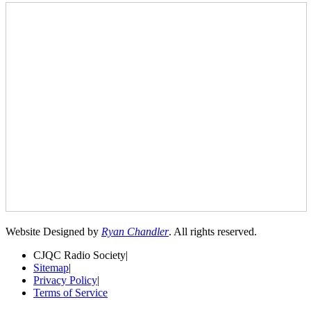
Website Designed by
Ryan Chandler
. All rights reserved.
CJQC Radio Society
|
Sitemap
|
Privacy Policy
|
Terms of Service