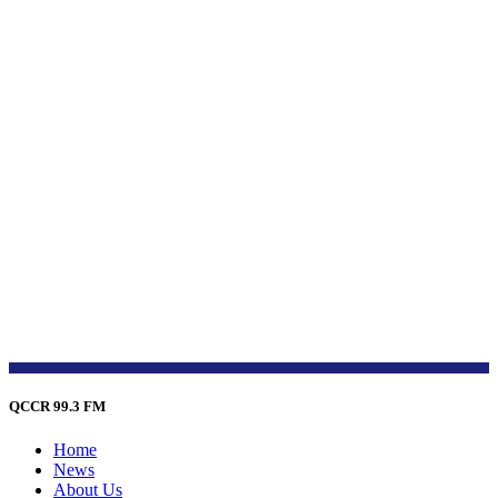
QCCR 99.3 FM
Home
News
About Us