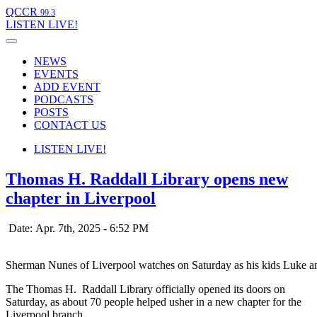
QCCR
99.3
LISTEN
LIVE!
NEWS
EVENTS
ADD EVENT
PODCASTS
POSTS
CONTACT US
LISTEN
LIVE!
Thomas H. Raddall Library opens new
chapter in Liverpool
Date: Apr. 7th, 2025 - 6:52 PM
Sherman Nunes of Liverpool watches on Saturday as his kids Luke and
The Thomas H. Raddall Library officially opened its doors on
Saturday, as about 70 people helped usher in a new chapter for the
Liverpool branch.