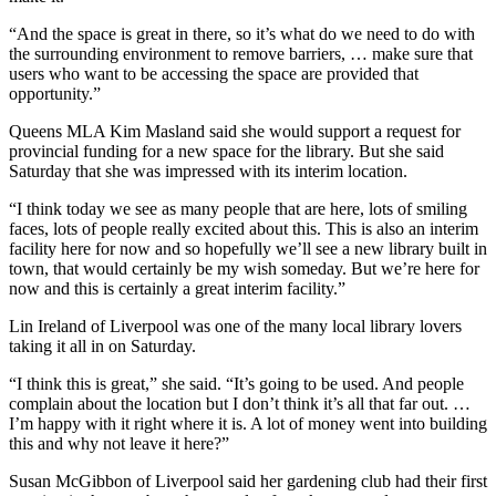
“And the space is great in there, so it’s what do we need to do with
the surrounding environment to remove barriers, … make sure that
users who want to be accessing the space are provided that
opportunity.”
Queens MLA Kim Masland said she would support a request for
provincial funding for a new space for the library. But she said
Saturday that she was impressed with its interim location.
“I think today we see as many people that are here, lots of smiling
faces, lots of people really excited about this. This is also an interim
facility here for now and so hopefully we’ll see a new library built in
town, that would certainly be my wish someday. But we’re here for
now and this is certainly a great interim facility.”
Lin Ireland of Liverpool was one of the many local library lovers
taking it all in on Saturday.
“I think this is great,” she said. “It’s going to be used. And people
complain about the location but I don’t think it’s all that far out. …
I’m happy with it right where it is. A lot of money went into building
this and why not leave it here?”
Susan McGibbon of Liverpool said her gardening club had their first