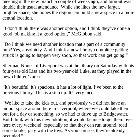
meeting in the new branch a couple of weeks ago, and turnout was
double their usual attendance. While she likes the new larger,
brighter space, she hopes the region can build a new space in a more
central location.
“I don’t think there was another option, and I think they’ve done a
good job making it a good option,” McGibbon said.
“
Do I think we need another location that’s part of a community
hub? Yes, absolutely. And I think a new library committee getting
struck is going to happen very soon, so that work can get going.”
Sherman Nunes of Liverpool was at the library on Saturday with his
four-year-old Lisa and his two-year-old Luke, as they played in the
new children’s area.
“It’s beautiful, it’s spacious, it has a lot of light. I’ve been to the
previous library. This is a step up. It’s very nice.
“We like to take the kids out, and previously we did not have an
indoor space around here in Liverpool, where we could take them
out for a day or something, so we had to drive up to Bridgewater.
But I think with this new addition, it would be nice to get them over
here every weekend, especially so that they can run around, read
some books, play with the toys. As you can see, they’re already
occupied.”