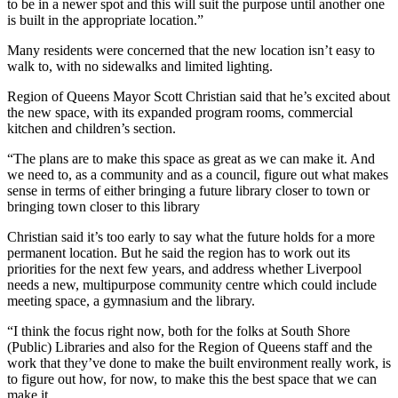
to be in a newer spot and this will suit the purpose until another one
is built in the appropriate location.”
Many residents were concerned that the new location isn’t easy to
walk to, with no sidewalks and limited lighting.
Region of Queens Mayor Scott Christian said that he’s excited about
the new space, with its expanded program rooms, commercial
kitchen and children’s section.
“The plans are to make this space as great as we can make it. And
we need to, as a community and as a council, figure out what makes
sense in terms of either bringing a future library closer to town or
bringing town closer to this library
Christian said it’s too early to say what the future holds for a more
permanent location. But he said the region has to work out its
priorities for the next few years, and address whether Liverpool
needs a new, multipurpose community centre which could include
meeting space, a gymnasium and the library.
“I think the focus right now, both for the folks at South Shore
(Public) Libraries and also for the Region of Queens staff and the
work that they’ve done to make the built environment really work, is
to figure out how, for now, to make this the best space that we can
make it.