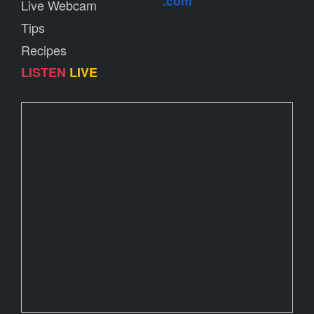
.com
Live Webcam
Tips
Recipes
LISTEN
LIVE