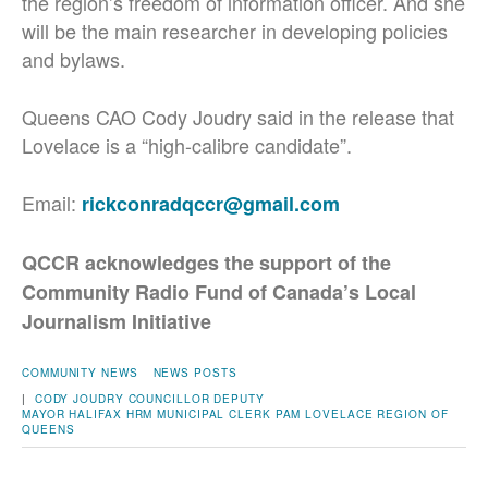
the region’s freedom of information officer. And she
will be the main researcher in developing policies
and bylaws.
Queens CAO Cody Joudry said in the release that
Lovelace is a “high-calibre candidate”.
Email:
rickconradqccr@gmail.com
QCCR acknowledges the support of the
Community Radio Fund of Canada’s Local
Journalism Initiative
COMMUNITY NEWS
NEWS POSTS
|
CODY JOUDRY
COUNCILLOR
DEPUTY
MAYOR
HALIFAX
HRM
MUNICIPAL CLERK
PAM LOVELACE
REGION OF
QUEENS