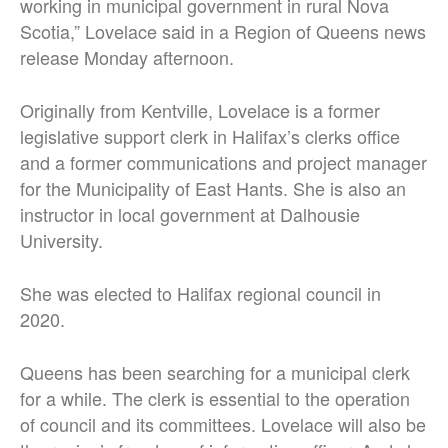
working in municipal government in rural Nova
Scotia,” Lovelace said in a Region of Queens news
release Monday afternoon.
Originally from Kentville, Lovelace is a former
legislative support clerk in Halifax’s clerks office
and a former communications and project manager
for the Municipality of East Hants. She is also an
instructor in local government at Dalhousie
University.
She was elected to Halifax regional council in
2020.
Queens has been searching for a municipal clerk
for a while. The clerk is essential to the operation
of council and its committees. Lovelace will also be