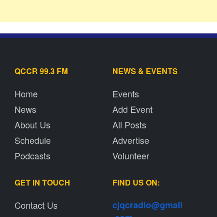
QCCR 99.3 FM
NEWS & EVENTS
Home
Events
News
Add Event
About Us
All Posts
Schedule
Advertise
Podcasts
Volunteer
GET IN TOUCH
FIND US ON:
Contact Us
cjqcradio@
gmail