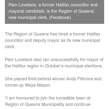
Pam Lovelace, a former Halifax councillor and
mayoral candidate, is the Region of Queens’
new municipal clerk. (Facebook)
The Region of Queens has hired a former Halifax
councillor and deputy mayor as its new municipal
clerk.
Pam Lovelace also ran unsuccessfully for mayor of
the Halifax region in October’s municipal elections.
She placed third behind winner Andy Fillmore and
runner-up Waye Mason.
“I am honoured to join the incredible team at
Region of Queens Municipality
and continue