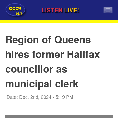
QCCR
LISTEN
LIVE!
99.3
Region of Queens
hires former Halifax
councillor as
municipal clerk
Date: Dec. 2nd, 2024 - 5:19 PM