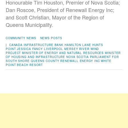
Honourable Tim Houston, Premier of Nova Scotia;
Dan Roscoe, President of Renewall Energy Inc;
and Scott Christian, Mayor of the Region of
Queens Municipality.
COMMUNITY NEWS
NEWS POSTS
|
CANADA INFRASTRUCTURE BANK
HAMILTON LANE
HUNTS
POINT
JESSICA FANCY
LIVERPOOL
MERSEY RIVER WIND
PROJECT
MINISTER OF ENERGY AND NATURAL RESOURCES
MINISTER
OF HOUSING AND INFRASTRUCTURE
NOVA SCOTIA
PARLIAMENT FOR
SOUTH SHORE
QUEENS COUNTY
RENEWALL ENERGY INC
WHITE
POINT BEACH RESORT