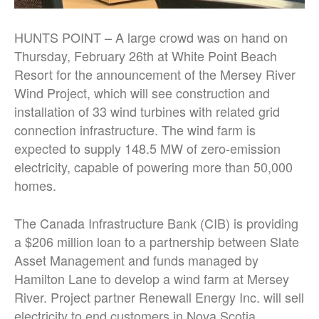
HUNTS POINT – A large crowd was on hand on
Thursday, February 26th at White Point Beach
Resort for the announcement of the Mersey River
Wind Project, which will see construction and
installation of 33 wind turbines with related grid
connection infrastructure. The wind farm is
expected to supply 148.5 MW of zero-emission
electricity, capable of powering more than 50,000
homes.
The Canada Infrastructure Bank (CIB) is providing
a $206 million loan to a partnership between Slate
Asset Management and funds managed by
Hamilton Lane to develop a wind farm at Mersey
River. Project partner Renewall Energy Inc. will sell
electricity to end customers in Nova Scotia.