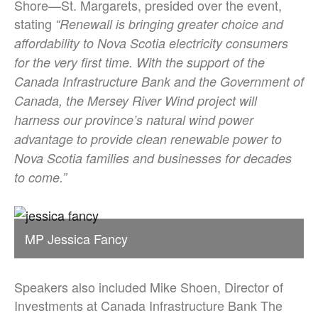
Shore—St. Margarets, presided over the event,
stating
“Renewall is bringing greater choice and
affordability to Nova Scotia electricity consumers
for the very first time. With the support of the
Canada Infrastructure Bank and the Government of
Canada, the Mersey River Wind project will
harness our province’s natural wind power
advantage to provide clean renewable power to
Nova Scotia families and businesses for decades
to come.”
MP Jessica Fancy
Speakers also included Mike Shoen, Director of
Investments at Canada Infrastructure Bank The