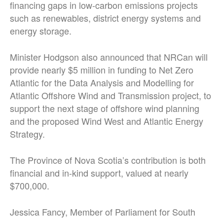
financing gaps in low-carbon emissions projects
such as renewables, district energy systems and
energy storage.
Minister Hodgson also announced that NRCan will
provide nearly $5 million in funding to Net Zero
Atlantic for the Data Analysis and Modelling for
Atlantic Offshore Wind and Transmission project, to
support the next stage of offshore wind planning
and the proposed Wind West and Atlantic Energy
Strategy.
The Province of Nova Scotia’s contribution is both
financial and in-kind support, valued at nearly
$700,000.
Jessica Fancy, Member of Parliament for South