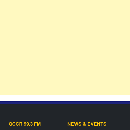
QCCR 99.3 FM
NEWS & EVENTS