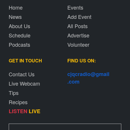
Home
Events
News
Add Event
About Us
All Posts
Schedule
Advertise
Podcasts
Volunteer
GET IN TOUCH
FIND US ON:
Contact Us
cjqcradio@
gmail
.com
Live Webcam
Tips
Recipes
LISTEN
LIVE