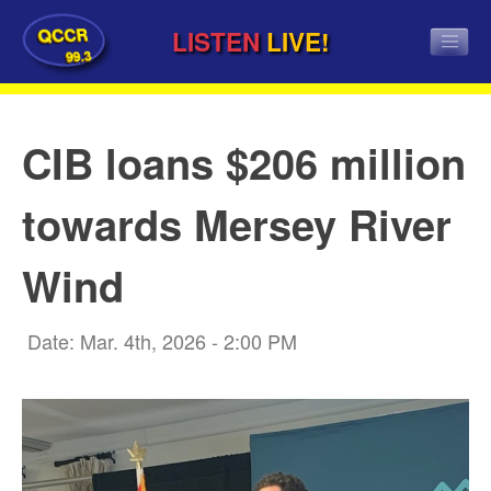
QCCR
LISTEN
LIVE!
99.3
CIB loans $206 million
towards Mersey River
Wind
Date: Mar. 4th, 2026 - 2:00 PM