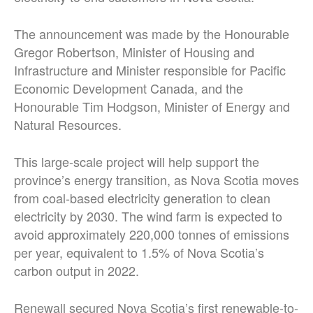
The announcement was made by the Honourable
Gregor Robertson, Minister of Housing and
Infrastructure and Minister responsible for Pacific
Economic Development Canada, and the
Honourable Tim Hodgson, Minister of Energy and
Natural Resources.
This large-scale project will help support the
province’s energy transition, as Nova Scotia moves
from coal-based electricity generation to clean
electricity by 2030. The wind farm is expected to
avoid approximately 220,000 tonnes of emissions
per year, equivalent to 1.5% of Nova Scotia’s
carbon output in 2022.
Renewall secured Nova Scotia’s first renewable-to-