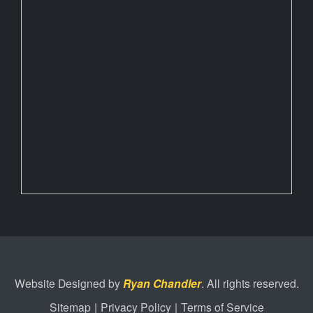
Website Designed by
Ryan Chandler
. All rights reserved.
Sitemap
|
Privacy Policy
|
Terms of Service