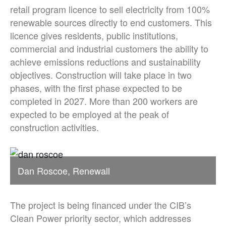
retail program licence to sell electricity from 100%
renewable sources directly to end customers. This
licence gives residents, public institutions,
commercial and industrial customers the ability to
achieve emissions reductions and sustainability
objectives. Construction will take place in two
phases, with the first phase expected to be
completed in 2027. More than 200 workers are
expected to be employed at the peak of
construction activities.
Dan Roscoe, Renewall
The project is being financed under the CIB’s
Clean Power priority sector, which addresses