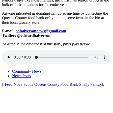
Panczyk says like most charities, the Christmas season brings in the
bulk of their donations for the entire year.
Anyone interested in donating can do so anytime by contacting the
Queens County food bank or by putting some items in the bin at
their local grocery store.
E-mail:
edhalversonnews@gmail.com
Twitter: @edwardhalverson
To listen to the broadcast of this story, press play below.
Community News
News Posts
|
Feed Nova Scotia
Queens County Food Bank
Shelly Panczyk