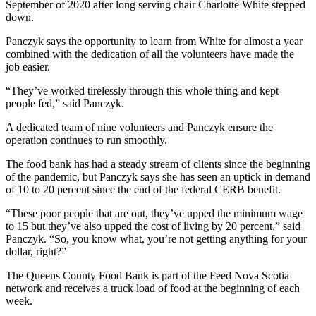
September of 2020 after long serving chair Charlotte White stepped
down.
Panczyk says the opportunity to learn from White for almost a year
combined with the dedication of all the volunteers have made the
job easier.
“They’ve worked tirelessly through this whole thing and kept
people fed,” said Panczyk.
A dedicated team of nine volunteers and Panczyk ensure the
operation continues to run smoothly.
The food bank has had a steady stream of clients since the beginning
of the pandemic, but Panczyk says she has seen an uptick in demand
of 10 to 20 percent since the end of the federal CERB benefit.
“These poor people that are out, they’ve upped the minimum wage
to 15 but they’ve also upped the cost of living by 20 percent,” said
Panczyk. “So, you know what, you’re not getting anything for your
dollar, right?”
The Queens County Food Bank is part of the Feed Nova Scotia
network and receives a truck load of food at the beginning of each
week.