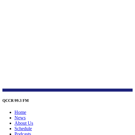
QCCR 99.3 FM
Home
News
About Us
Schedule
Podcasts