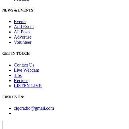
NEWS & EVENTS
Events
Add Event
All Posts
Advertise
Volunteer
GET IN TOUCH
Contact Us
Live Webcam
Tips
Recipes
LISTEN
LIVE
FIND US ON:
cjqcradio@
gmail
.com