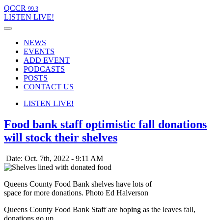
QCCR
99.3
LISTEN
LIVE!
NEWS
EVENTS
ADD EVENT
PODCASTS
POSTS
CONTACT US
LISTEN
LIVE!
Food bank staff optimistic fall donations
will stock their shelves
Date: Oct. 7th, 2022 - 9:11 AM
Queens County Food Bank shelves have lots of
space for more donations. Photo Ed Halverson
Queens County Food Bank Staff are hoping as the leaves fall,
donations go up.