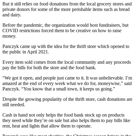
But it still relies on food donations from the local grocery stores and
private donors for some of the more perishable items such as bread
and dairy.
Before the pandemic, the organization would host fundraisers, but
COVID restrictions forced them to be creative on how to raise
money.
Panczyk came up with the idea for the thrift store which opened to
the public in April 2021.
Every item sold comes from the local community and any proceeds
pay the bills for both the store and the food bank.
“We got it open, and people just came to it. It was unbelievable. I’m
amazed at the end of every week what we do for, moneywise,” said
Panczyk. “You know that a small town, it keeps us going.”
Despite the growing popularity of the thrift store, cash donations are
still needed.
Cash in hand not only helps the food bank stock up on products
they need while they’re on sale but also helps them to pay bills like
rent, heat and lights that allow them to operate.