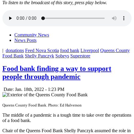
To listen to the broadcast of this story, press play below.
Community News
News Posts
|
donations
Feed Nova Scotia
food bank
Liverpool
Queens County
Food Bank
Shelly Panczyk
Sobeys
Superstore
Food bank finding a way to support
people through pandemic
Date: Jan. 18th, 2022 - 1:23 PM
Queens County Food Bank. Photo: Ed Halverson
The middle of a pandemic is a tough time to take over the operations
of a food bank.
Chair of the Queens Food Bank Shelly Panczyk assumed the role in