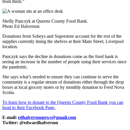
from them.”
Shelly Panczyk at Queens County Food Bank.
Photo Ed Halverson
Donations from Sobeys and Superstore account for the rest of the
supplies currently lining the shelves at their Main Street, Liverpool
location.
Panczyk says the decline in donations come as the food bank is
seeing an increase in the number of people using their services since
the pandemic.
She says what’s needed to ensure they can continue to serve the
community is a regular stream of donations either through the drop
boxes at local grocery stores or by monthly donation to Feed Nova
Scotia.
To learn how to donate to the Queens County Food Bank you can
head to their Facebook Page.
E-mail:
edhalversonnews@gmail.com
Twitter: @edwardhalverson