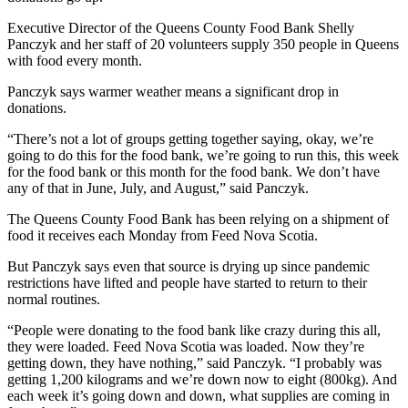
Executive Director of the Queens County Food Bank Shelly
Panczyk and her staff of 20 volunteers supply 350 people in Queens
with food every month.
Panczyk says warmer weather means a significant drop in
donations.
“There’s not a lot of groups getting together saying, okay, we’re
going to do this for the food bank, we’re going to run this, this week
for the food bank or this month for the food bank. We don’t have
any of that in June, July, and August,” said Panczyk.
The Queens County Food Bank has been relying on a shipment of
food it receives each Monday from Feed Nova Scotia.
But Panczyk says even that source is drying up since pandemic
restrictions have lifted and people have started to return to their
normal routines.
“People were donating to the food bank like crazy during this all,
they were loaded. Feed Nova Scotia was loaded. Now they’re
getting down, they have nothing,” said Panczyk. “I probably was
getting 1,200 kilograms and we’re down now to eight (800kg). And
each week it’s going down and down, what supplies are coming in