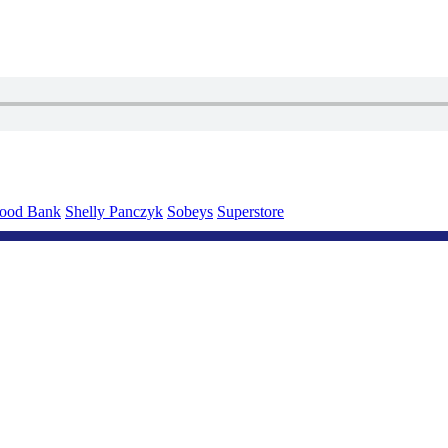
Food Bank
Shelly Panczyk
Sobeys
Superstore