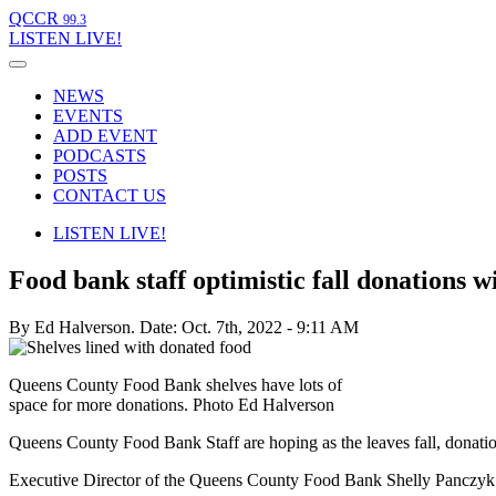
QCCR
99.3
LISTEN
LIVE!
NEWS
EVENTS
ADD EVENT
PODCASTS
POSTS
CONTACT US
LISTEN
LIVE!
Food bank staff optimistic fall donations wi
By Ed Halverson.
Date: Oct. 7th, 2022 - 9:11 AM
Queens County Food Bank shelves have lots of
space for more donations. Photo Ed Halverson
Queens County Food Bank Staff are hoping as the leaves fall, donati
Executive Director of the Queens County Food Bank Shelly Panczyk a