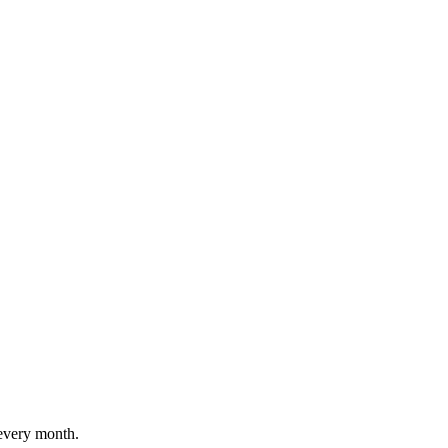
every month.