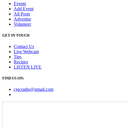
Events
Add Event
All Posts
Advertise
Volunteer
GET IN TOUCH
Contact Us
Live Webcam
Tips
Recipes
LISTEN
LIVE
FIND US ON:
cjqcradio@
gmail
.com