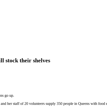
ll stock their shelves
ons go up.
nd her staff of 20 volunteers supply 350 people in Queens with food 