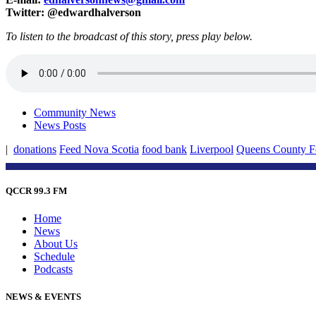
Twitter: @edwardhalverson
To listen to the broadcast of this story, press play below.
Community News
News Posts
|
donations
Feed Nova Scotia
food bank
Liverpool
Queens County 
QCCR 99.3 FM
Home
News
About Us
Schedule
Podcasts
NEWS & EVENTS