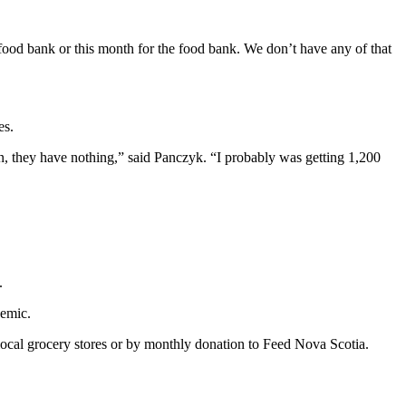
e food bank or this month for the food bank. We don’t have any of that
es.
n, they have nothing,” said Panczyk. “I probably was getting 1,200
.
demic.
 local grocery stores or by monthly donation to Feed Nova Scotia.