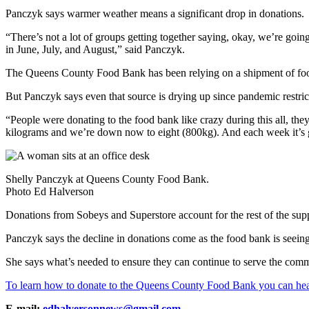
Panczyk says warmer weather means a significant drop in donations.
“There’s not a lot of groups getting together saying, okay, we’re going
in June, July, and August,” said Panczyk.
The Queens County Food Bank has been relying on a shipment of foo
But Panczyk says even that source is drying up since pandemic restricti
“People were donating to the food bank like crazy during this all, t
kilograms and we’re down now to eight (800kg). And each week it’s
Shelly Panczyk at Queens County Food Bank.
Photo Ed Halverson
Donations from Sobeys and Superstore account for the rest of the suppli
Panczyk says the decline in donations come as the food bank is seeing
She says what’s needed to ensure they can continue to serve the commu
To learn how to donate to the Queens County Food Bank you can hea
E-mail:
edhalversonnews@gmail.com