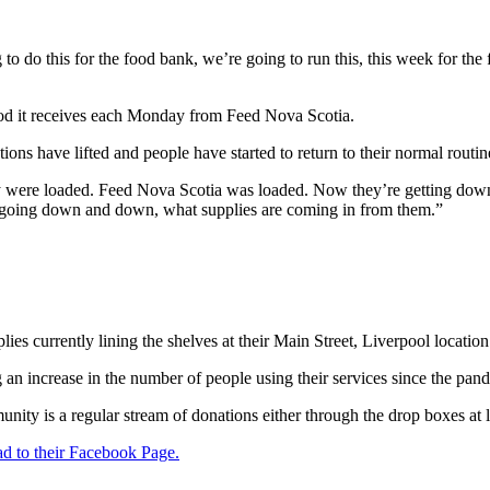
 to do this for the food bank, we’re going to run this, this week for th
d it receives each Monday from Feed Nova Scotia.
ons have lifted and people have started to return to their normal routin
hey were loaded. Feed Nova Scotia was loaded. Now they’re getting dow
 going down and down, what supplies are coming in from them.”
es currently lining the shelves at their Main Street, Liverpool location
 an increase in the number of people using their services since the pan
nity is a regular stream of donations either through the drop boxes at
d to their Facebook Page.