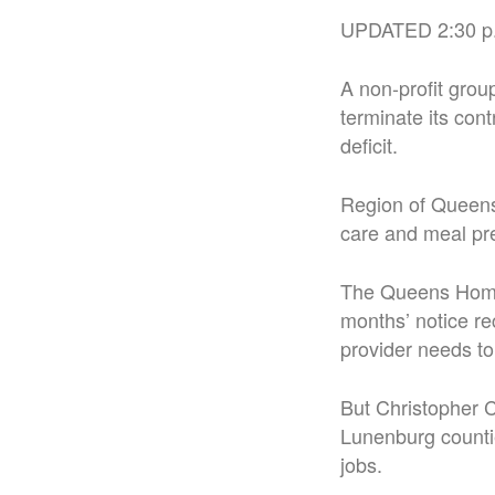
UPDATED 2:30 p
A non-profit grou
terminate its cont
deficit.
Region of Queens
care and meal pre
The Queens Home 
months’ notice re
provider needs to
But Christopher C
Lunenburg countie
jobs.