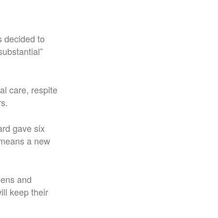
s decided to
substantial”
l care, respite
s.
rd gave six
at means a new
ueens and
ll keep their