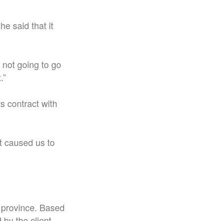
e said that it
m not going to go
.”
s contract with
t caused us to
 province. Based
by the client.