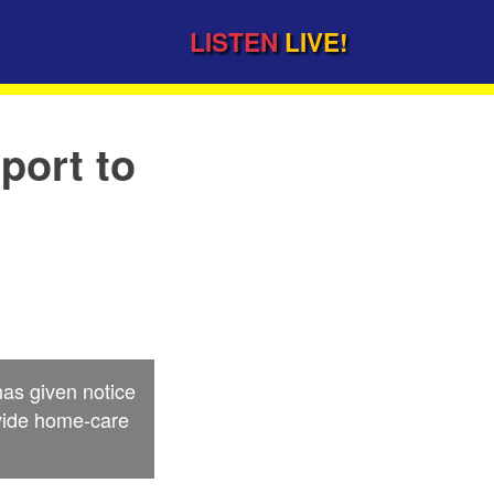
LISTEN
LIVE!
port to
as given notice
ovide home-care