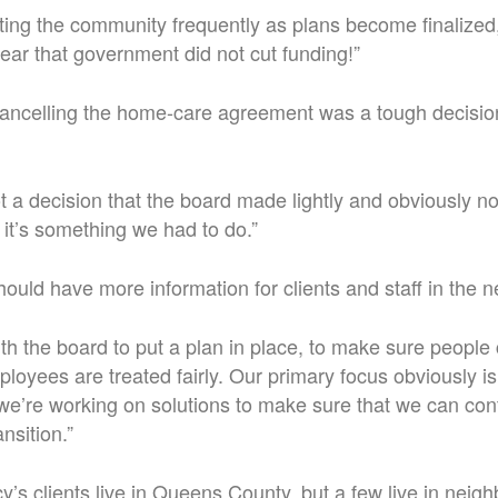
ting the community frequently as plans become finalized,”
lear that government did not cut funding!”
cancelling the home-care agreement was a tough decision
ot a decision that the board made lightly and obviously no
 it’s something we had to do.”
should have more information for clients and staff in the 
th the board to put a plan in place, to make sure people 
ployees are treated fairly. Our primary focus obviously 
o we’re working on solutions to make sure that we can con
nsition.”
y’s clients live in Queens County, but a few live in neig