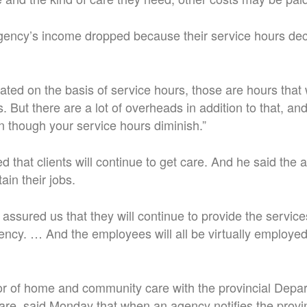
gency’s income dropped because their service hours dec
ed on the basis of service hours, those are hours that 
s. But there are a lot of overheads in addition to that, a
 though your service hours diminish.”
 that clients will continue to get care. And he said the 
ain their jobs.
ssured us that they will continue to provide the servic
ncy. … And the employees will all be virtually employe
tor of home and community care with the provincial Depa
e, said Monday that when an agency notifies the provin