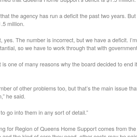
hat the agency has run a deficit the past two years. But h
.5 million.
, yes. The number is incorrect, but we have a deficit. I’
bstantial, so we have to work through that with government
it is one of many reasons why the board decided to end it
ber of other problems too, but that’s the main issue tha
,” he said.
to go into them in any sort of detail.”
ing for Region of Queens Home Support comes from the
e and the kind of care they need, other costs may be paid 