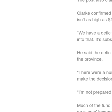
Clarke confirmed t
isn’t as high as $1
“We have a deficit
into that. It’s su
He said the defic
the province.
“There were a num
make the decision
“I’m not prepared 
Much of the fund
on clients’ incom