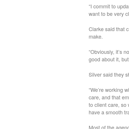
“I commit to upda
want to be very c
Clarke said that 
make.
“Obviously, it’s n
good about it, but
Silver said they 
“We’re working wi
care, and that em
to client care, s
have a smooth tra
Most of the agenc