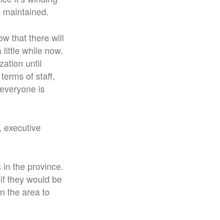
e maintained.
ow that there will
little while now.
ation until
terms of staff,
 everyone is
, executive
 in the province.
if they would be
n the area to