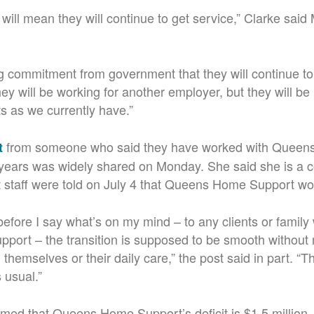
it will mean they will continue to get service,” Clarke sai
 commitment from government that they will continue to 
ey will be working for another employer, but they will be
ts as we currently have.”
from someone who said they have worked with Queen
t
years was widely shared on Monday. She said she is a c
t staff were told on July 4 that Queens Home Support wo
before I say what’s on my mind – to any clients or family 
ort – the transition is supposed to be smooth without 
s, themselves or their daily care,” the post said in part. “T
 usual.”
imed that Queens Home Support’s deficit is $1.5 million.