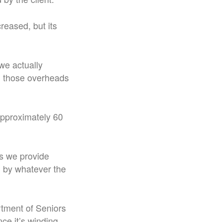
reased, but its
we actually
nd those overheads
approximately 60
es we provide
d by whatever the
rtment of Seniors
ce it’s winding