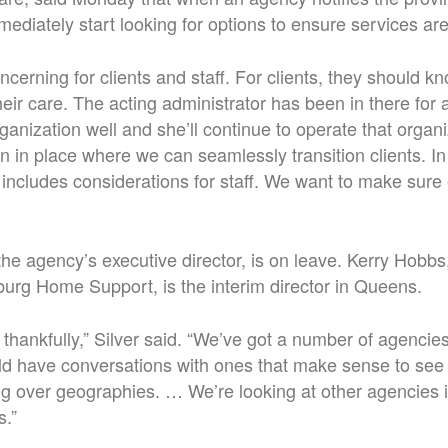
mmediately start looking for options to ensure services ar
oncerning for clients and staff. For clients, they should kn
eir care. The acting administrator has been in there for a 
anization well and she’ll continue to operate that organiz
an in place where we can seamlessly transition clients. In 
y includes considerations for staff. We want to make sure
the agency’s executive director, is on leave. Kerry Hobbs
burg Home Support, is the interim director in Queens.
thankfully,” Silver said. “We’ve got a number of agencies
ld have conversations with ones that make sense to see 
ing over geographies. … We’re looking at other agencies i
s.”