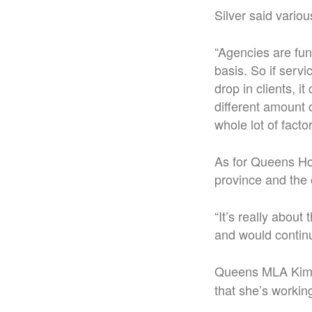
Silver said variou
“Agencies are fun
basis. So if servi
drop in clients, i
different amount o
whole lot of factor
As for Queens Hom
province and the 
“It’s really about 
and would continu
Queens MLA Kim
that she’s working