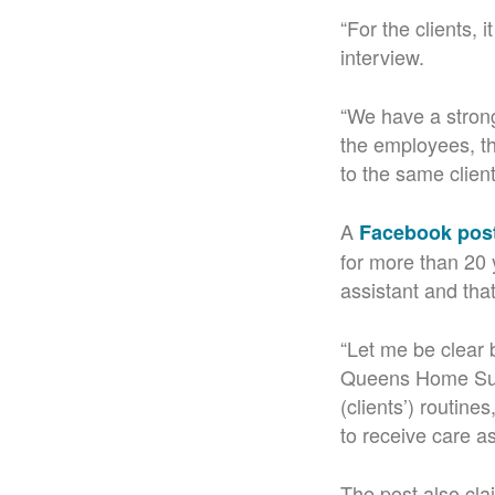
“For the clients, 
interview.
“We have a strong
the employees, th
to the same clien
A
Facebook pos
for more than 20 
assistant and tha
“Let me be clear 
Queens Home Supp
(clients’) routine
to receive care as
The post also cla