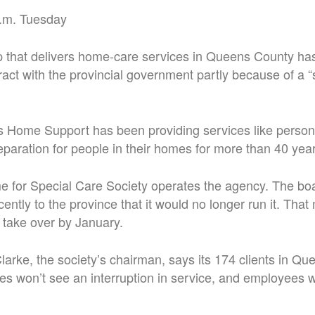
.m. Tuesday
p that delivers home-care services in Queens County ha
ract with the provincial government partly because of a “
 Home Support has been providing services like persona
paration for people in their homes for more than 40 year
for Special Care Society operates the agency. The boa
cently to the province that it would no longer run it. Th
 take over by January.
larke, the society’s chairman, says its 174 clients in Q
s won’t see an interruption in service, and employees wi