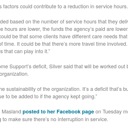
s factors could contribute to a reduction in service hours.
ded based on the number of service hours that they deli
ce hours are lower, the funds the agency’s paid are lower.
t could be that some clients have different care needs tha
f time. It could be that there’s more travel time involved
s that can play into it.”
e Support’s deficit, Silver said that will be worked out
organization.
the sustainability of the organization. It’s a deficit that’s b
e to be added to if the agency kept going.”
 Masland
on Tuesday mo
posted to her Facebook page
 to make sure there’s no interruption in service.