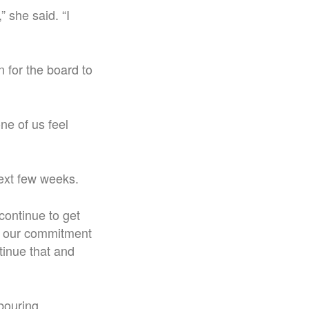
 she said. “I
 for the board to
ne of us feel
next few weeks.
continue to get
is our commitment
tinue that and
hbouring