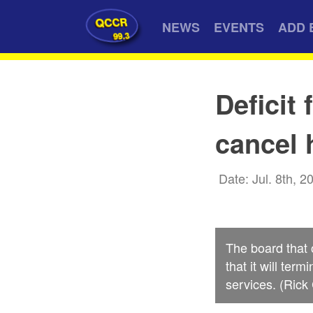
QCCR
NEWS
EVENTS
ADD 
99.3
Deficit
cancel 
Date: Jul. 8th, 2
The board that
that it will te
services. (Rick