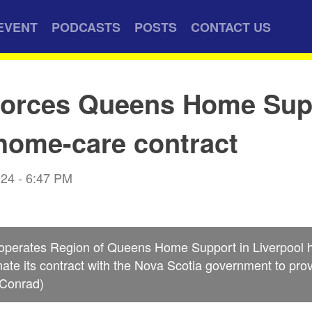
EVENT
PODCASTS
POSTS
CONTACT US
 forces Queens Home Sup
home-care contract
024 - 6:47 PM
 operates Region of Queens Home Support in Liverpool h
rminate its contract with the Nova Scotia government to pr
 Conrad)