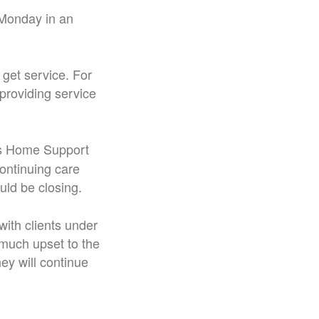
d Monday in an
get service. For
 providing service
s Home Support
ontinuing care
uld be closing.
with clients under
much upset to the
hey will continue