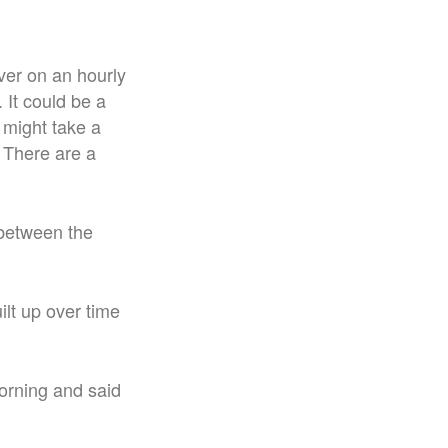
ver on an hourly
 It could be a
t might take a
. There are a
 between the
uilt up over time
rning and said