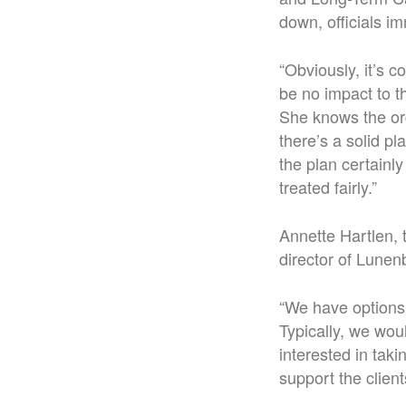
down, officials i
“Obviously, it’s c
be no impact to th
She knows the org
there’s a solid pl
the plan certainl
treated fairly.”
Annette Hartlen, 
director of Lunen
“We have options 
Typically, we wou
interested in tak
support the client