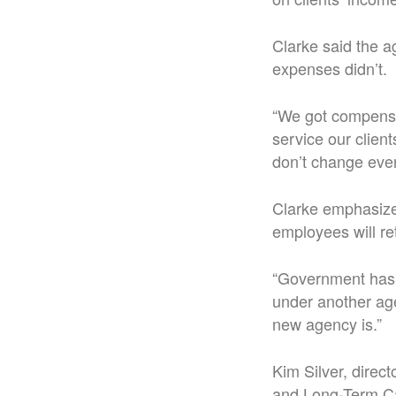
Clarke said the a
expenses didn’t.
“We got compensat
service our client
don’t change even
Clarke emphasized
employees will ret
“Government has a
under another age
new agency is.”
Kim Silver, direc
and Long-Term Car