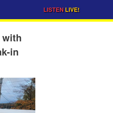
LISTEN
LIVE!
 with
ak-in