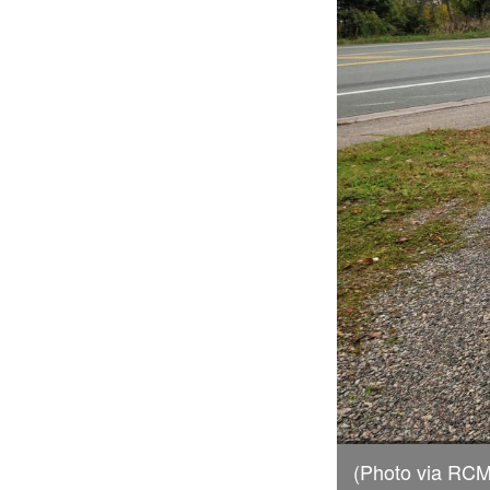
(Photo via RC