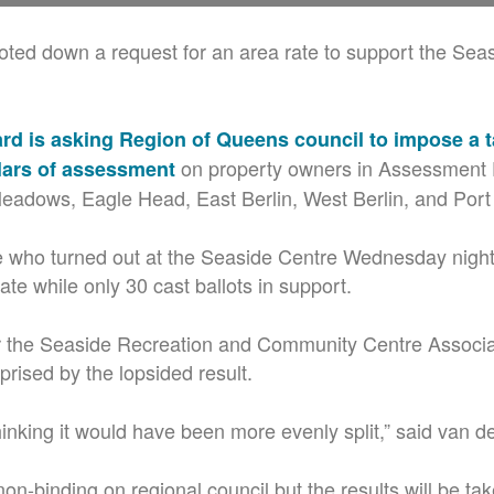
ted down a request for an area rate to support the Sea
rd is asking Region of Queens council to impose a t
on property owners in Assessment D
lars of assessment
eadows, Eagle Head, East Berlin, West Berlin, and Por
e who turned out at the Seaside Centre Wednesday nigh
ate while only 30 cast ballots in support.
 the Seaside Recreation and Community Centre Associ
rised by the lopsided result.
hinking it would have been more evenly split,” said van d
 non-binding on regional council but the results will be ta