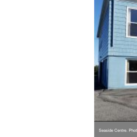
Seaside Centre. Pho