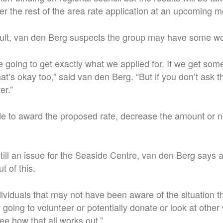
r the rest of the area rate application at an upcoming m
sult, van den Berg suspects the group may have some wo
re going to get exactly what we applied for. If we get somet
at’s okay too,” said van den Berg. “But if you don’t ask 
er.”
e to award the proposed rate, decrease the amount or n
till an issue for the Seaside Centre, van den Berg says a 
t of this.
ndividuals that may not have been aware of the situation t
 going to volunteer or potentially donate or look at other
ee how that all works out.”