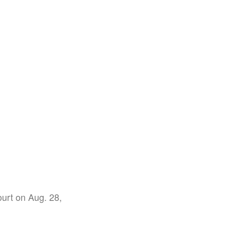
ourt on Aug. 28,