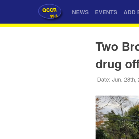
QCCR
NEWS
EVENTS
ADD 
99.3
Two Bro
drug of
Date: Jun. 28th,