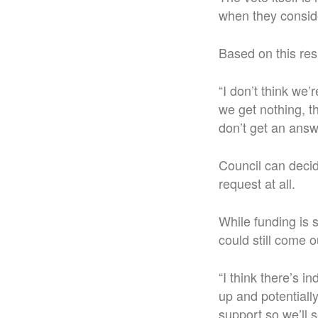
when they conside
Based on this re
“I don’t think we’
we get nothing, th
don’t get an answ
Council can decid
request at all.
While funding is s
could still come ou
“I think there’s i
up and potentially
support so we’ll s