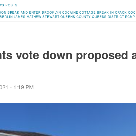
WS POSTS
SON
BREAK AND ENTER
BROOKLYN
COCAINE
COTTAGE BREAK-IN
CRACK COC
BERLIN
JAMES MATHEW STEWART
QUEENS COUNTY
QUEENS DISTRICT RCMP
ts vote down proposed 
2021 - 1:19 PM