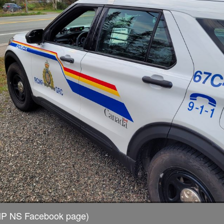
MP NS Facebook page)