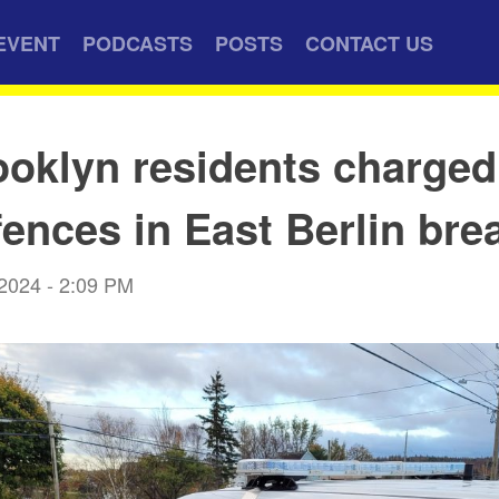
EVENT
PODCASTS
POSTS
CONTACT US
oklyn residents charged
fences in East Berlin bre
 2024 - 2:09 PM