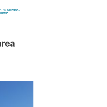
AINE
CRIMINAL
RCMP
area