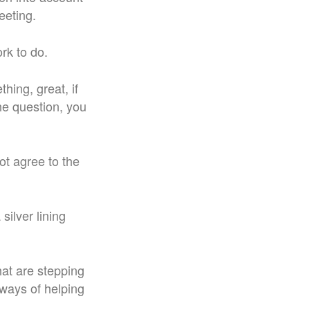
eeting.
rk to do.
hing, great, if
the question, you
ot agree to the
silver lining
hat are stepping
 ways of helping