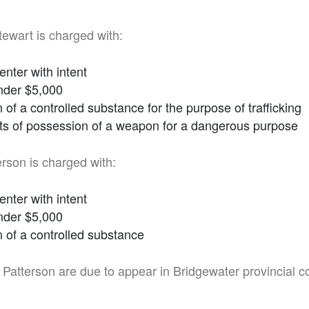
wart is charged with:
enter with intent
nder $5,000
of a controlled substance for the purpose of trafficking
ts of possession of a weapon for a dangerous purpose
rson is charged with:
enter with intent
nder $5,000
 of a controlled substance
Patterson are due to appear in Bridgewater provincial c