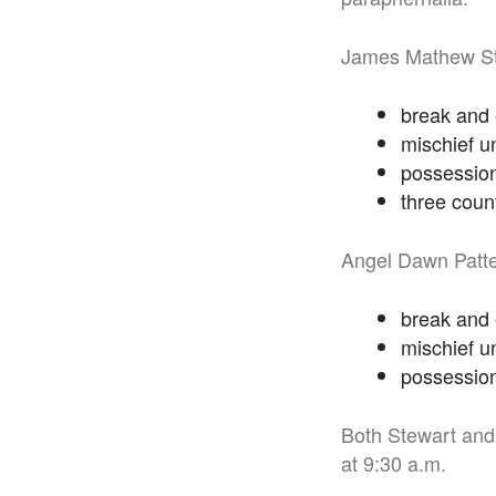
James Mathew Ste
break and 
mischief u
possession 
three coun
Angel Dawn Patte
break and 
mischief u
possession
Both Stewart and 
at 9:30 a.m.