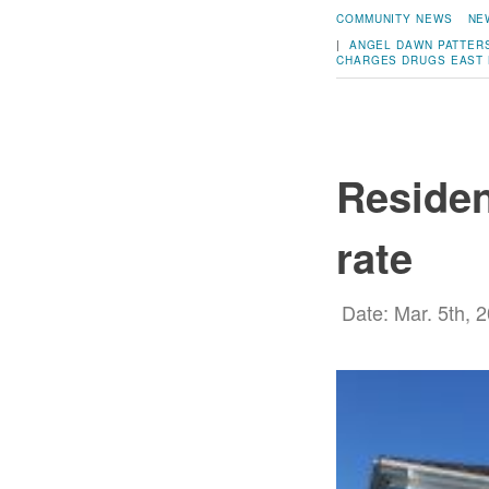
COMMUNITY NEWS
NE
|
ANGEL DAWN PATTER
CHARGES
DRUGS
EAST 
Residen
rate
Date: Mar. 5th, 