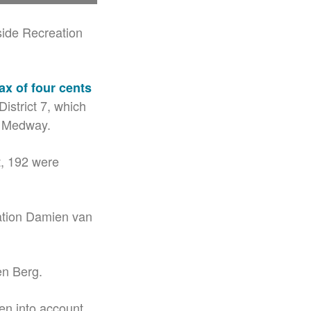
side Recreation
ax of four cents
istrict 7, which
t Medway.
t, 192 were
ation Damien van
en Berg.
ken into account