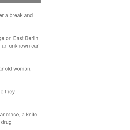
er a break and
age on East Berlin
nd an unknown car
ar-old woman,
le they
ar mace, a knife,
 drug