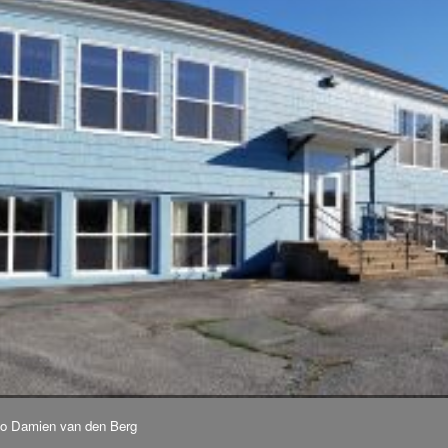
to Damien van den Berg