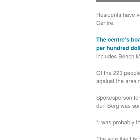
Residents have vo
Centre.
The centre’s boa
per hundred dol
includes Beach M
Of the 223 peopl
against the area r
Spokesperson for
den Berg was surp
“I was probably t
The vote itself is