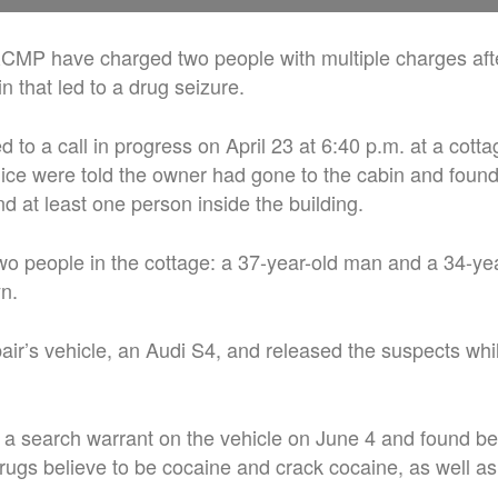
RCMP have charged two people with multiple charges aft
in that led to a drug seizure.
 to a call in progress on April 23 at 6:40 p.m. at a cott
police were told the owner had gone to the cabin and fou
nd at least one person inside the building.
o people in the cottage: a 37-year-old man and a 34-ye
n.
air’s vehicle, an Audi S4, and released the suspects whi
 a search warrant on the vehicle on June 4 and found be
ugs believe to be cocaine and crack cocaine, as well as