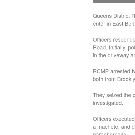
Queens District 
enter in East Berl
Officers responded
Road. Initially, 
in the driveway a
RCMP arrested tw
both from Brookly
They seized the p
investigated.
Officers executed
a machete, and dr
paraphernalia.