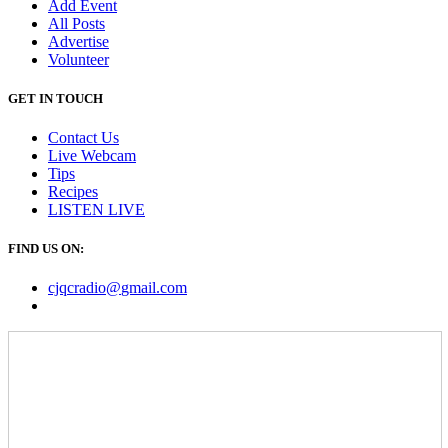
Add Event
All Posts
Advertise
Volunteer
GET IN TOUCH
Contact Us
Live Webcam
Tips
Recipes
LISTEN
LIVE
FIND US ON:
cjqcradio@
gmail
.com