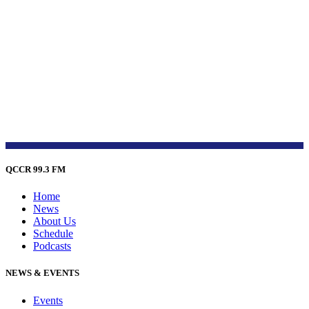
QCCR 99.3 FM
Home
News
About Us
Schedule
Podcasts
NEWS & EVENTS
Events