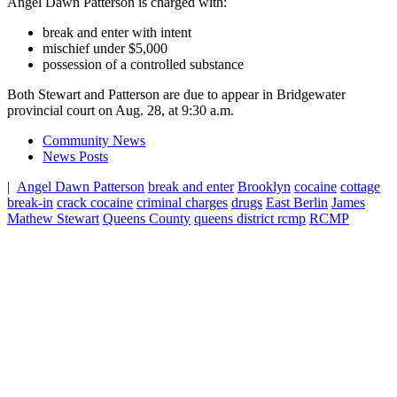
Angel Dawn Patterson is charged with:
break and enter with intent
mischief under $5,000
possession of a controlled substance
Both Stewart and Patterson are due to appear in Bridgewater
provincial court on Aug. 28, at 9:30 a.m.
Community News
News Posts
|
Angel Dawn Patterson
break and enter
Brooklyn
cocaine
cottage
break-in
crack cocaine
criminal charges
drugs
East Berlin
James
Mathew Stewart
Queens County
queens district rcmp
RCMP