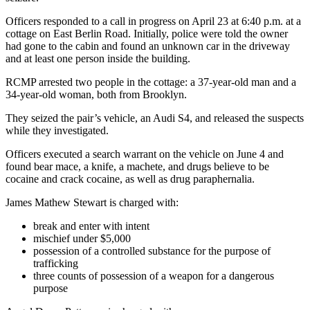
Officers responded to a call in progress on April 23 at 6:40 p.m. at a
cottage on East Berlin Road. Initially, police were told the owner
had gone to the cabin and found an unknown car in the driveway
and at least one person inside the building.
RCMP arrested two people in the cottage: a 37-year-old man and a
34-year-old woman, both from Brooklyn.
They seized the pair’s vehicle, an Audi S4, and released the suspects
while they investigated.
Officers executed a search warrant on the vehicle on June 4 and
found bear mace, a knife, a machete, and drugs believe to be
cocaine and crack cocaine, as well as drug paraphernalia.
James Mathew Stewart is charged with:
break and enter with intent
mischief under $5,000
possession of a controlled substance for the purpose of
trafficking
three counts of possession of a weapon for a dangerous
purpose