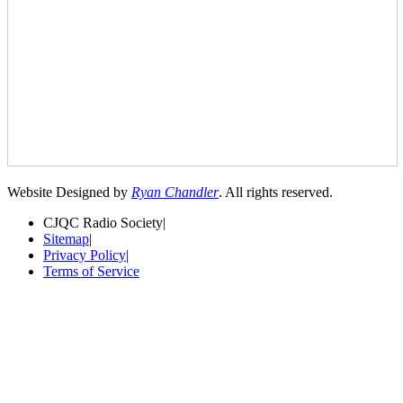
Website Designed by
Ryan Chandler
. All rights reserved.
CJQC Radio Society
|
Sitemap
|
Privacy Policy
|
Terms of Service