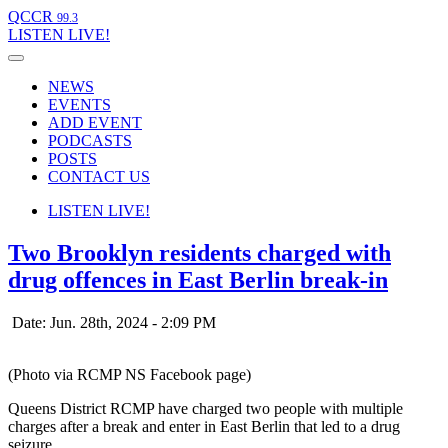
QCCR
99.3
LISTEN
LIVE!
NEWS
EVENTS
ADD EVENT
PODCASTS
POSTS
CONTACT US
LISTEN
LIVE!
Two Brooklyn residents charged with
drug offences in East Berlin break-in
Date: Jun. 28th, 2024 - 2:09 PM
(Photo via RCMP NS Facebook page)
Queens District RCMP have charged two people with multiple
charges after a break and enter in East Berlin that led to a drug
seizure.