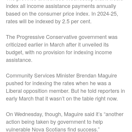
index all income assistance payments annually
based on the consumer price index. In 2024-25,
rates will be indexed by 2.5 per cent.
The Progressive Conservative government was
criticized earlier in March after it unveiled its
budget, with no provision for indexing income
assistance.
Community Services Minister Brendan Maguire
pushed for indexing the rates when he was a
Liberal opposition member. But he told reporters in
early March that it wasn’t on the table right now.
On Wednesday, though, Maguire said it’s “another
action being taken by government to help
vulnerable Nova Scotians find success.”