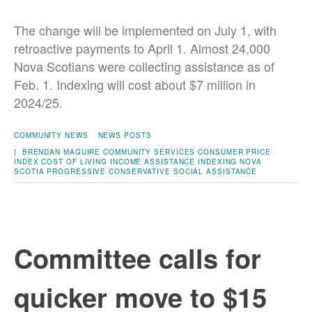
The change will be implemented on July 1, with
retroactive payments to April 1. Almost 24,000
Nova Scotians were collecting assistance as of
Feb. 1. Indexing will cost about $7 million in
2024/25.
COMMUNITY NEWS
NEWS POSTS
|
BRENDAN MAGUIRE
COMMUNITY SERVICES
CONSUMER PRICE
INDEX
COST OF LIVING
INCOME ASSISTANCE
INDEXING
NOVA
SCOTIA
PROGRESSIVE CONSERVATIVE
SOCIAL ASSISTANCE
Committee calls for
quicker move to $15