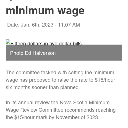
minimum wage
Date: Jan. 6th, 2023 - 11:07 AM
Photo Ed Halverson
The committee tasked with setting the minimum
wage has proposed to raise the rate to $15/hour
six months sooner than planned.
In its annual review the Nova Scotia Minimum
Wage Review Committee recommends reaching
the $15/hour mark by November of 2023.