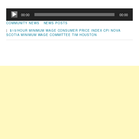
Audio
00:00
00:00
Player
COMMUNITY NEWS
NEWS POSTS
|
$15/HOUR MINIMUM WAGE
CONSUMER PRICE INDEX
CPI
NOVA
SCOTIA MINIMUM WAGE COMMITTEE
TIM HOUSTON