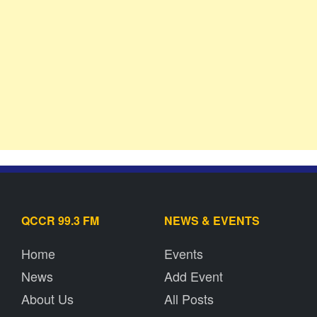
QCCR 99.3 FM
NEWS & EVENTS
Home
Events
News
Add Event
About Us
All Posts