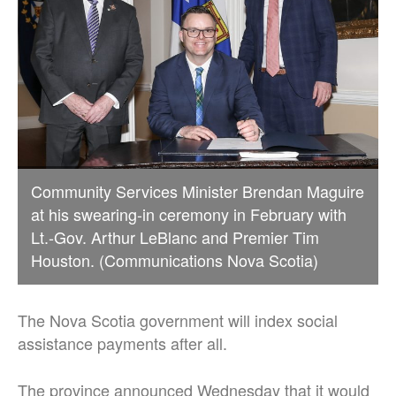
Community Services Minister Brendan Maguire
at his swearing-in ceremony in February with
Lt.-Gov. Arthur LeBlanc and Premier Tim
Houston. (Communications Nova Scotia)
The Nova Scotia government will index social
assistance payments after all.
The province announced Wednesday that it would