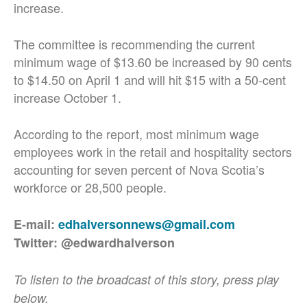
increase.
The committee is recommending the current
minimum wage of $13.60 be increased by 90 cents
to $14.50 on April 1 and will hit $15 with a 50-cent
increase October 1.
According to the report, most minimum wage
employees work in the retail and hospitality sectors
accounting for seven percent of Nova Scotia’s
workforce or 28,500 people.
E-mail:
edhalversonnews@gmail.com
Twitter: @edwardhalverson
To listen to the broadcast of this story, press play
below.