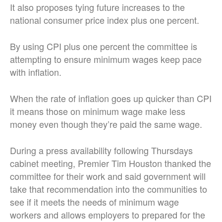
It also proposes tying future increases to the
national consumer price index plus one percent.
By using CPI plus one percent the committee is
attempting to ensure minimum wages keep pace
with inflation.
When the rate of inflation goes up quicker than CPI
it means those on minimum wage make less
money even though they’re paid the same wage.
During a press availability following Thursdays
cabinet meeting, Premier Tim Houston thanked the
committee for their work and said government will
take that recommendation into the communities to
see if it meets the needs of minimum wage
workers and allows employers to prepared for the