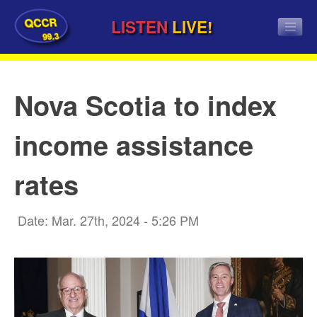
QCCR
LISTEN
LIVE!
99.3
Nova Scotia to index
income assistance
rates
Date: Mar. 27th, 2024 - 5:26 PM