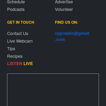
Schedule
Advertise
Podcasts
Volunteer
GET IN TOUCH
FIND US ON:
Contact Us
cjqcradio@
gmail
.com
Live Webcam
Tips
Recipes
LISTEN
LIVE