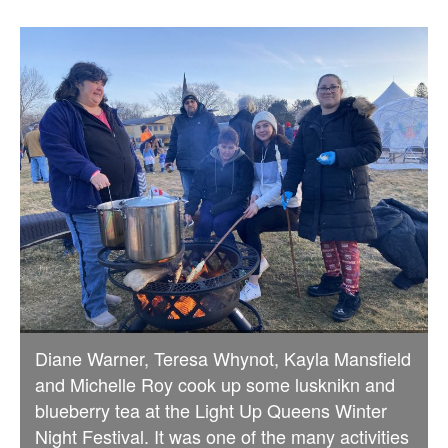
Diane Warner, Teresa Whynot, Kayla Mansfield
and Michelle Roy cook up some lusknikn and
blueberry tea at the Light Up Queens Winter
Night Festival. It was one of the many activities