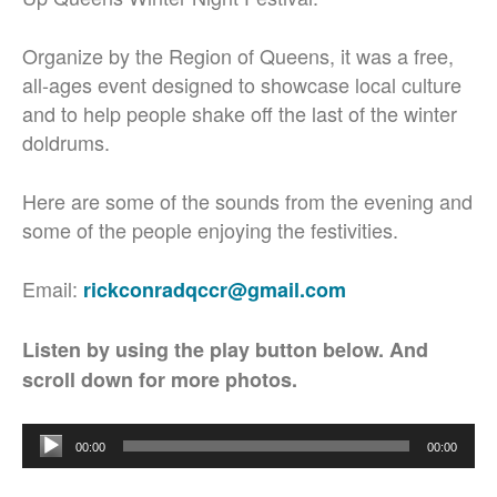
Organize by the Region of Queens, it was a free,
all-ages event designed to showcase local culture
and to help people shake off the last of the winter
doldrums.
Here are some of the sounds from the evening and
some of the people enjoying the festivities.
Email:
rickconradqccr@gmail.com
Listen by using the play button below. And
scroll down for more photos.
Audio
00:00
00:00
Player