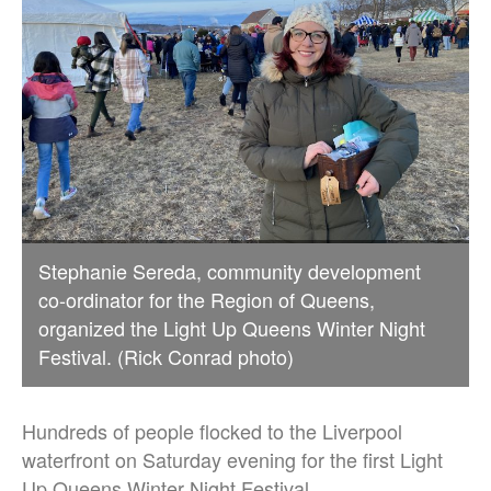
Stephanie Sereda, community development
co-ordinator for the Region of Queens,
organized the Light Up Queens Winter Night
Festival. (Rick Conrad photo)
Hundreds of people flocked to the Liverpool
waterfront on Saturday evening for the first Light
Up Queens Winter Night Festival.