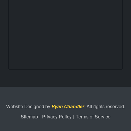
Website Designed by
Ryan Chandler
. All rights reserved.
Sitemap
|
Privacy Policy
|
Terms of Service