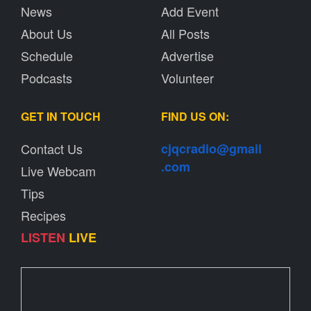
News
Add Event
About Us
All Posts
Schedule
Advertise
Podcasts
Volunteer
GET IN TOUCH
FIND US ON:
Contact Us
cjqcradio@
gmail
.com
Live Webcam
Tips
Recipes
LISTEN
LIVE