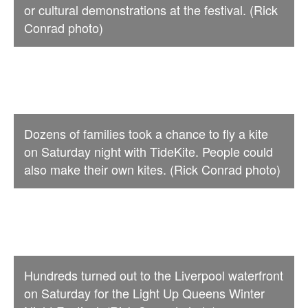
or cultural demonstrations at the festival. (Rick
Conrad photo)
Dozens of families took a chance to fly a kite
on Saturday night with TideKite. People could
also make their own kites. (Rick Conrad photo)
Hundreds turned out to the Liverpool waterfront
on Saturday for the Light Up Queens Winter