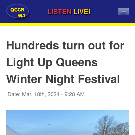
QCCR
LISTEN
LIVE!
99.3
Hundreds turn out for
Light Up Queens
Winter Night Festival
Date: Mar. 18th, 2024 - 9:28 AM