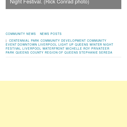
Night Festival. (Rick Conrad photo)
COMMUNITY NEWS
NEWS POSTS
|
CENTENNIAL PARK
COMMUNITY DEVELOPMENT
COMMUNITY
EVENT
DOWNTOWN LIVERPOOL
LIGHT UP QUEENS WINTER NIGHT
FESTIVAL
LIVERPOOL WATERFRONT
MICHELLE ROY
PRIVATEER
PARK
QUEENS COUNTY
REGION OF QUEENS
STEPHANIE SEREDA