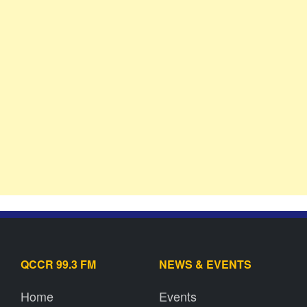
QCCR 99.3 FM
NEWS & EVENTS
Home
Events