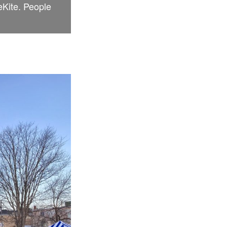
eKite. People