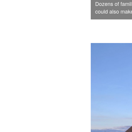
Dozens of famil
could also make