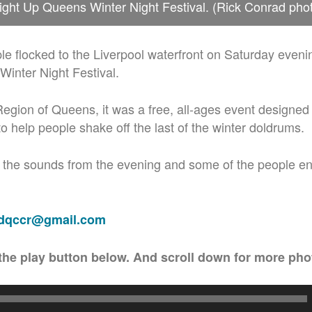
ight Up Queens Winter Night Festival. (Rick Conrad pho
e flocked to the Liverpool waterfront on Saturday evening
inter Night Festival.
egion of Queens, it was a free, all-ages event designe
to help people shake off the last of the winter doldrums.
 the sounds from the evening and some of the people en
adqccr@gmail.com
the play button below. And scroll down for more pho