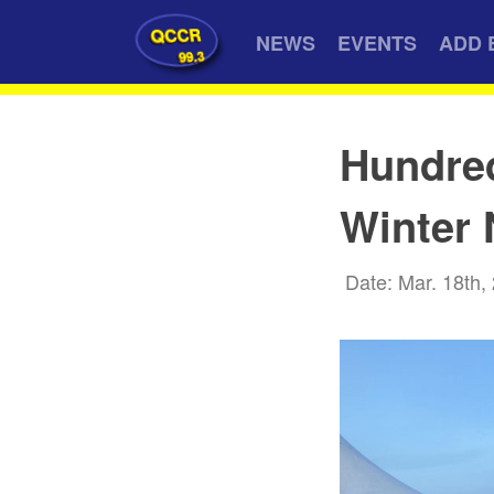
QCCR
NEWS
EVENTS
ADD 
99.3
Hundred
Winter 
Date: Mar. 18th,