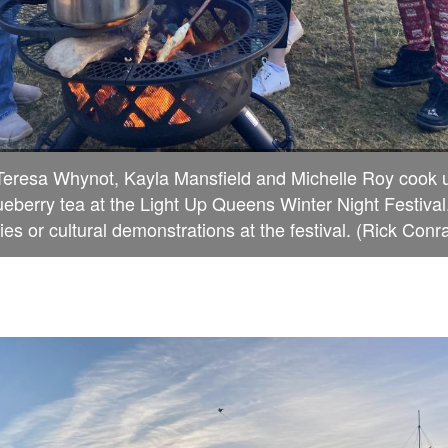
Teresa Whynot, Kayla Mansfield and Michelle Roy cook
ueberry tea at the Light Up Queens Winter Night Festival.
ies or cultural demonstrations at the festival. (Rick Conr