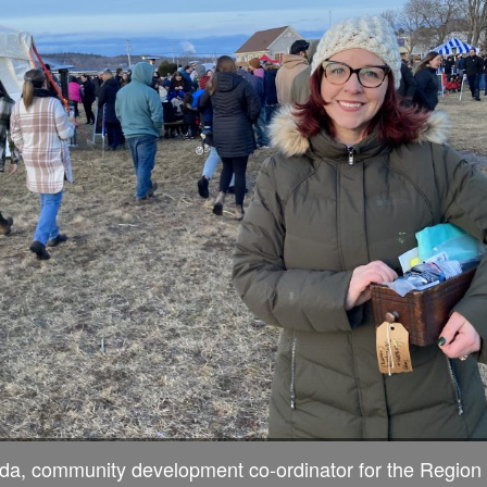
da, community development co-ordinator for the Region