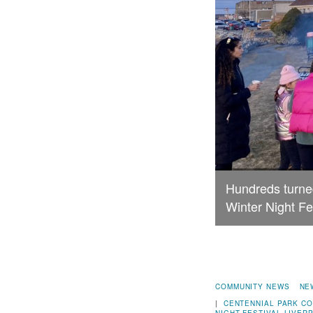
Hundreds turned
Winter Night Fe
COMMUNITY NEWS
NE
|
CENTENNIAL PARK
CO