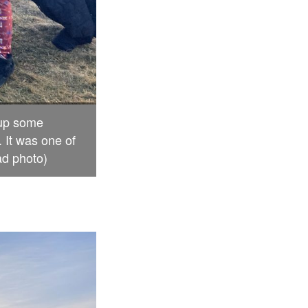
 up some
 It was one of
ad photo)