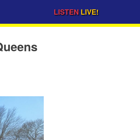
LISTEN
LIVE!
 Queens