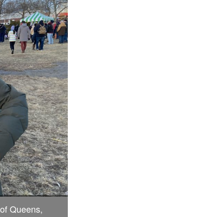
 of Queens,