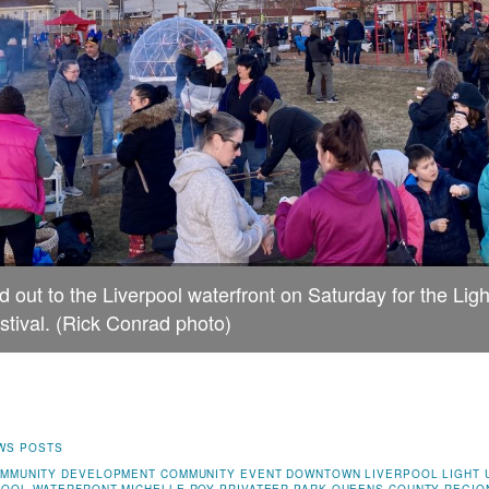
 out to the Liverpool waterfront on Saturday for the Li
stival. (Rick Conrad photo)
WS POSTS
MMUNITY DEVELOPMENT
COMMUNITY EVENT
DOWNTOWN LIVERPOOL
LIGHT 