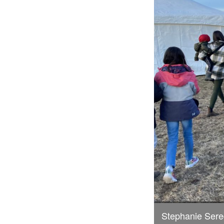
Stephanie Sere