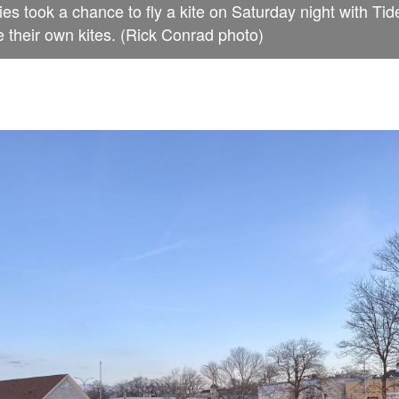
ies took a chance to fly a kite on Saturday night with Tid
 their own kites. (Rick Conrad photo)