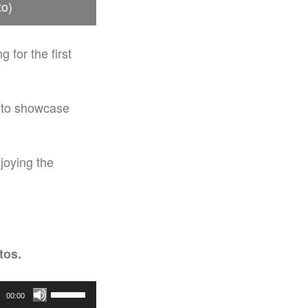
to)
 for the first
d to showcase
joying the
tos.
Use
00:00
Up/Down