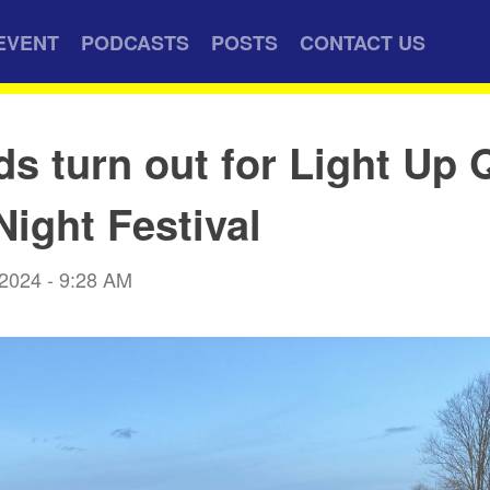
EVENT
PODCASTS
POSTS
CONTACT US
s turn out for Light Up
Night Festival
 2024 - 9:28 AM