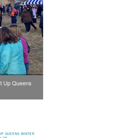
ght Up Queens
UP QUEENS WINTER