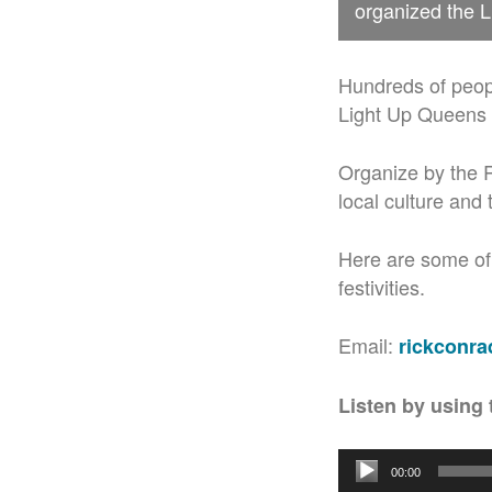
organized the L
Hundreds of peopl
Light Up Queens W
Organize by the R
local culture and 
Here are some of
festivities.
Email:
rickconr
Listen by using 
Audio
00:00
Player