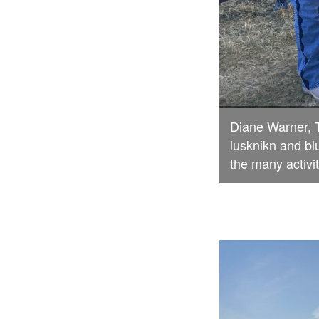
Diane Warner, 
lusknikn and bl
the many activit