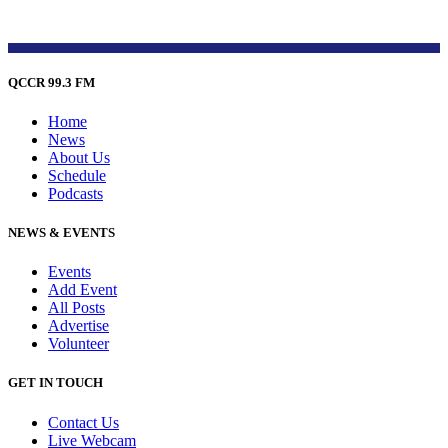
QCCR 99.3 FM
Home
News
About Us
Schedule
Podcasts
NEWS & EVENTS
Events
Add Event
All Posts
Advertise
Volunteer
GET IN TOUCH
Contact Us
Live Webcam