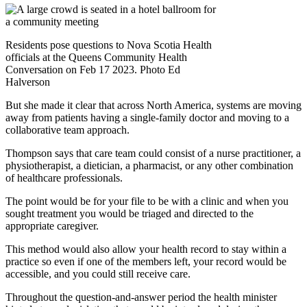
Residents pose questions to Nova Scotia Health
officials at the Queens Community Health
Conversation on Feb 17 2023. Photo Ed
Halverson
But she made it clear that across North America, systems are moving
away from patients having a single-family doctor and moving to a
collaborative team approach.
Thompson says that care team could consist of a nurse practitioner, a
physiotherapist, a dietician, a pharmacist, or any other combination
of healthcare professionals.
The point would be for your file to be with a clinic and when you
sought treatment you would be triaged and directed to the
appropriate caregiver.
This method would also allow your health record to stay within a
practice so even if one of the members left, your record would be
accessible, and you could still receive care.
Throughout the question-and-answer period the health minister