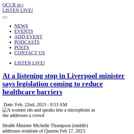
QCCR
99.3
LISTEN
LIVE!
NEWS
EVENTS
ADD EVENT
PODCASTS
POSTS
CONTACT US
LISTEN
LIVE!
At a listening stop in Liverpool minister
says legislation coming to reduce
healthcare barriers
Date: Feb. 22nd, 2023 - 9:53 AM
Health Minister Michelle Thompson (middle)
addresses residents of Queens Feb 17, 2023.