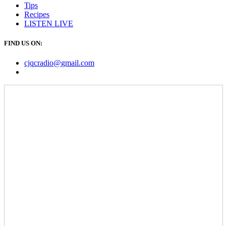
Tips
Recipes
LISTEN
LIVE
FIND US ON:
cjqcradio@
gmail
.com