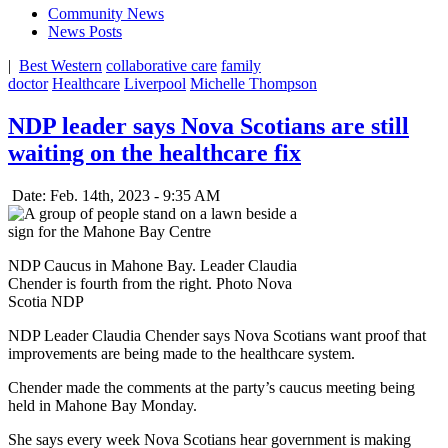
Community News
News Posts
|
Best Western
collaborative care
family
doctor
Healthcare
Liverpool
Michelle Thompson
NDP leader says Nova Scotians are still
waiting on the healthcare fix
Date: Feb. 14th, 2023 - 9:35 AM
NDP Caucus in Mahone Bay. Leader Claudia
Chender is fourth from the right. Photo Nova
Scotia NDP
NDP Leader Claudia Chender says Nova Scotians want proof that
improvements are being made to the healthcare system.
Chender made the comments at the party’s caucus meeting being
held in Mahone Bay Monday.
She says every week Nova Scotians hear government is making