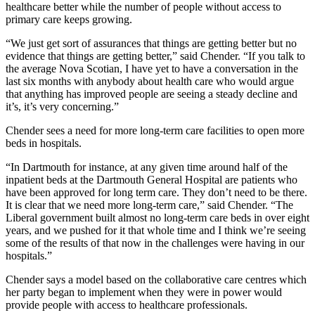
healthcare better while the number of people without access to
primary care keeps growing.
“We just get sort of assurances that things are getting better but no
evidence that things are getting better,” said Chender. “If you talk to
the average Nova Scotian, I have yet to have a conversation in the
last six months with anybody about health care who would argue
that anything has improved people are seeing a steady decline and
it’s, it’s very concerning.”
Chender sees a need for more long-term care facilities to open more
beds in hospitals.
“In Dartmouth for instance, at any given time around half of the
inpatient beds at the Dartmouth General Hospital are patients who
have been approved for long term care. They don’t need to be there.
It is clear that we need more long-term care,” said Chender. “The
Liberal government built almost no long-term care beds in over eight
years, and we pushed for it that whole time and I think we’re seeing
some of the results of that now in the challenges were having in our
hospitals.”
Chender says a model based on the collaborative care centres which
her party began to implement when they were in power would
provide people with access to healthcare professionals.