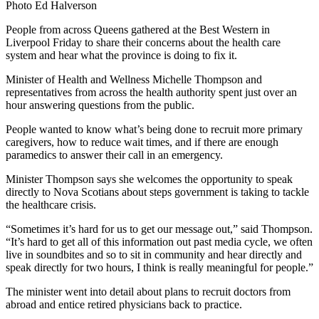
Photo Ed Halverson
People from across Queens gathered at the Best Western in
Liverpool Friday to share their concerns about the health care
system and hear what the province is doing to fix it.
Minister of Health and Wellness Michelle Thompson and
representatives from across the health authority spent just over an
hour answering questions from the public.
People wanted to know what’s being done to recruit more primary
caregivers, how to reduce wait times, and if there are enough
paramedics to answer their call in an emergency.
Minister Thompson says she welcomes the opportunity to speak
directly to Nova Scotians about steps government is taking to tackle
the healthcare crisis.
“Sometimes it’s hard for us to get our message out,” said Thompson.
“It’s hard to get all of this information out past media cycle, we often
live in soundbites and so to sit in community and hear directly and
speak directly for two hours, I think is really meaningful for people.”
The minister went into detail about plans to recruit doctors from
abroad and entice retired physicians back to practice.