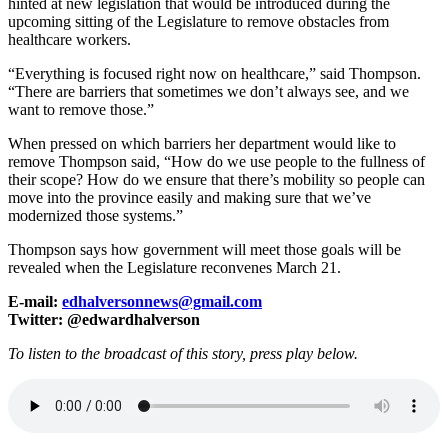
hinted at new legislation that would be introduced during the
upcoming sitting of the Legislature to remove obstacles from
healthcare workers.
“Everything is focused right now on healthcare,” said Thompson.
“There are barriers that sometimes we don’t always see, and we
want to remove those.”
When pressed on which barriers her department would like to
remove Thompson said, “How do we use people to the fullness of
their scope? How do we ensure that there’s mobility so people can
move into the province easily and making sure that we’ve
modernized those systems.”
Thompson says how government will meet those goals will be
revealed when the Legislature reconvenes March 21.
E-mail:
edhalversonnews@gmail.com
Twitter: @edwardhalverson
To listen to the broadcast of this story, press play below.