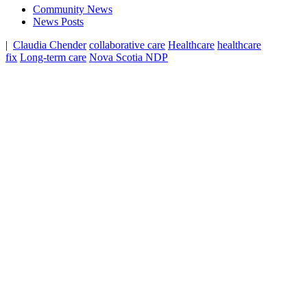
Community News
News Posts
|
Claudia Chender
collaborative care
Healthcare
healthcare
fix
Long-term care
Nova Scotia NDP