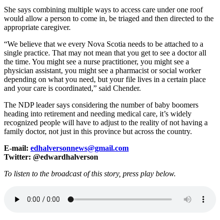
She says combining multiple ways to access care under one roof
would allow a person to come in, be triaged and then directed to the
appropriate caregiver.
“We believe that we every Nova Scotia needs to be attached to a
single practice. That may not mean that you get to see a doctor all
the time. You might see a nurse practitioner, you might see a
physician assistant, you might see a pharmacist or social worker
depending on what you need, but your file lives in a certain place
and your care is coordinated,” said Chender.
The NDP leader says considering the number of baby boomers
heading into retirement and needing medical care, it’s widely
recognized people will have to adjust to the reality of not having a
family doctor, not just in this province but across the country.
E-mail:
edhalversonnews@gmail.com
Twitter: @edwardhalverson
To listen to the broadcast of this story, press play below.