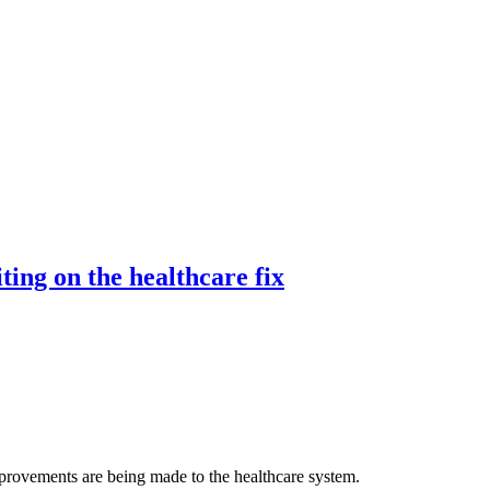
ting on the healthcare fix
rovements are being made to the healthcare system.