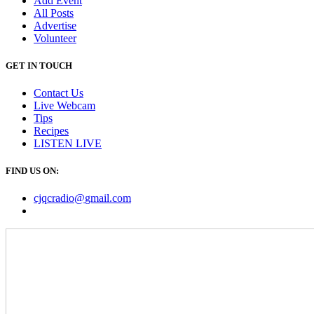
Add Event
All Posts
Advertise
Volunteer
GET IN TOUCH
Contact Us
Live Webcam
Tips
Recipes
LISTEN
LIVE
FIND US ON:
cjqcradio@
gmail
.com