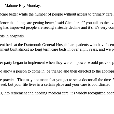
ld in Mahone Bay Monday.
are better while the number of people without access to primary care
idence that things are getting better,” said Chender. “If you talk to the 
has improved people are seeing a steady decline and it’s, it’s very co
ds in hospitals.
ient beds at the Dartmouth General Hospital are patients who have been 
ent built almost no long-term care beds in over eight years, and we pu
her party began to implement when they were in power would provide peo
allow a person to come in, be triaged and then directed to the appropri
 practice. That may not mean that you get to see a doctor all the time. Y
d, but your file lives in a certain place and your care is coordinated,”
to retirement and needing medical care, it’s widely recognized people w