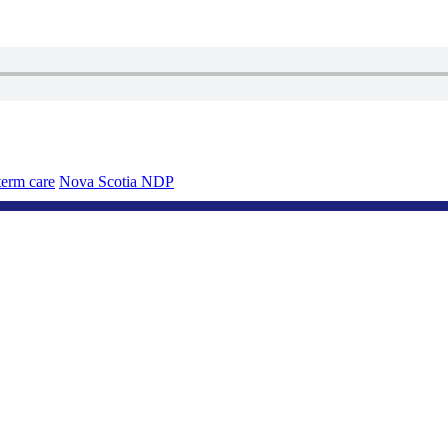
erm care
Nova Scotia NDP