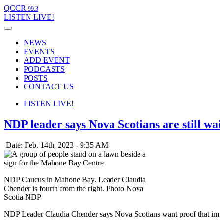
QCCR
99.3
LISTEN
LIVE!
NEWS
EVENTS
ADD EVENT
PODCASTS
POSTS
CONTACT US
LISTEN
LIVE!
NDP leader says Nova Scotians are still wai
Date: Feb. 14th, 2023 - 9:35 AM
NDP Caucus in Mahone Bay. Leader Claudia
Chender is fourth from the right. Photo Nova
Scotia NDP
NDP Leader Claudia Chender says Nova Scotians want proof that imp