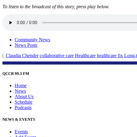
To listen to the broadcast of this story, press play below.
Community News
News Posts
|
Claudia Chender
collaborative care
Healthcare
healthcare fix
Long-t
QCCR 99.3 FM
Home
News
About Us
Schedule
Podcasts
NEWS & EVENTS
Events