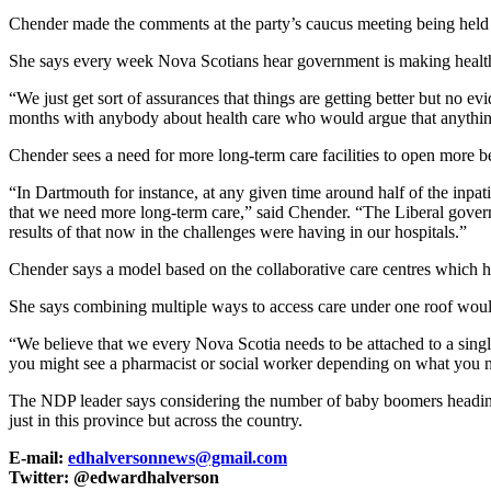
Chender made the comments at the party’s caucus meeting being he
She says every week Nova Scotians hear government is making healthc
“We just get sort of assurances that things are getting better but no ev
months with anybody about health care who would argue that anything 
Chender sees a need for more long-term care facilities to open more be
“In Dartmouth for instance, at any given time around half of the inpat
that we need more long-term care,” said Chender. “The Liberal governm
results of that now in the challenges were having in our hospitals.”
Chender says a model based on the collaborative care centres which 
She says combining multiple ways to access care under one roof would 
“We believe that we every Nova Scotia needs to be attached to a single
you might see a pharmacist or social worker depending on what you nee
The NDP leader says considering the number of baby boomers heading in
just in this province but across the country.
E-mail:
edhalversonnews@gmail.com
Twitter: @edwardhalverson