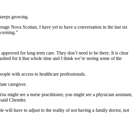
 keeps growing.
average Nova Scotian, I have yet to have a conversation in the last six
ncerning.”
approved for long term care. They don’t need to be there. It is clear
shed for it that whole time and I think we’re seeing some of the
ple with access to healthcare professionals.
ate caregiver.
ou might see a nurse practitioner, you might see a physician assistant,
 said Chender.
ill have to adjust to the reality of not having a family doctor, not