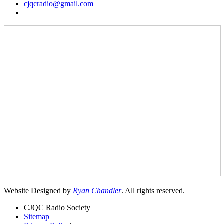
cjqcradio@
gmail
.com
Website Designed by
Ryan Chandler
. All rights reserved.
CJQC Radio Society
|
Sitemap
|