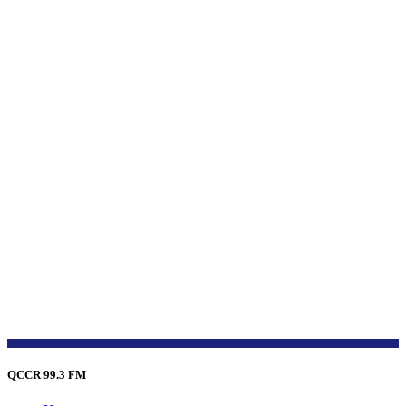
QCCR 99.3 FM