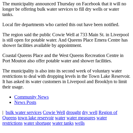
The municipality announced Thursday on Facebook that it will no
longer be offering bulk water services to fill dry wells or water
tanks.
Local fire departments who carried this out have been notified.
The region said the public Cowie Well at 733 Main St. in Liverpool
is still open for potable water. And Queens Place Emera Centre has
shower facilities available by appointment.
Coastal Queens Place and the West Queens Recreation Centre in
Port Mouton also offer potable water and shower facilities.
The municipality is also into its second week of voluntary water
restrictions to deal with dropping levels in the Town Lake Reservoir.
It has asked its water customers in Liverpool and Brooklyn to limit
their usage.
Community News
News Posts
|
bulk water services
Cowie Well
drought
dry well
Region of
Queens
town lake reservoir
water
water measures
water
restrictions
water shortage
water tanks
wells