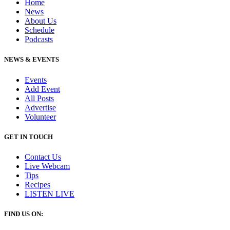
Home
News
About Us
Schedule
Podcasts
NEWS & EVENTS
Events
Add Event
All Posts
Advertise
Volunteer
GET IN TOUCH
Contact Us
Live Webcam
Tips
Recipes
LISTEN
LIVE
FIND US ON: