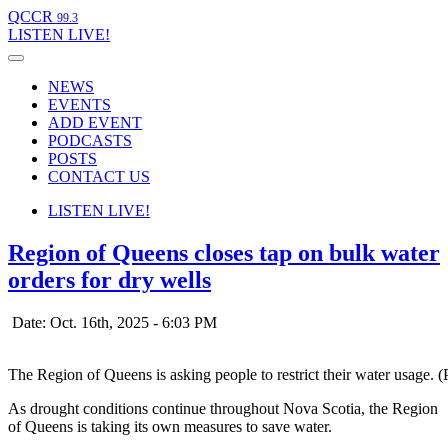
QCCR
99.3
LISTEN
LIVE!
NEWS
EVENTS
ADD EVENT
PODCASTS
POSTS
CONTACT US
LISTEN
LIVE!
Region of Queens closes tap on bulk water
orders for dry wells
Date: Oct. 16th, 2025 - 6:03 PM
The Region of Queens is asking people to restrict their water usage. 
As drought conditions continue throughout Nova Scotia, the Region
of Queens is taking its own measures to save water.