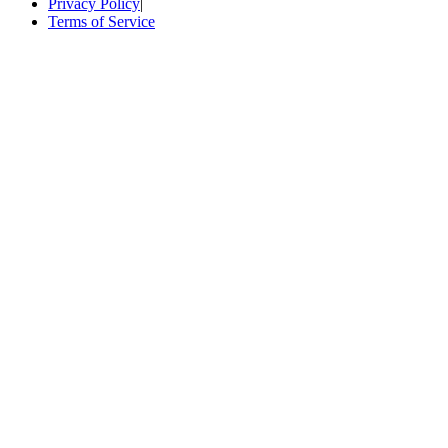
Privacy Policy
|
Terms of Service