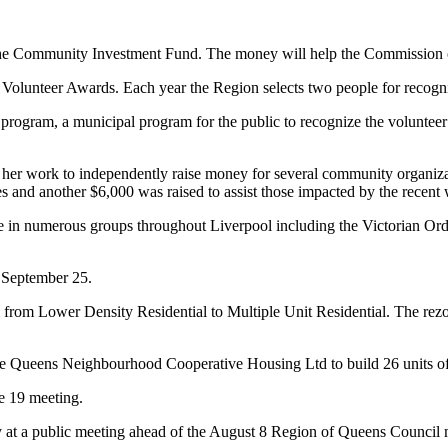
he Community Investment Fund. The money will help the Commission offs
l Volunteer Awards. Each year the Region selects two people for recogni
program, a municipal program for the public to recognize the volunteer
work to independently raise money for several community organization
es and another $6,000 was raised to assist those impacted by the recent
ve in numerous groups throughout Liverpool including the Victorian Ord
 September 25.
 from Lower Density Residential to Multiple Unit Residential. The rezo
 the Queens Neighbourhood Cooperative Housing Ltd to build 26 units of
e 19 meeting.
ay at a public meeting ahead of the August 8 Region of Queens Council m