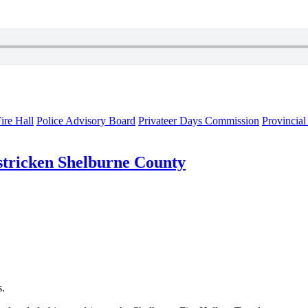
ire Hall
Police Advisory Board
Privateer Days Commission
Provincia
-stricken Shelburne County
s.