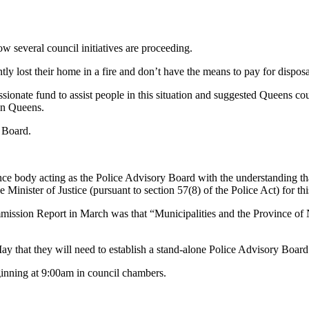
ow several council initiatives are proceeding.
ly lost their home in a fire and don’t have the means to pay for disposal
ate fund to assist people in this situation and suggested Queens could
in Queens.
y Board.
e body acting as the Police Advisory Board with the understanding that
e Minister of Justice (pursuant to section 57(8) of the Police Act) for 
ssion Report in March was that “Municipalities and the Province of N
y that they will need to establish a stand-alone Police Advisory Board
inning at 9:00am in council chambers.