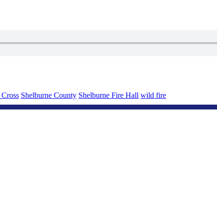
 Cross
Shelburne County
Shelburne Fire Hall
wild fire