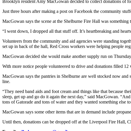
Brooklyn resident Amy MacGowan decided to collect donations of food
Just three hours after making a post on Facebook the community stuf
MacGowan says the scene at the Shelburne Fire Hall was something t
“I went down, I dropped all that stuff off. It’s heartbreaking and hear
Volunteers from the community and aid agencies were standing togeth
set up in back of the hall, Red Cross workers were helping people regist
MacGowan decided she would make another supply run on Thursday
With more notice people volunteered to drive and donations filled 12 
MacGowan says the pantries in Shelburne are well stocked now and she
line.
“They need band aids and foot cream and things like that because their 
sleep, get up and go do it again the next day,” said MacGowan. “And Vi
tons of Gatorade and tons of water and they wanted something else to
MacGowan says some other items that are in demand include propane, f
Until then, donations can be dropped off at the Liverpool Fire Hall,