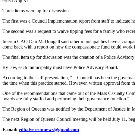
effect Aug 31.
Three items were up for discussion.
The first was a Council Implementation report from staff to indicate h
The second was a request to waive tipping fees for a family who recent
Interim CAO Dan McDougall said other municipalities have a compassion
come back with a report on how the compassionate fund could work 
The final item up for discussion was the creation of a Police Advisor
By law, each municipality must have Police Advisory Board.
According to the staff presentation, “…Council has been the governanc
the time when this practice started. However, written approval from th
One of the recommendations that came out of the Mass Casualty Commi
boards are fully staffed and performing their governance function.”
The Region of Queens was notified by the Department of Justice in Ma
The next Region of Queens Council meeting will be held July 11, beg
E-mail:
edhalversonnews@gmail.com