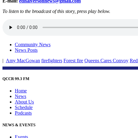
E-mail:
edhalversonnews@gmail.com
To listen to the broadcast of this story, press play below.
Community News
News Posts
|
Amy MacGowan
firefighters
Forest fire
Queens Cares Convoy
Red
QCCR 99.3 FM
Home
News
About Us
Schedule
Podcasts
NEWS & EVENTS
Events