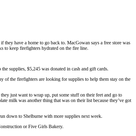
 if they have a home to go back to. MacGowan says a free store was
s to keep firefighters hydrated on the fire line.
 the supplies, $5,245 was donated in cash and gift cards.
 the firefighters are looking for supplies to help them stay on the
 they just want to wrap up, put some stuff on their feet and go to
ate milk was another thing that was on their list because they’ve got
r run down to Shelburne with more supplies next week.
onstruction or Five Girls Bakery.