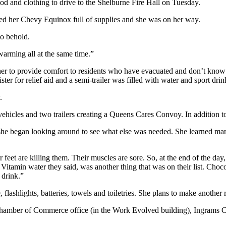
 and clothing to drive to the Shelburne Fire Hall on Tuesday.
fed her Chevy Equinox full of supplies and she was on her way.
o behold.
twarming all at the same time.”
er to provide comfort to residents who have evacuated and don’t know
er for relief aid and a semi-trailer was filled with water and sport drink
.
vehicles and two trailers creating a Queens Cares Convoy. In addition to
 began looking around to see what else was needed. She learned many of
feet are killing them. Their muscles are sore. So, at the end of the day,
tamin water they said, was another thing that was on their list. Chocol
 drink.”
lashlights, batteries, towels and toiletries. She plans to make anothe
 Chamber of Commerce office (in the Work Evolved building), Ingrams C