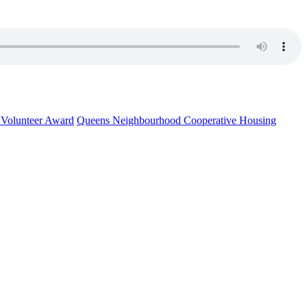
l Volunteer Award
Queens Neighbourhood Cooperative Housing