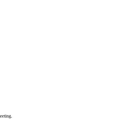
eeting.