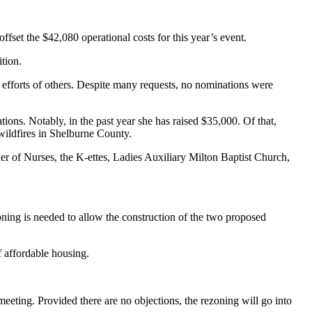
et the $42,080 operational costs for this year’s event.
tion.
 efforts of others. Despite many requests, no nominations were
s. Notably, in the past year she has raised $35,000. Of that,
 wildfires in Shelburne County.
er of Nurses, the K-ettes, Ladies Auxiliary Milton Baptist Church,
ning is needed to allow the construction of the two proposed
 affordable housing.
eeting. Provided there are no objections, the rezoning will go into