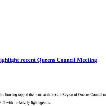
highlight recent Queens Council Meeting
able housing topped the items at the recent Region of Queens Council m
all with a relatively light agenda.