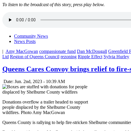
To listen to the broadcast of this story, press play below.
Community News
News Posts
|
Amy MacGowan
compassionate fund
Dan McDougall
Greenfield F
Ltd
Region of Queens Council
rezoning
Ripple Effect
Sylvia Hurley
Queens Cares Convoy brings relief to fire
Date: Jun. 2nd, 2023 - 10:39 AM
Donations overflow a trailer headed to support
people displaced by the Shelburne County
wildfires. Photo Amy MacGowan
Queens County is rallying to help fire-stricken Shelburne communitie