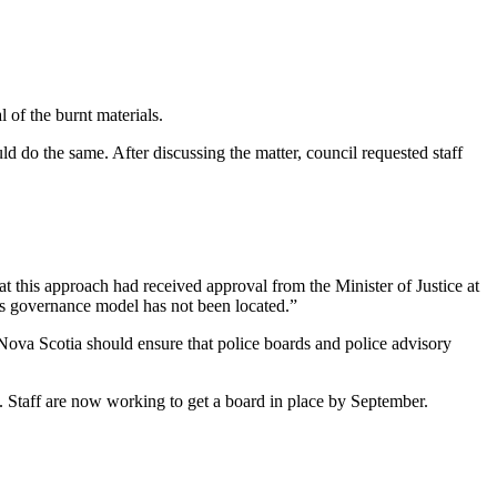
 of the burnt materials.
 do the same. After discussing the matter, council requested staff
 this approach had received approval from the Minister of Justice at
this governance model has not been located.”
ova Scotia should ensure that police boards and police advisory
. Staff are now working to get a board in place by September.