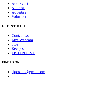
Add Event
All Posts
Advertise
Volunteer
GET IN TOUCH
Contact Us
Live Webcam
Tips
Recipes
LISTEN
LIVE
FIND US ON:
cjqcradio@
gmail
.com