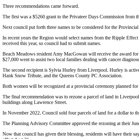
Three recommendations came forward.
The first was a $5260 grant to the Privateer Days Commission from t
Next council put forth three names to be considered for the Provincia
In recent years the Region would select names from the Ripple Effect 
received this year, so council had to submit names.
Beach Meadows resident Amy MacGowan will receive the award for her 
$27,000 went to assist two local families dealing with cancer diagnos
The second recipient is Sylvia Hurley from Liverpool. Hurley is acti
Hank Snow Tribute, and the Queens County PC Association.
Both women will be recognized at a provincial ceremony planned for
The final recommendation was to rezone a parcel of land in Liverpool
buildings along Lawrence Street.
In November 2022, Council sold four parcels of land for a dollar to
The Planning Advisory Committee approved the rezoning at their Jun
Now that council has given their blessing, residents will have their s