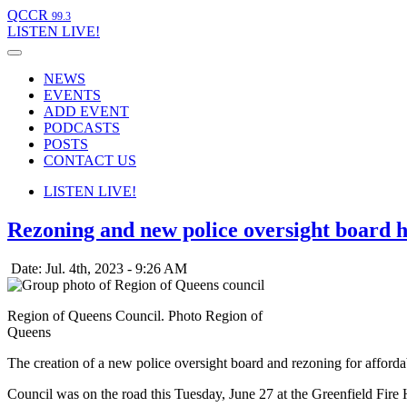
QCCR
99.3
LISTEN
LIVE!
NEWS
EVENTS
ADD EVENT
PODCASTS
POSTS
CONTACT US
LISTEN
LIVE!
Rezoning and new police oversight board 
Date: Jul. 4th, 2023 - 9:26 AM
Region of Queens Council. Photo Region of
Queens
The creation of a new police oversight board and rezoning for afford
Council was on the road this Tuesday, June 27 at the Greenfield Fire H