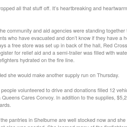
ropped all that stuff off. It’s heartbreaking and heartwarmi
the community and aid agencies were standing together 
ents who have evacuated and don’t know if they have a 
s a free store was set up in back of the hall, Red Cros
ister for relief aid and a semi-trailer was filled with wat
efighters hydrated on the fire line.
d she would make another supply run on Thursday.
people volunteered to drive and donations filled 12 vehi
g a Queens Cares Convoy. In addition to the supplies, $5
cards.
e pantries in Shelburne are well stocked now and she