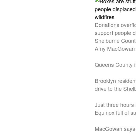
Donations overflo
support people d
Shelburne County
Amy MacGowan
Queens County is 
Brooklyn residen
drive to the Shel
Just three hours
Equinox full of 
MacGowan says th