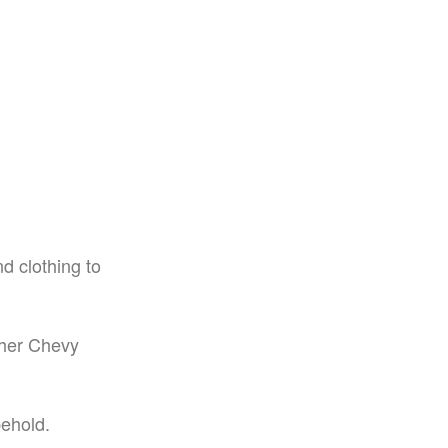
d clothing to
 her Chevy
ehold.