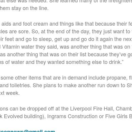
at else was needed. She learned many of the firefighters
them stay on the line.
ids and foot cream and things like that because their fee
es are sore. So, at the end of the day, they just want to
ir feet and go to sleep, get up and go do it again the nex
itamin water they said, was another thing that was on th
s another thing that was on their list because they’ve go
s of water and they wanted something else to drink.”
me other items that are in demand include propane, fla
 and toiletries. She plans to make another run down to S
xt week.
tions can be dropped off at the Liverpool Fire Hall, Ch
rk Evolved building), Ingrams Construction or Five Girls 
ersonnews@gmail.com