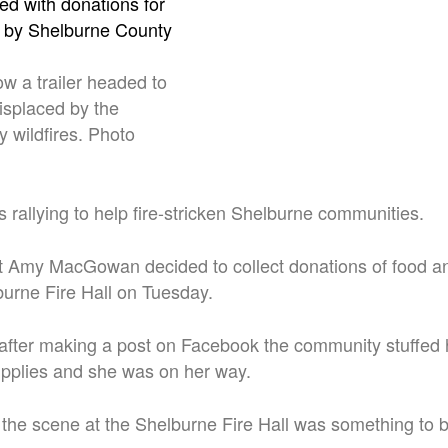
w a trailer headed to
isplaced by the
 wildfires. Photo
rallying to help fire-stricken Shelburne communities.
t Amy MacGowan decided to collect donations of food an
burne Fire Hall on Tuesday.
 after making a post on Facebook the community stuffed
supplies and she was on her way.
e scene at the Shelburne Fire Hall was something to b