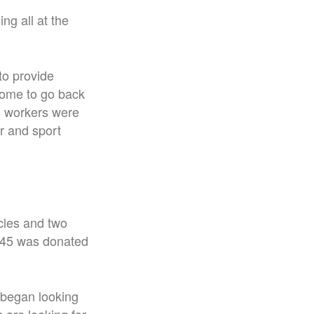
ng all at the
to provide
home to go back
s workers were
er and sport
cles and two
,245 was donated
 began looking