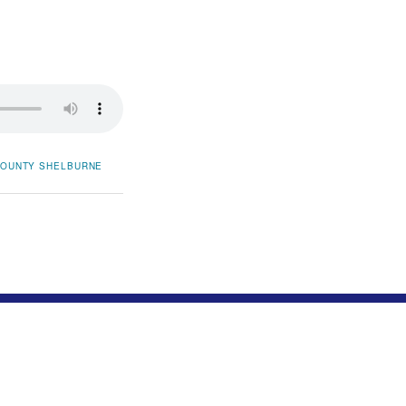
COUNTY
SHELBURNE