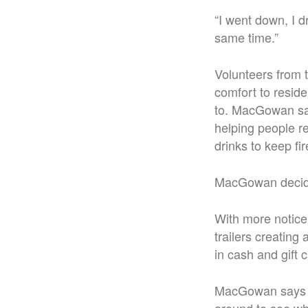
“I went down, I d
same time.”
Volunteers from 
comfort to resid
to. MacGowan say
helping people reg
drinks to keep fir
MacGowan decide
With more notice 
trailers creatin
in cash and gift 
MacGowan says th