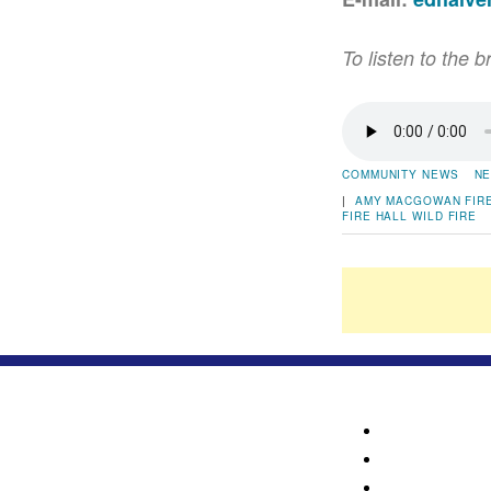
To listen to the b
COMMUNITY NEWS
NE
|
AMY MACGOWAN
FIR
FIRE HALL
WILD FIRE