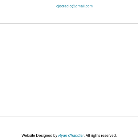
cjqcradio@
gmail
.com
Website Designed by
Ryan Chandler
. All rights reserved.