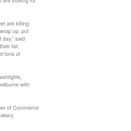
 are looking for
t are killing
 wrap up, put
t day,” said
eir list.
t tons of
shlights,
helburne with
amber of Commerce
Bakery.