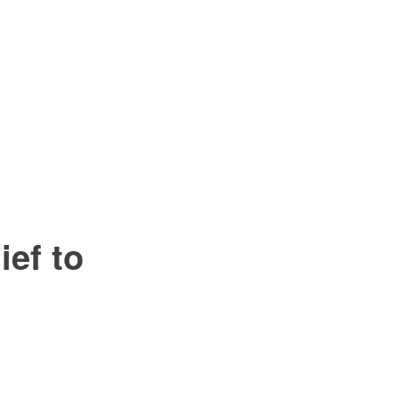
ef to