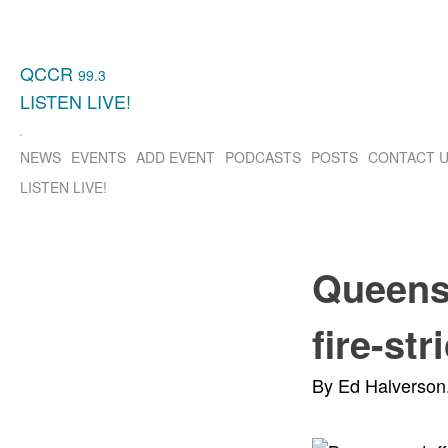
QCCR
99.3
LISTEN
LIVE!
NEWS
EVENTS
ADD EVENT
PODCASTS
POSTS
CONTACT 
LISTEN
LIVE!
Queens 
fire-st
By Ed Halverson