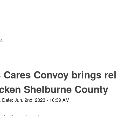
US
Cares Convoy brings reli
ricken Shelburne County
.
Date: Jun. 2nd, 2023 - 10:39 AM