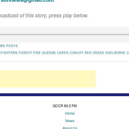
roadcast of this story, press play below.
WS POSTS
EFIGHTERS
FOREST FIRE
QUEENS CARES CONVOY
RED CROSS
SHELBURNE 
QCCR 99.3 FM
Home
News
About Us