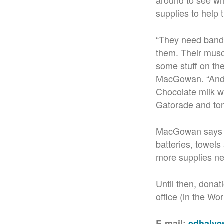
around to see wh
supplies to help 
“They need band a
them. Their muscl
some stuff on the
MacGowan. “And V
Chocolate milk wa
Gatorade and ton
MacGowan says so
batteries, towels
more supplies ne
Until then, dona
office (in the Wo
E-mail:
edhalv