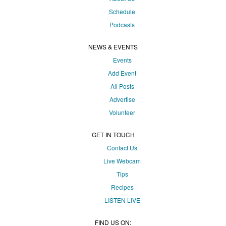
Schedule
Podcasts
NEWS & EVENTS
Events
Add Event
All Posts
Advertise
Volunteer
GET IN TOUCH
Contact Us
Live Webcam
Tips
Recipes
LISTEN
LIVE
FIND US ON: