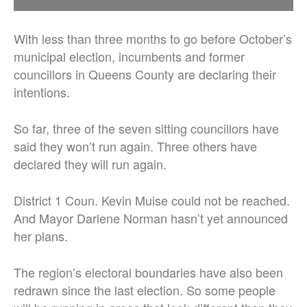
With less than three months to go before October’s
municipal election, incumbents and former
councillors in Queens County are declaring their
intentions.
So far, three of the seven sitting councillors have
said they won’t run again. Three others have
declared they will run again.
District 1 Coun. Kevin Muise could not be reached.
And Mayor Darlene Norman hasn’t yet announced
her plans.
The region’s electoral boundaries have also been
redrawn since the last election. So some people