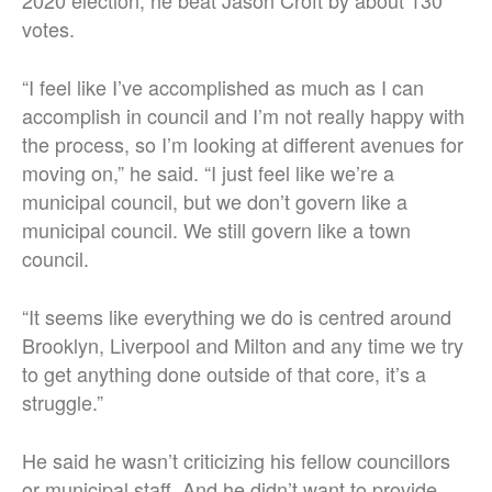
votes.
“I feel like I’ve accomplished as much as I can
accomplish in council and I’m not really happy with
the process, so I’m looking at different avenues for
moving on,” he said. “I just feel like we’re a
municipal council, but we don’t govern like a
municipal council. We still govern like a town
council.
“It seems like everything we do is centred around
Brooklyn, Liverpool and Milton and any time we try
to get anything done outside of that core, it’s a
struggle.”
He said he wasn’t criticizing his fellow councillors
or municipal staff. And he didn’t want to provide