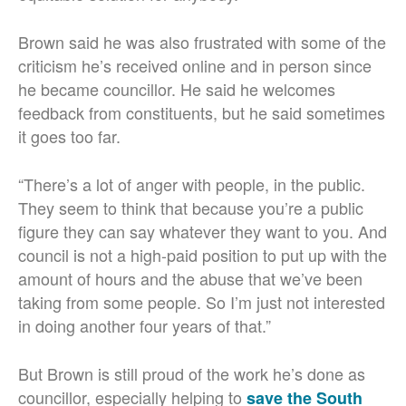
Brown said he was also frustrated with some of the
criticism he’s received online and in person since
he became councillor. He said he welcomes
feedback from constituents, but he said sometimes
it goes too far.
“There’s a lot of anger with people, in the public.
They seem to think that because you’re a public
figure they can say whatever they want to you. And
council is not a high-paid position to put up with the
amount of hours and the abuse that we’ve been
taking from some people. So I’m just not interested
in doing another four years of that.”
But Brown is still proud of the work he’s done as
councillor, especially helping to
save the South