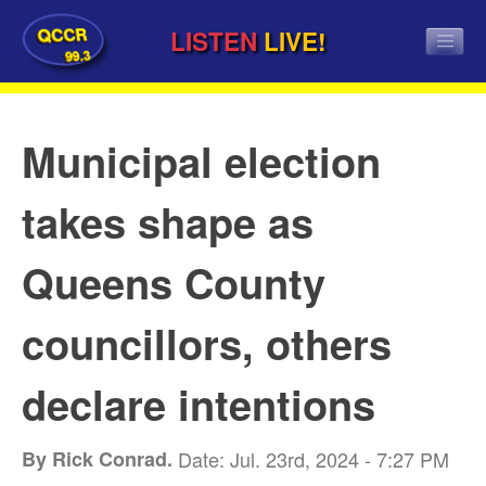
QCCR
LISTEN
LIVE!
99.3
Municipal election
takes shape as
Queens County
councillors, others
declare intentions
By Rick Conrad.
Date: Jul. 23rd, 2024 - 7:27 PM