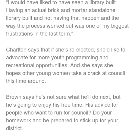
“I would have liked to have seen a library built.
Having an actual brick and mortar standalone
library built and not having that happen and the
way the process worked out was one of my biggest
frustrations in the last term.”
Charlton says that if she’s re-elected, she’d like to
advocate for more youth programming and
recreational opportunities. And she says she
hopes other young women take a crack at council
this time around.
Brown says he’s not sure what he’ll do next, but
he’s going to enjoy his free time. His advice for
people who want to run for council? Do your
homework and be prepared to stick up for your
district.