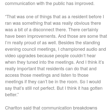
communication with the public has improved.
“That was one of things that as a resident before I
ran was something that was really obvious there
was a bit of a disconnect there. There certainly
have been improvements. And those are some that
I’m really proud of as well. Besides the standing
evening council meetings, I championed audio and
video upgrades because people couldn’t hear
when they tuned into the meetings. And I think it’s
really important that residents can do that and
access those meetings and listen to those
meetings if they can’t be in the room. So I would
say that’s still not perfect. But I think it has gotten
better.”
Charlton said that communication breakdowns