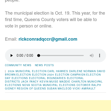
The municipal election is Oct. 19. This year, for the
first time, Queens County voters will be able to
vote in person or online.
Email:
rickconradqccr@gmail.com
COMMUNITY NEWS
NEWS POSTS
|
2024 MUNICIPAL ELECTION
CARL HAWKES
DARLENE NORMAN
DAVID
BROWN
ELECTION
ELECTION 2024
ELECTION CAMPAIGN
ELECTION
DAY
ELECTIONS
ELECTORAL BOUNDARIES
ELECTORAL
DISTRICTS
JACK FANCY
KEVIN MUISE
MADDIE CHARLTON
MUNICIPAL
ELECTIONS
NOVA SCOTIA MUNICIPAL ELECTIONS
OCTOBER
RALPH
GIDNEY
REGION OF QUEENS
SUSAN MACLEOD
VICKI AMIRAULT