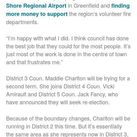
in Greenfield and
Shore Regional Airport
finding
the region’s volunteer fire
more money to support
departments.
“I’m happy with what I did. I think council has done
the best job that they could for the most people. It’s
just most of the work is done in the centre of town
and that frustrates me.”
District 3 Coun. Maddie Charlton will be trying for a
second term. She joins District 4 Coun. Vicki
Amirault and District 5 Coun. Jack Fancy, who
have announced they will seek re-election.
Because of the boundary changes, Charlton will be
running in District 2 this time. But it’s essentially
the same area as she represents now in District 3,