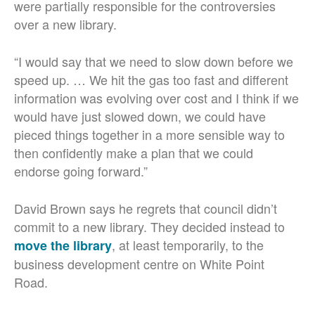
were partially responsible for the controversies
over a new library.
“I would say that we need to slow down before we
speed up. … We hit the gas too fast and different
information was evolving over cost and I think if we
would have just slowed down, we could have
pieced things together in a more sensible way to
then confidently make a plan that we could
endorse going forward.”
David Brown says he regrets that council didn’t
commit to a new library. They decided instead to
, at least temporarily, to the
move the library
business development centre on White Point
Road.