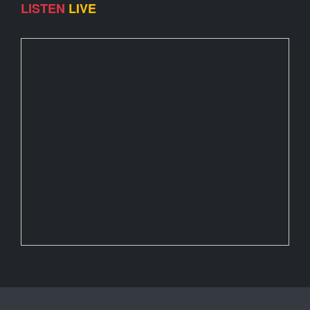
LISTEN
LIVE