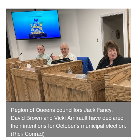
Region of Queens councillors Jack Fancy,
David Brown and Vicki Amirault have declared
their intentions for October’s municipal election.
(Rick Conrad)