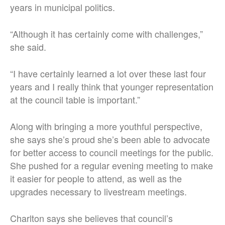
years in municipal politics.
“Although it has certainly come with challenges,”
she said.
“I have certainly learned a lot over these last four
years and I really think that younger representation
at the council table is important.”
Along with bringing a more youthful perspective,
she says she’s proud she’s been able to advocate
for better access to council meetings for the public.
She pushed for a regular evening meeting to make
it easier for people to attend, as well as the
upgrades necessary to livestream meetings.
Charlton says she believes that council’s