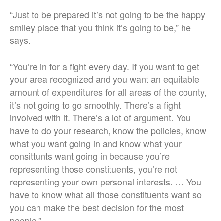
“Just to be prepared it’s not going to be the happy
smiley place that you think it’s going to be,” he
says.
“You’re in for a fight every day. If you want to get
your area recognized and you want an equitable
amount of expenditures for all areas of the county,
it’s not going to go smoothly. There’s a fight
involved with it. There’s a lot of argument. You
have to do your research, know the policies, know
what you want going in and know what your
consittunts want going in because you’re
representing those constituents, you’re not
representing your own personal interests. … You
have to know what all those constituents want so
you can make the best decision for the most
people.”