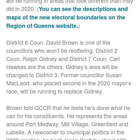
will be running in areas that look different than they
did in 2020. (
You can see the descriptions and
maps of the new electoral boundaries on the
)
Region of Queens website.
District 6 Coun. David Brown is one of the
councillors who won’t be reoffering. District 2
Coun. Ralph Gidney and District 7 Coun. Carl
Hawkes are the others. Gidney’s area will be
changed to District 3. Former councillor Susan
MacLeod, who placed second in the 2020 mayor’s
race, will be running to replace Gidney.
Brown told QCCR that he feels he’s done what he
can for his constituents. He represents the areas
around Port Medway, Mill Village, Greenfield and
Labelle. A newcomer to municipal politics in the
2020 election, he beat Jason Croft by about 130