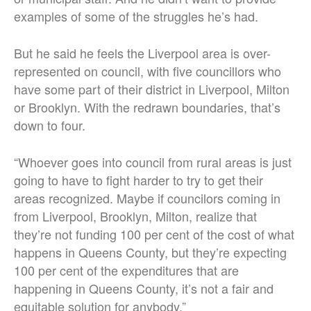
examples of some of the struggles he’s had.
But he said he feels the Liverpool area is over-
represented on council, with five councillors who
have some part of their district in Liverpool, Milton
or Brooklyn. With the redrawn boundaries, that’s
down to four.
“Whoever goes into council from rural areas is just
going to have to fight harder to try to get their
areas recognized. Maybe if councilors coming in
from Liverpool, Brooklyn, Milton, realize that
they’re not funding 100 per cent of the cost of what
happens in Queens County, but they’re expecting
100 per cent of the expenditures that are
happening in Queens County, it’s not a fair and
equitable solution for anybody.”