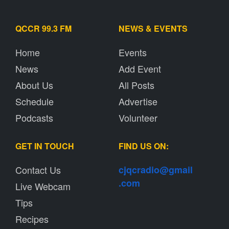
QCCR 99.3 FM
NEWS & EVENTS
Home
Events
News
Add Event
About Us
All Posts
Schedule
Advertise
Podcasts
Volunteer
GET IN TOUCH
FIND US ON:
Contact Us
cjqcradio@
gmail
.com
Live Webcam
Tips
Recipes