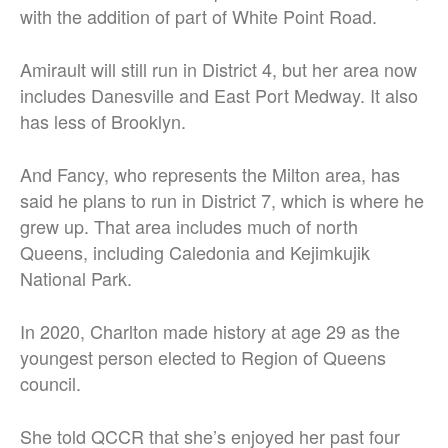
with the addition of part of White Point Road.
Amirault will still run in District 4, but her area now
includes Danesville and East Port Medway. It also
has less of Brooklyn.
And Fancy, who represents the Milton area, has
said he plans to run in District 7, which is where he
grew up. That area includes much of north
Queens, including Caledonia and Kejimkujik
National Park.
In 2020, Charlton made history at age 29 as the
youngest person elected to Region of Queens
council.
She told QCCR that she’s enjoyed her past four