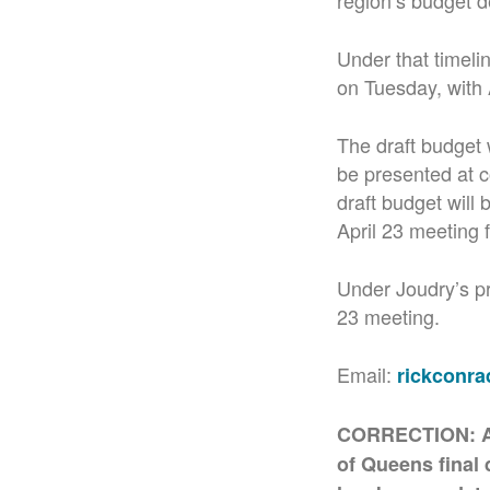
region’s budget d
Under that timeli
on Tuesday, with 
The draft budget w
be presented at c
draft budget will 
April 23 meeting f
Under Joudry’s pr
23 meeting.
Email:
rickconr
CORRECTION: An e
of Queens final 