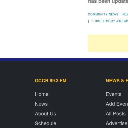
has been updated
COMMUNITY NEWS
NE
|
BUDGET
CODY JOUDR
QCCR 99.3 FM
NEWS & 
Home
Events
News
Add Even
About Us
All Posts
Schedule
Advertise