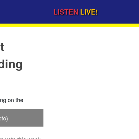
LISTEN
LIVE!
t
ding
oto)