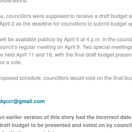
eliberations.
ne, councillors were supposed to receive a draft budget a
April 2 as the deadline for councillors to submit budget q
ill be available publicly by April 5 at 4 p.m. in the counci
ouncil’s regular meeting on April 9. Two special meetings
be held April 11 and 16, with the final draft budget presen
or a vote.
oposed schedule, councillors would vote on the final budg
adqccr@gmail.com
arlier version of this story had the incorrect date
draft budget to be presented and voted on by council