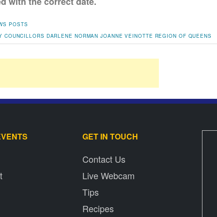
 with the correct date.
WS POSTS
Y
COUNCILLORS
DARLENE NORMAN
JOANNE VEINOTTE
REGION OF QUEENS
EVENTS
GET IN TOUCH
Contact Us
t
Live Webcam
Tips
Recipes