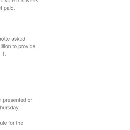
to vote this week
et paid.
notte asked
llion to provide
 1.
n presented or
Thursday.
le for the