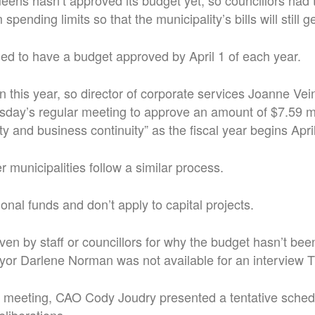
ens hasn’t approved its budget yet, so councillors had 
spending limits so that the municipality’s bills will still g
ed to have a budget approved by April 1 of each year.
n this year, so director of corporate services Joanne Vei
esday’s regular meeting to approve an amount of $7.59 mi
y and business continuity” as the fiscal year begins April
r municipalities follow a similar process.
onal funds and don’t apply to capital projects.
en by staff or councillors for why the budget hasn’t bee
yor Darlene Norman was not available for an interview 
s meeting, CAO Cody Joudry presented a tentative schedu