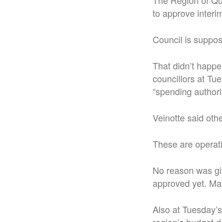
The Region of Que
to approve interim 
Council is suppos
That didn’t happe
councillors at Tu
“spending authorit
Veinotte said othe
These are operati
No reason was giv
approved yet. Ma
Also at Tuesday’