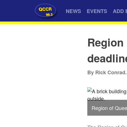
QCCR
NEWS
EVENTS
ADD 
99.3
Region
deadlin
By Rick Conrad.
Region of Queen