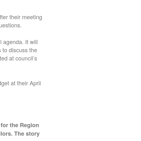
fter their meeting
uestions.
l agenda. It will
 to discuss the
ted at council’s
et at their April
 for the Region
lors. The story