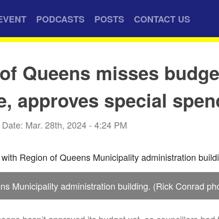
EVENT
PODCASTS
POSTS
CONTACT US
 of Queens misses budge
e, approves special spen
Date: Mar. 28th, 2024 - 4:24 PM
s Municipality administration building. (Rick Conrad ph