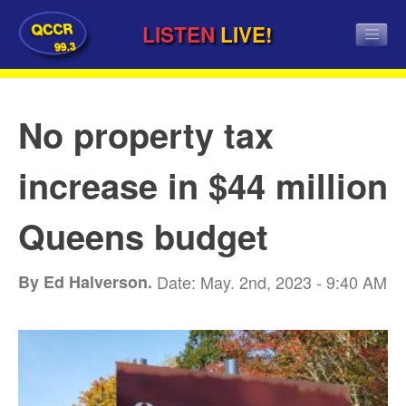
QCCR
LISTEN
LIVE!
99.3
No property tax
increase in $44 million
Queens budget
By Ed Halverson.
Date: May. 2nd, 2023 - 9:40 AM