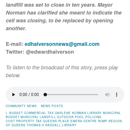
landfill was set to close in ten years. Mayor
Norman has clarified she meant to indicate the
cell was closing, to be replaced by opening
another.
E-mail:
edhalversonnews@gmail.com
Twitter: @edwardhalverson
To listen to the broadcast of this story, press play
below.
COMMUNITY NEWS
NEWS POSTS
|
BUDGET
COMMERCIAL TAX
DARLENE NORMAN
LIBRARY
MUNICIPAL
BUDGET
MUNICIPAL LANDFILL
OUTDOOR POOL
POLICING
COST
PROPERTY TAX
QUEENS PLACE EMERA CENTRE
RCMP
REGION
OF QUEENS
THOMAS H RADDALL LIBRARY