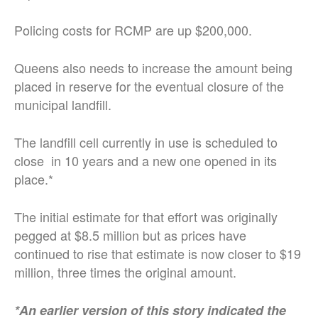
Policing costs for RCMP are up $200,000.
Queens also needs to increase the amount being
placed in reserve for the eventual closure of the
municipal landfill.
The landfill cell currently in use is scheduled to
close in 10 years and a new one opened in its
place.*
The initial estimate for that effort was originally
pegged at $8.5 million but as prices have
continued to rise that estimate is now closer to $19
million, three times the original amount.
*An earlier version of this story indicated the