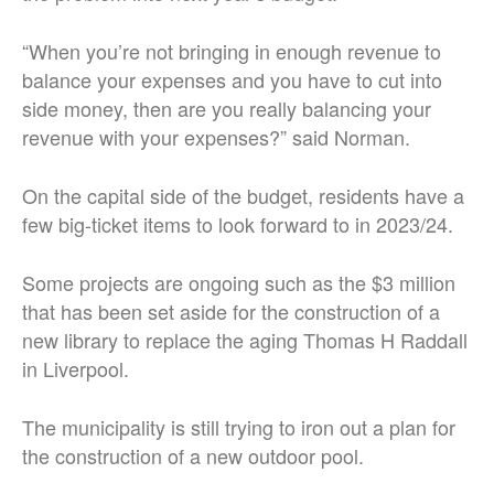
“When you’re not bringing in enough revenue to
balance your expenses and you have to cut into
side money, then are you really balancing your
revenue with your expenses?” said Norman.
On the capital side of the budget, residents have a
few big-ticket items to look forward to in 2023/24.
Some projects are ongoing such as the $3 million
that has been set aside for the construction of a
new library to replace the aging Thomas H Raddall
in Liverpool.
The municipality is still trying to iron out a plan for
the construction of a new outdoor pool.