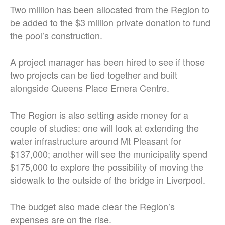
Two million has been allocated from the Region to
be added to the $3 million private donation to fund
the pool’s construction.
A project manager has been hired to see if those
two projects can be tied together and built
alongside Queens Place Emera Centre.
The Region is also setting aside money for a
couple of studies: one will look at extending the
water infrastructure around Mt Pleasant for
$137,000; another will see the municipality spend
$175,000 to explore the possibility of moving the
sidewalk to the outside of the bridge in Liverpool.
The budget also made clear the Region’s
expenses are on the rise.