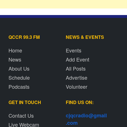
QCCR 99.3 FM
NEWS & EVENTS
Home
Events
News
Add Event
About Us
All Posts
Schedule
Advertise
Podcasts
Volunteer
GET IN TOUCH
FIND US ON:
Contact Us
cjqcradio@
gmail
.com
Live Webcam