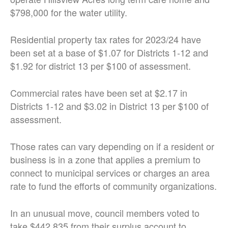
$798,000 for the water utility.
Residential property tax rates for 2023/24 have
been set at a base of $1.07 for Districts 1-12 and
$1.92 for district 13 per $100 of assessment.
Commercial rates have been set at $2.17 in
Districts 1-12 and $3.02 in District 13 per $100 of
assessment.
Those rates can vary depending on if a resident or
business is in a zone that applies a premium to
connect to municipal services or charges an area
rate to fund the efforts of community organizations.
In an unusual move, council members voted to
take $442,835 from their surplus account to