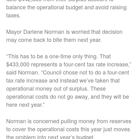
balance the operational budget and avoid raising
taxes.
Mayor Darlene Norman is worried that decision
may come back to bite them next year.
“This has to be a one-time only thing. That
$433,000 represents a four-cent tax rate increase,”
said Norman. “Council chose not to do a four-cent
tax rate increase and instead we’ve taken that
operational money out of surplus. These
operational costs do not go away, and they will be
here next year.”
Norman is concerned pulling money from reserves
to cover the operational costs this year just moves
the problem into next year’s budget.