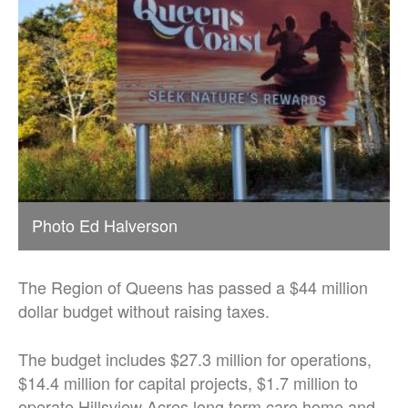
Photo Ed Halverson
The Region of Queens has passed a $44 million
dollar budget without raising taxes.
The budget includes $27.3 million for operations,
$14.4 million for capital projects, $1.7 million to
operate Hillsview Acres long term care home and