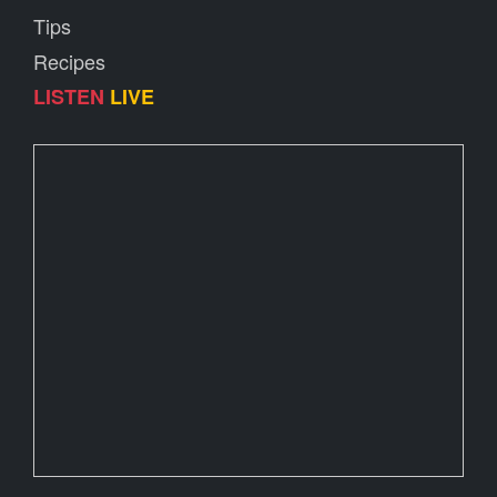
Tips
Recipes
LISTEN
LIVE