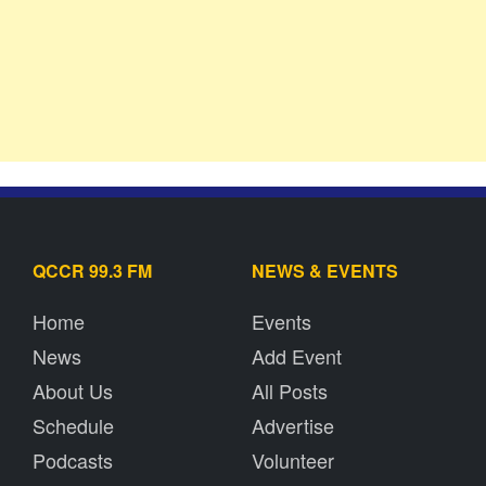
QCCR 99.3 FM
NEWS & EVENTS
Home
Events
News
Add Event
About Us
All Posts
Schedule
Advertise
Podcasts
Volunteer