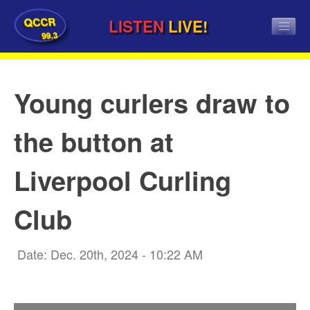
QCCR
LISTEN
LIVE!
99.3
Young curlers draw to
the button at
Liverpool Curling
Club
Date: Dec. 20th, 2024 - 10:22 AM