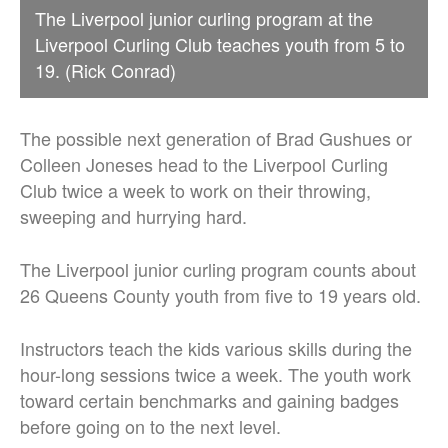
The Liverpool junior curling program at the
Liverpool Curling Club teaches youth from 5 to
19. (Rick Conrad)
The possible next generation of Brad Gushues or
Colleen Joneses head to the Liverpool Curling
Club twice a week to work on their throwing,
sweeping and hurrying hard.
The Liverpool junior curling program counts about
26 Queens County youth from five to 19 years old.
Instructors teach the kids various skills during the
hour-long sessions twice a week.
The youth work
toward certain benchmarks and gaining badges
before going on to the next level.