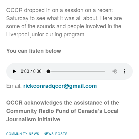
QCCR dropped in on a session on a recent
Saturday to see what it was all about. Here are
some of the sounds and people involved in the
Liverpool junior curling program.
You can listen below
Email:
rickconradqccr@gmail.com
QCCR acknowledges the assistance of the
Community Radio Fund of Canada’s Local
Journalism Initiative
COMMUNITY NEWS
NEWS POSTS