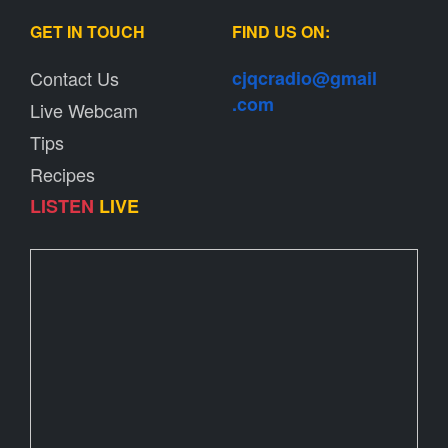
GET IN TOUCH
FIND US ON:
Contact Us
cjqcradio@
gmail
.com
Live Webcam
Tips
Recipes
LISTEN
LIVE