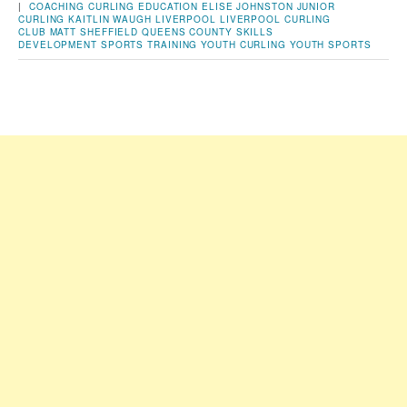
|
COACHING
CURLING
EDUCATION
ELISE JOHNSTON
JUNIOR
CURLING
KAITLIN WAUGH
LIVERPOOL
LIVERPOOL CURLING
CLUB
MATT SHEFFIELD
QUEENS COUNTY
SKILLS
DEVELOPMENT
SPORTS
TRAINING
YOUTH CURLING
YOUTH SPORTS