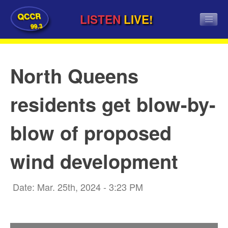
QCCR
LISTEN
LIVE!
99.3
North Queens
residents get blow-by-
blow of proposed
wind development
Date: Mar. 25th, 2024 - 3:23 PM