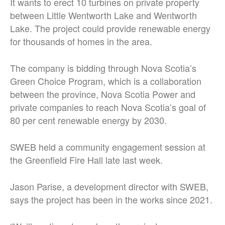
It wants to erect 10 turbines on private property
between Little Wentworth Lake and Wentworth
Lake. The project could provide renewable energy
for thousands of homes in the area.
The company is bidding through Nova Scotia’s
Green Choice Program, which is a collaboration
between the province, Nova Scotia Power and
private companies to reach Nova Scotia’s goal of
80 per cent renewable energy by 2030.
SWEB held a community engagement session at
the Greenfield Fire Hall late last week.
Jason Parise, a development director with SWEB,
says the project has been in the works since 2021.