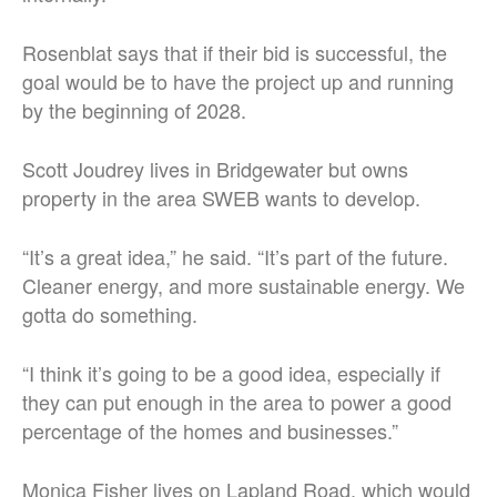
Rosenblat says that if their bid is successful, the
goal would be to have the project up and running
by the beginning of 2028.
Scott Joudrey lives in Bridgewater but owns
property in the area SWEB wants to develop.
“It’s a great idea,” he said. “It’s part of the future.
Cleaner energy, and more sustainable energy. We
gotta do something.
“I think it’s going to be a good idea, especially if
they can put enough in the area to power a good
percentage of the homes and businesses.”
Monica Fisher lives on Lapland Road, which would