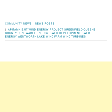
COMMUNITY NEWS
NEWS POSTS
|
APITAMKIEJIT WIND ENERGY PROJECT
GREENFIELD
QUEENS
COUNTY
RENEWABLE ENERGY
SWEB DEVELOPMENT
SWEB
ENERGY
WENTWORTH LAKE
WIND FARM
WIND TURBINES