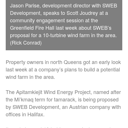
Jason Parise, development director with SWEB
Development, speaks to Scott Joudrey at a
community engagement session at the
Greenfield Fire Hall last week about SWEB’s
proposal for a 10-turbine wind farm in the area.
(Rick Conrad)
Property owners in north Queens got an early look
last week at a company’s plans to build a potential
wind farm in the area.
The Apitamkiejit Wind Energy Project, named after
the Mi’kmaq term for tamarack, is being proposed
by SWEB Development, an Austrian company with
offices in Halifax.