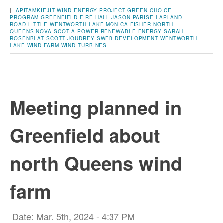
|
APITAMKIEJIT WIND ENERGY PROJECT
GREEN CHOICE
PROGRAM
GREENFIELD FIRE HALL
JASON PARISE
LAPLAND
ROAD
LITTLE WENTWORTH LAKE
MONICA FISHER
NORTH
QUEENS
NOVA SCOTIA POWER
RENEWABLE ENERGY
SARAH
ROSENBLAT
SCOTT JOUDREY
SWEB DEVELOPMENT
WENTWORTH
LAKE
WIND FARM
WIND TURBINES
Meeting planned in
Greenfield about
north Queens wind
farm
Date: Mar. 5th, 2024 - 4:37 PM