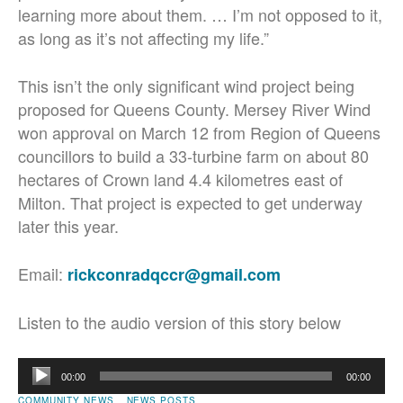
learning more about them. … I’m not opposed to it,
as long as it’s not affecting my life.”
This isn’t the only significant wind project being
proposed for Queens County. Mersey River Wind
won approval on March 12 from Region of Queens
councillors to build a 33-turbine farm on about 80
hectares of Crown land 4.4 kilometres east of
Milton. That project is expected to get underway
later this year.
Email:
rickconradqccr@gmail.com
Listen to the audio version of this story below
Audio
00:00
00:00
Player
COMMUNITY NEWS
NEWS POSTS