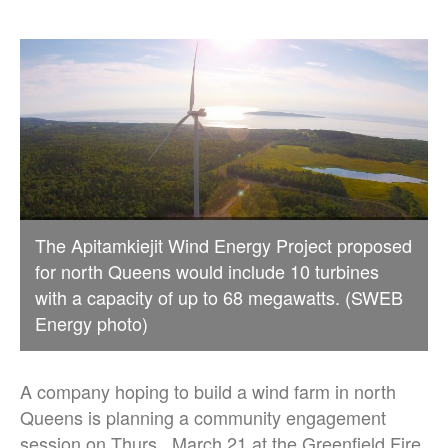
The Apitamkiejit Wind Energy Project proposed
for north Queens would include 10 turbines
with a capacity of up to 68 megawatts. (SWEB
Energy photo)
A company hoping to build a wind farm in north
Queens is planning a community engagement
session on Thurs., March 21 at the Greenfield Fire