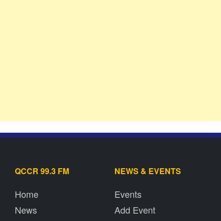
QCCR 99.3 FM
NEWS & EVENTS
Home
Events
News
Add Event