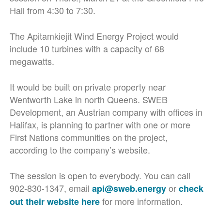
Hall from 4:30 to 7:30.
The
Apitamkiejit W
ind Energy Project would
include 10 turbines with a capacity of 68
megawatts.
It would be built on private property near
Wentworth Lake in north Queens. SWEB
Development, an Austrian company with offices in
Halifax, is planning to partner with one or more
First Nations communities on the project,
according to the company’s website.
The session is open to everybody. You can call
902-830-1347, email
or
api@sweb.energy
check
for more information.
out their website here