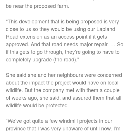
be near the proposed farm.
“This development that is being proposed is very
close to us so they would be using our Lapland
Road extension as an access point if it gets
approved. And that road needs major repair. … So
if this gets to go through, they’re going to have to
completely upgrade (the road).”
She said she and her neighbours were concerned
about the impact the project would have on local
wildlife. But the company met with them a couple
of weeks ago, she said, and assured them that all
wildlife would be protected.
“We’ve got quite a few windmill projects in our
province that I was very unaware of until now. I’m