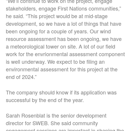
“We’ll continue to work on the project, engage
stakeholders, engage First Nations communities,”
he said. “This project would be at mid-stage
development, so we have a lot of things that have
been ongoing for a couple of years. Our wind
resource assessment has been ongoing, we have
a meteorological tower on site. A lot of our field
work for the envrionmental assessment component
is well underway. We expect to be filing an
environmental assessment for this project at the
end of 2024.”
The company should know if its application was
successful by the end of the year.
Sarah Rosenblat is the senior development
director for SWEB. She said community
engagement sessions are important in shaping the