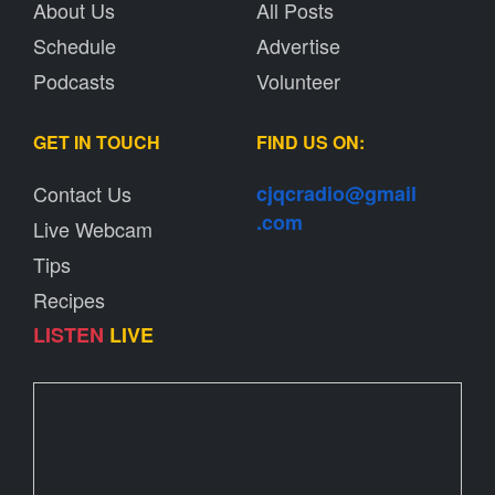
About Us
All Posts
Schedule
Advertise
Podcasts
Volunteer
GET IN TOUCH
FIND US ON:
Contact Us
cjqcradio@
gmail
.com
Live Webcam
Tips
Recipes
LISTEN
LIVE