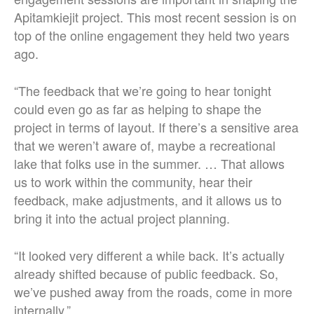
Apitamkiejit project. This most recent session is on
top of the online engagement they held two years
ago.
“The feedback that we’re going to hear tonight
could even go as far as helping to shape the
project in terms of layout. If there’s a sensitive area
that we weren’t aware of, maybe a recreational
lake that folks use in the summer. … That allows
us to work within the community, hear their
feedback, make adjustments, and it allows us to
bring it into the actual project planning.
“It looked very different a while back.
It’s actually
already shifted because of public feedback. So,
we’ve pushed away from the roads, come in more
internally.”