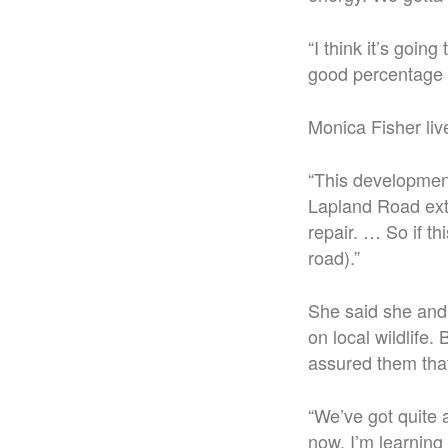
“I think it’s goin
good percentage 
Monica Fisher li
“This development
Lapland Road exte
repair. … So if th
road).”
She said she and
on local wildlife
assured them that 
“We’ve got quite a
now. I’m learning