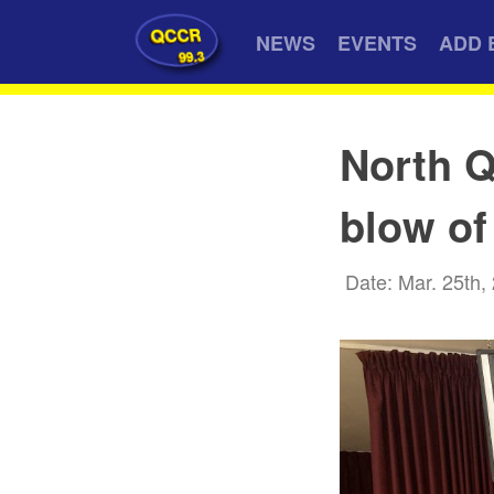
QCCR
NEWS
EVENTS
ADD 
99.3
North Q
blow of
Date: Mar. 25th,