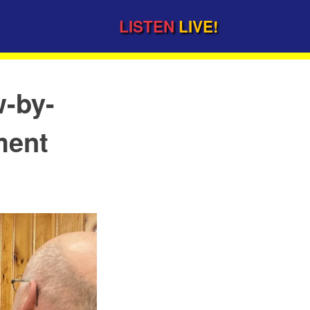
LISTEN
LIVE!
w-by-
ment