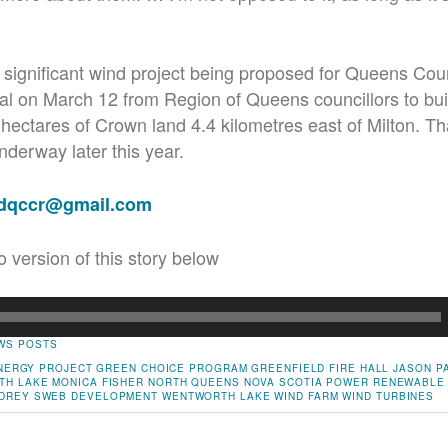
ly significant wind project being proposed for Queens Co
l on March 12 from Region of Queens councillors to buil
hectares of Crown land 4.4 kilometres east of Milton. Tha
nderway later this year.
adqccr@gmail.com
o version of this story below
WS POSTS
ENERGY PROJECT
GREEN CHOICE PROGRAM
GREENFIELD FIRE HALL
JASON P
TH LAKE
MONICA FISHER
NORTH QUEENS
NOVA SCOTIA POWER
RENEWABLE
DREY
SWEB DEVELOPMENT
WENTWORTH LAKE
WIND FARM
WIND TURBINES