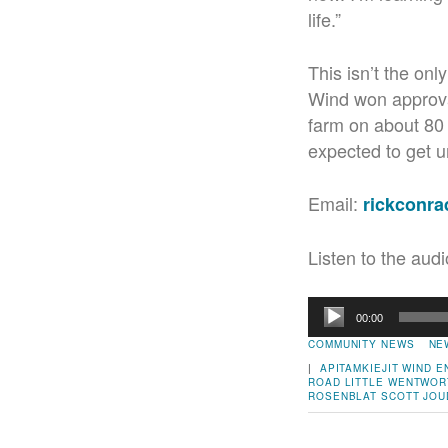
life.”
This isn’t the on
Wind won approva
farm on about 80 
expected to get u
Email:
rickconr
Listen to the audi
Audio
00:00
Player
COMMUNITY NEWS
NE
|
APITAMKIEJIT WIND 
ROAD
LITTLE WENTWOR
ROSENBLAT
SCOTT JOU