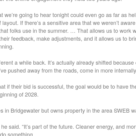
t we’re going to hear tonight could even go as far as he
f layout. If there’s a sensitive area that we weren’t awar
 that folks use in the summer. … That allows us to work w
heir feedback, make adjustments, and it allows us to bring
nning.
fferent a while back.
It’s actually already shifted because 
ve pushed away from the roads, come in more internally
t if their bid is successful, the goal would be to have t
ginning of 2028.
es in Bridgewater but owns property in the area SWEB w
,” he said. “It’s part of the future. Cleaner energy, and mo
 do something.