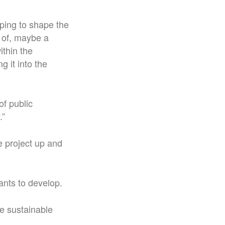
lping to shape the
e of, maybe a
ithin the
 it into the
of public
.”
he project up and
ants to develop.
re sustainable