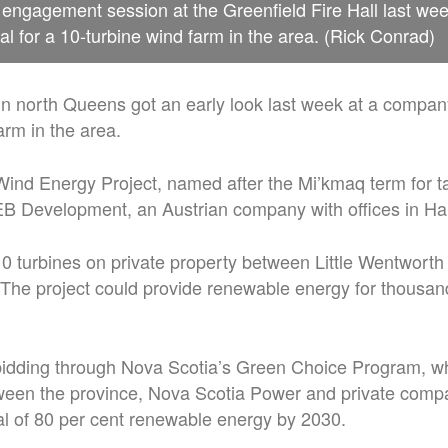
engagement session at the Greenfield Fire Hall last we
 for a 10-turbine wind farm in the area. (Rick Conrad)
n north Queens got an early look last week at a company
arm in the area.
Wind Energy Project, named after the Mi’kmaq term for t
 Development, an Austrian company with offices in Hal
 10 turbines on private property between Little Wentwort
The project could provide renewable energy for thousan
idding through Nova Scotia’s Green Choice Program, wh
tween the province, Nova Scotia Power and private comp
al of 80 per cent renewable energy by 2030.