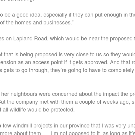
g to be a good idea, especially if they can put enough in t
of the homes and businesses.”
ves on Lapland Road, which would be near the proposed
 that is being proposed is very close to us so they woul
nsion as an access point if it gets approved. And that 
is gets to go through, they’re going to have to completel
 her neighbours were concerned about the impact the pr
. But the company met with them a couple of weeks ago, s
all wildlife would be protected.
 few windmill projects in our province that I was very un
 more about them. … I’m not opposed to it, as long as it’