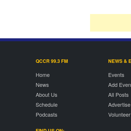
QCCR 99.3 FM
NEWS & 
Home
Events
News
Add Even
About Us
All Posts
Schedule
Advertise
Podcasts
Volunteer
FIND US ON: