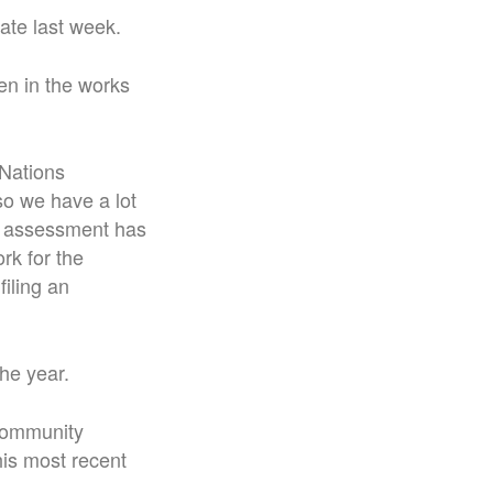
ate last week.
en in the works
 Nations
so we have a lot
ce assessment has
rk for the
iling an
he year.
 community
his most recent