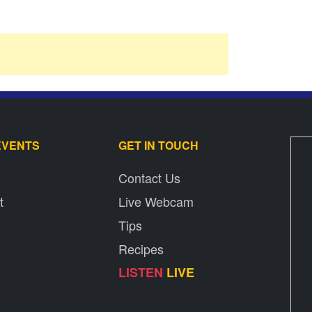
EVENTS
GET IN TOUCH
Contact Us
t
Live Webcam
Tips
Recipes
LISTEN
LIVE