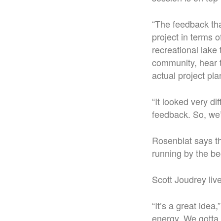
“The feedback tha
project in terms o
recreational lake
community, hear t
actual project pla
“It looked very di
feedback. So, we’
Rosenblat says tha
running by the be
Scott Joudrey liv
“It’s a great idea
energy. We gotta