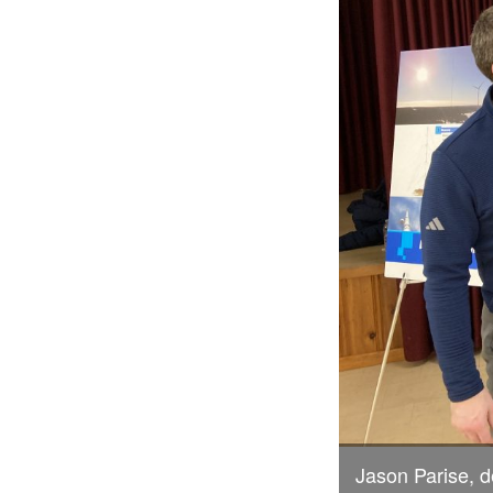
Jason Parise, 