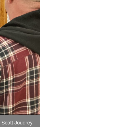
 Scott Joudrey