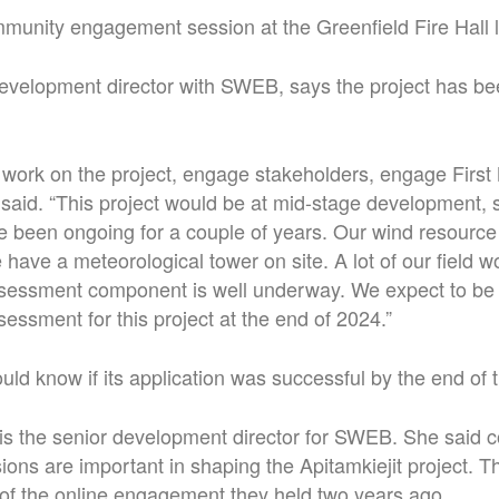
unity engagement session at the Greenfield Fire Hall l
evelopment director with SWEB, says the project has be
o work on the project, engage stakeholders, engage First
said. “This project would be at mid-stage development, 
ve been ongoing for a couple of years. Our wind resour
have a meteorological tower on site. A lot of our field wo
sessment component is well underway. We expect to be f
essment for this project at the end of 2024.”
d know if its application was successful by the end of t
is the senior development director for SWEB. She said
ns are important in shaping the Apitamkiejit project. T
 of the online engagement they held two years ago.