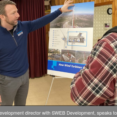
development director with SWEB Development, speaks to