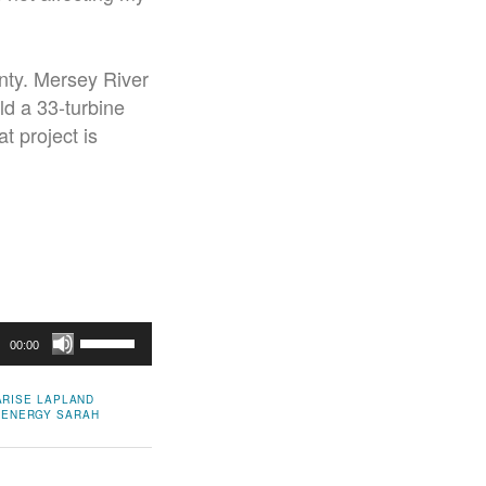
unty. Mersey River
d a 33-turbine
t project is
Use
00:00
Up/Down
Arrow
ARISE
LAPLAND
 ENERGY
SARAH
keys
to
increase