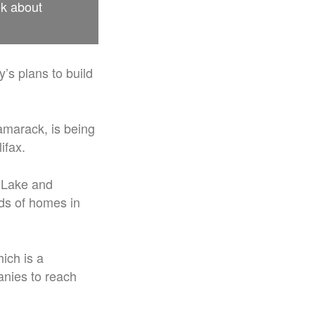
ek about
’s plans to build
amarack, is being
ifax.
h Lake and
ds of homes in
ich is a
anies to reach