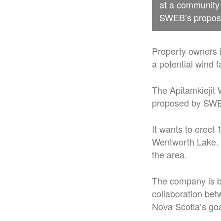
at a community 
SWEB’s proposal
Property owners i
a potential wind f
The Apitamkiejit 
proposed by SWEB
It wants to erect
Wentworth Lake. 
the area.
The company is b
collaboration be
Nova Scotia’s go