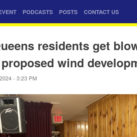
EVENT
PODCASTS
POSTS
CONTACT US
ueens residents get blo
 proposed wind develop
 2024 - 3:23 PM