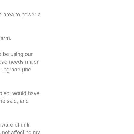
he area to power a
 farm.
d be using our
road needs major
y upgrade (the
oject would have
he said, and
aware of until
s not affecting my