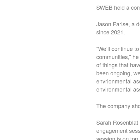
SWEB held a comm
Jason Parise, a d
since 2021.
“We’ll continue t
communities,” he 
of things that ha
been ongoing, we 
envrionmental as
environmental ass
The company shoul
Sarah Rosenblat 
engagement sessio
session is on top