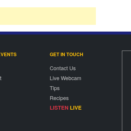
EVENTS
GET IN TOUCH
Contact Us
t
Live Webcam
Tips
Recipes
LISTEN
LIVE