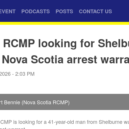
EVENT
PODCASTS
POSTS
CONTACT US
 RCMP looking for Shelb
Nova Scotia arrest warr
 2026 - 2:03 PM
rt Bennie (Nova Scotia RCMP)
RCMP is looking for a 41-year-old man from Shelburne w