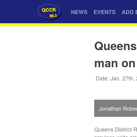
QCCR
NEWS
EVENTS
ADD 
99.3
Queens
man on 
Date: Jan. 27th,
Jonathan Robe
Queens District 