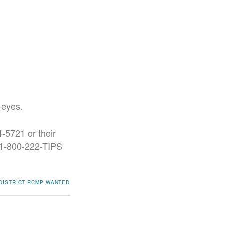
 eyes.
-5721 or their
t 1-800-222-TIPS
DISTRICT RCMP
WANTED