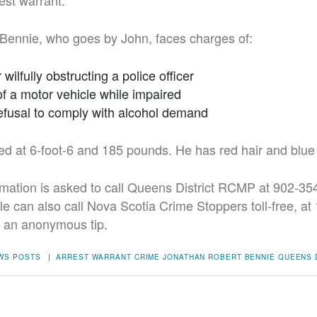
est warrant.
Bennie, who goes by John, faces charges of:
r wilfully obstructing a police officer
of a motor vehicle while impaired
 refusal to comply with alcohol demand
ed at 6-foot-6 and 185 pounds. He has red hair and blue
mation is asked to call Queens District RCMP at 902-354
ple can also call Nova Scotia Crime Stoppers toll-free, a
e an anonymous tip.
WS POSTS
|
ARREST WARRANT
CRIME
JONATHAN ROBERT BENNIE
QUEENS 