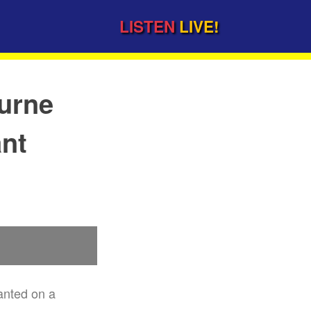
LISTEN
LIVE!
urne
ant
anted on a