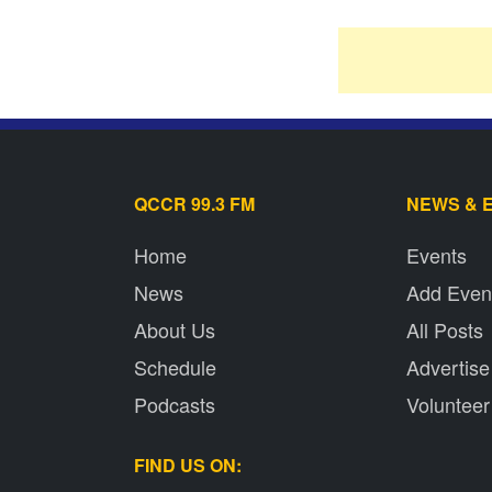
QCCR 99.3 FM
NEWS & 
Home
Events
News
Add Even
About Us
All Posts
Schedule
Advertise
Podcasts
Volunteer
FIND US ON: