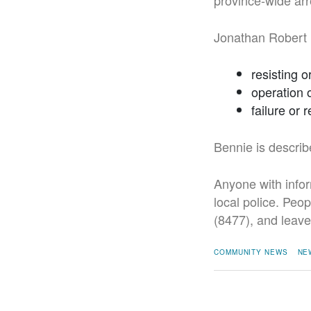
province-wide arr
Jonathan Robert 
resisting o
operation 
failure or
Bennie is describ
Anyone with infor
local police. Peo
(8477), and leav
COMMUNITY NEWS
NE