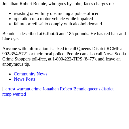
Jonathan Robert Bennie, who goes by John, faces charges of:
resisting or wilfully obstructing a police officer
operation of a motor vehicle while impaired
failure or refusal to comply with alcohol demand
Bennie is described at 6-foot-6 and 185 pounds. He has red hair and
blue eyes.
Anyone with information is asked to call Queens District RCMP at
902-354-5721 or their local police. People can also call Nova Scotia
Crime Stoppers toll-free, at 1-800-222-TIPS (8477), and leave an
anonymous tip.
Community News
News Posts
|
arrest warrant
crime
Jonathan Robert Bennie
queens district
rcmp
wanted