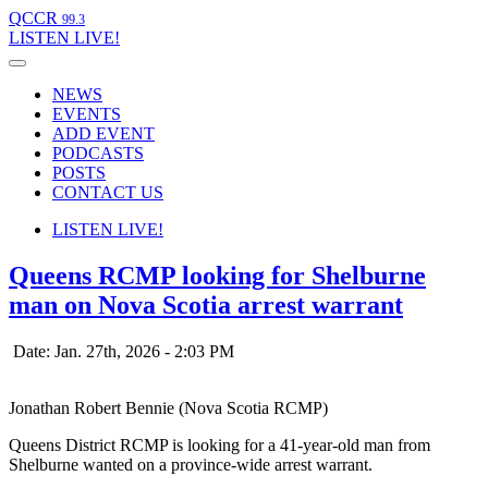
QCCR
99.3
LISTEN
LIVE!
NEWS
EVENTS
ADD EVENT
PODCASTS
POSTS
CONTACT US
LISTEN
LIVE!
Queens RCMP looking for Shelburne
man on Nova Scotia arrest warrant
Date: Jan. 27th, 2026 - 2:03 PM
Jonathan Robert Bennie (Nova Scotia RCMP)
Queens District RCMP is looking for a 41-year-old man from
Shelburne wanted on a province-wide arrest warrant.