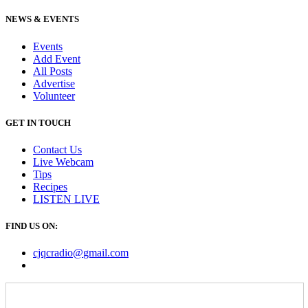
NEWS & EVENTS
Events
Add Event
All Posts
Advertise
Volunteer
GET IN TOUCH
Contact Us
Live Webcam
Tips
Recipes
LISTEN
LIVE
FIND US ON:
cjqcradio@
gmail
.com