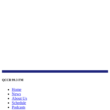
QCCR 99.3 FM
Home
News
About Us
Schedule
Podcasts