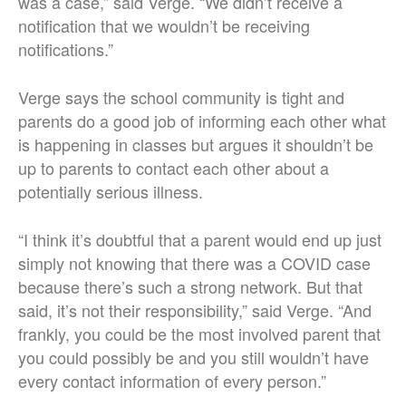
was a case,” said Verge. “We didn’t receive a
notification that we wouldn’t be receiving
notifications.”
Verge says the school community is tight and
parents do a good job of informing each other what
is happening in classes but argues it shouldn’t be
up to parents to contact each other about a
potentially serious illness.
“I think it’s doubtful that a parent would end up just
simply not knowing that there was a COVID case
because there’s such a strong network. But that
said, it’s not their responsibility,” said Verge. “And
frankly, you could be the most involved parent that
you could possibly be and you still wouldn’t have
every contact information of every person.”