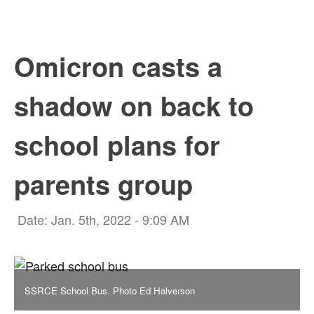
Omicron casts a
shadow on back to
school plans for
parents group
Date: Jan. 5th, 2022 - 9:09 AM
SSRCE School Bus. Photo Ed Halverson