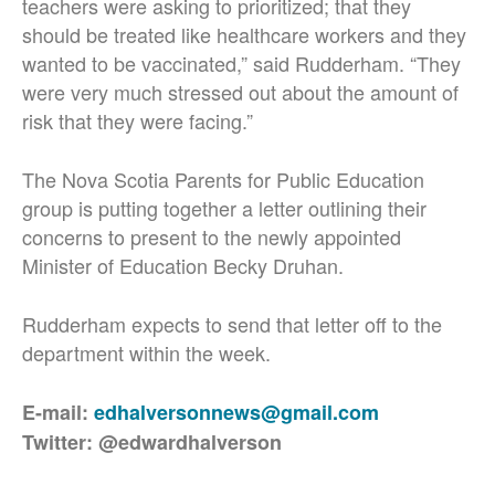
teachers were asking to prioritized; that they
should be treated like healthcare workers and they
wanted to be vaccinated,” said Rudderham. “They
were very much stressed out about the amount of
risk that they were facing.”
The Nova Scotia Parents for Public Education
group is putting together a letter outlining their
concerns to present to the newly appointed
Minister of Education Becky Druhan.
Rudderham expects to send that letter off to the
department within the week.
E-mail:
edhalversonnews@gmail.com
Twitter: @edwardhalverson