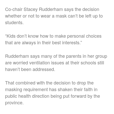
Co-chair Stacey Rudderham says the decision
whether or not to wear a mask can’t be left up to
students.
“Kids don’t know how to make personal choices
that are always in their best interests.”
Rudderham says many of the parents in her group
are worried ventilation issues at their schools still
haven’t been addressed.
That combined with the decision to drop the
masking requirement has shaken their faith in
public health direction being put forward by the
province.