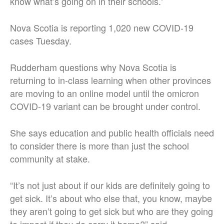
know what’s going on in their schools.”
Nova Scotia is reporting 1,020 new COVID-19
cases Tuesday.
Rudderham questions why Nova Scotia is
returning to in-class learning when other provinces
are moving to an online model until the omicron
COVID-19 variant can be brought under control.
She says education and public health officials need
to consider there is more than just the school
community at stake.
“It’s not just about if our kids are definitely going to
get sick. It’s about who else that, you know, maybe
they aren’t going to get sick but who are they going