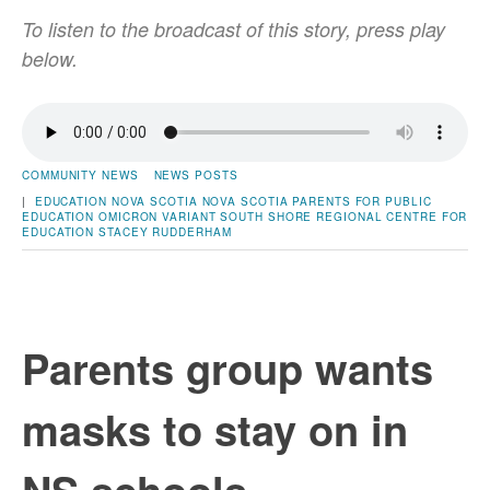
To listen to the broadcast of this story, press play
below.
COMMUNITY NEWS
NEWS POSTS
|
EDUCATION
NOVA SCOTIA
NOVA SCOTIA PARENTS FOR PUBLIC
EDUCATION
OMICRON VARIANT
SOUTH SHORE REGIONAL CENTRE FOR
EDUCATION
STACEY RUDDERHAM
Parents group wants
masks to stay on in