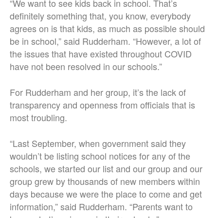
“We want to see kids back in school. That’s
definitely something that, you know, everybody
agrees on is that kids, as much as possible should
be in school,” said Rudderham. “However, a lot of
the issues that have existed throughout COVID
have not been resolved in our schools.”
For Rudderham and her group, it’s the lack of
transparency and openness from officials that is
most troubling.
“Last September, when government said they
wouldn’t be listing school notices for any of the
schools, we started our list and our group and our
group grew by thousands of new members within
days because we were the place to come and get
information,” said Rudderham. “Parents want to