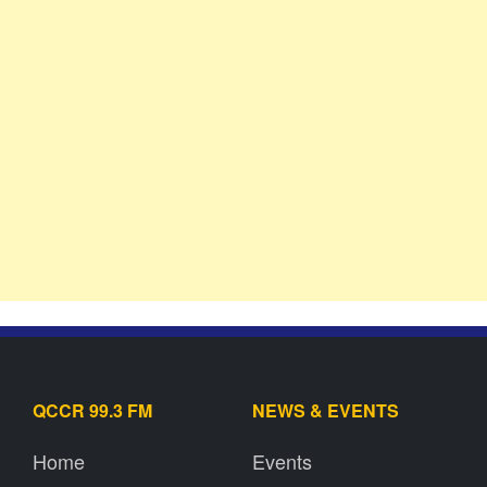
QCCR 99.3 FM
NEWS & EVENTS
Home
Events