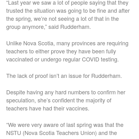
“Last year we saw a lot of people saying that they
trusted the situation was going to be fine and after
the spring, we’re not seeing a lot of that in the
group anymore,” said Rudderham.
Unlike Nova Scotia, many provinces are requiring
teachers to either prove they have been fully
vaccinated or undergo regular COVID testing.
The lack of proof isn’t an issue for Rudderham.
Despite having any hard numbers to confirm her
speculation, she’s confident the majority of
teachers have had their vaccines.
“We were very aware of last spring was that the
NSTU (Nova Scotia Teachers Union) and the