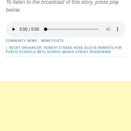
To listen to the broadcast of this story, press play
below.
COMMUNITY NEWS
NEWS POSTS
|
BECKY DRUHAN
DR. ROBERT STRANG
NOVA SCOTIA PARENTS FOR
PUBLIC SCHOOLS
NSTU
SCHOOL MASKS
STACEY RUDDERHAM