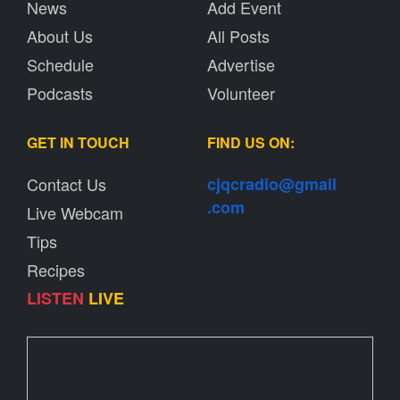
News
Add Event
About Us
All Posts
Schedule
Advertise
Podcasts
Volunteer
GET IN TOUCH
FIND US ON:
Contact Us
cjqcradio@
gmail
.com
Live Webcam
Tips
Recipes
LISTEN
LIVE