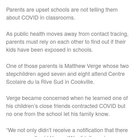
Parents are upset schools are not telling them
about COVID in classrooms.
As public health moves away from contact tracing,
parents must rely on each other to find out if their
kids have been exposed in schools.
One of those parents is Matthew Verge whose two
stepchildren aged seven and eight attend Centre
Scolaire du la Rive Sud in Cookville.
Verge became concerned when he learned one of
his children’s close friends contracted COVID but
no one from the school let his family know.
“We not only didn’t receive a notification that there