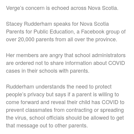
Verge’s concern is echoed across Nova Scotia.
Stacey Rudderham speaks for Nova Scotia
Parents for Public Education, a Facebook group of
over 20,000 parents from all over the province.
Her members are angry that school administrators
are ordered not to share information about COVID
cases in their schools with parents.
Rudderham understands the need to protect
people’s privacy but says if a parent is willing to
come forward and reveal their child has COVID to
prevent classmates from contracting or spreading
the virus, school officials should be allowed to get
that message out to other parents.