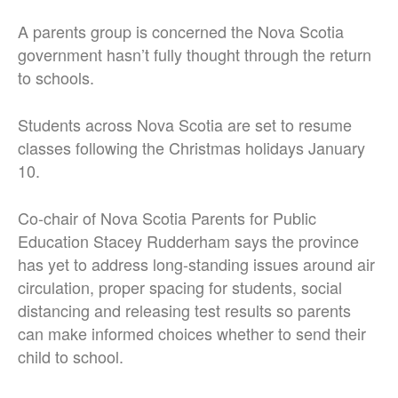
A parents group is concerned the Nova Scotia
government hasn’t fully thought through the return
to schools.
Students across Nova Scotia are set to resume
classes following the Christmas holidays January
10.
Co-chair of Nova Scotia Parents for Public
Education Stacey Rudderham says the province
has yet to address long-standing issues around air
circulation, proper spacing for students, social
distancing and releasing test results so parents
can make informed choices whether to send their
child to school.