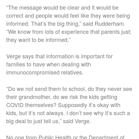
“The message would be clear and it would be
correct and people would feel like they were being
informed. That’s the big thing,” said Rudderham.
“We know from lots of experience that parents just;
they want to be informed.”
Verge says that information is important for
families to have when dealing with
immunocompromised relatives.
“Do we not send them to school, do they never see
their grandmother, do we risk the kids getting
COVID themselves? Supposedly it’s okay with
kids, but it’s not always. I don’t see why it’s such a
big deal to just tell us,” said Verge.
No one from Public Health or the Department of