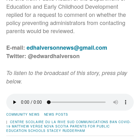
Education and Early Childhood Development
replied for a request to comment on whether the
policy preventing administrators from contacting
parents would be reviewed.
E-mail:
edhalversonnews@gmail.com
Twitter: @edwardhalverson
To listen to the broadcast of this story, press play
below.
COMMUNITY NEWS
NEWS POSTS
|
CENTRE SCOLAIRE DU LA RIVE SUD
COMMUNICATIONS BAN
COVID-
19
MATTHEW VERGE
NOVA SCOTIA PARENTS FOR PUBLIC
EDUCATION
SCHOOLS
STACEY RUDDERHAM