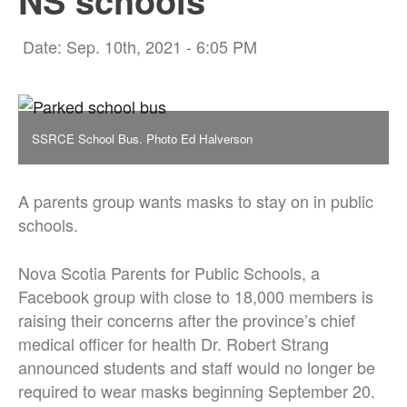
NS schools
Date: Sep. 10th, 2021 - 6:05 PM
SSRCE School Bus. Photo Ed Halverson
A parents group wants masks to stay on in public
schools.
Nova Scotia Parents for Public Schools, a
Facebook group with close to 18,000 members is
raising their concerns after the province’s chief
medical officer for health Dr. Robert Strang
announced students and staff would no longer be
required to wear masks beginning September 20.