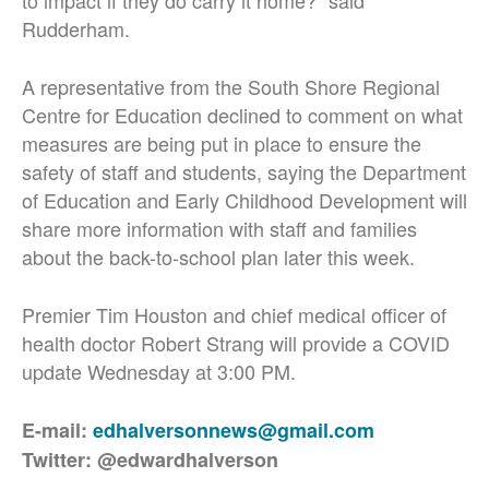
to impact if they do carry it home?” said
Rudderham.
A representative from the South Shore Regional
Centre for Education declined to comment on what
measures are being put in place to ensure the
safety of staff and students, saying the Department
of Education and Early Childhood Development will
share more information with staff and families
about the back-to-school plan later this week.
Premier Tim Houston and chief medical officer of
health doctor Robert Strang will provide a COVID
update Wednesday at 3:00 PM.
E-mail:
edhalversonnews@gmail.com
Twitter: @edwardhalverson