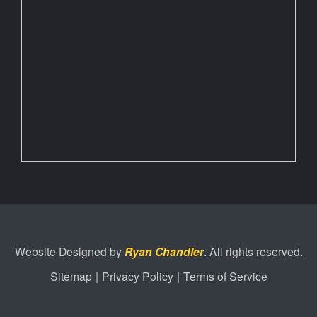
Website Designed by
Ryan Chandler
. All rights reserved.
Sitemap
|
Privacy Policy
|
Terms of Service