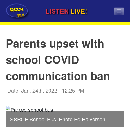
QCCR
LISTEN
LIVE!
99.3
Parents upset with
school COVID
communication ban
Date: Jan. 24th, 2022 - 12:25 PM
SSRCE School Bus. Photo Ed Halverson