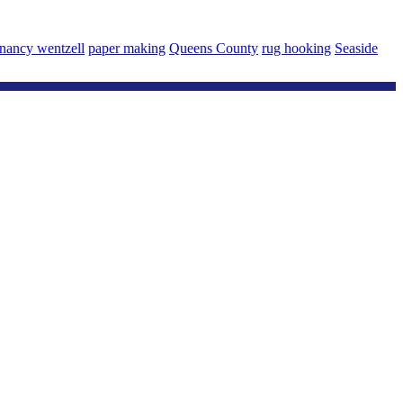
nancy wentzell
paper making
Queens County
rug hooking
Seaside