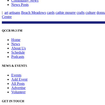
Community News
News Posts
|
art
artisans
Beach Meadows
cards
cathie mourre
crafts
culture
donn
Centre
QCCR 99.3 FM
Home
News
About Us
Schedule
Podcasts
NEWS & EVENTS
Events
Add Event
All Posts
Advertise
Volunteer
GET IN TOUCH