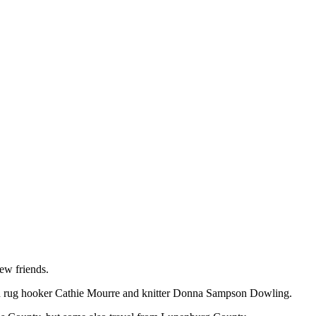
ew friends.
th rug hooker Cathie Mourre and knitter Donna Sampson Dowling.