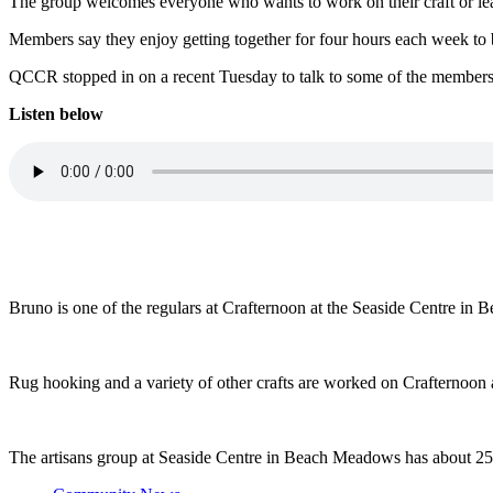
The group welcomes everyone who wants to work on their craft or le
Members say they enjoy getting together for four hours each week to 
QCCR stopped in on a recent Tuesday to talk to some of the members
Listen below
Bruno is one of the regulars at Crafternoon at the Seaside Centre i
Rug hooking and a variety of other crafts are worked on Crafternoon 
The artisans group at Seaside Centre in Beach Meadows has about 25