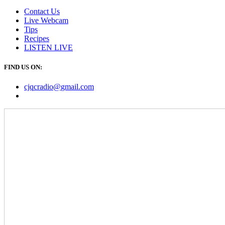
Contact Us
Live Webcam
Tips
Recipes
LISTEN
LIVE
FIND US ON:
cjqcradio@
gmail
.com