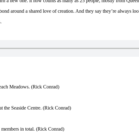
arn a new one. It now counts as many as 25 people, mostly from Quee
bond around a shared love of creation. And they say they’re always loo
.
n Beach Meadows. (Rick Conrad)
at the Seaside Centre. (Rick Conrad)
 members in total. (Rick Conrad)