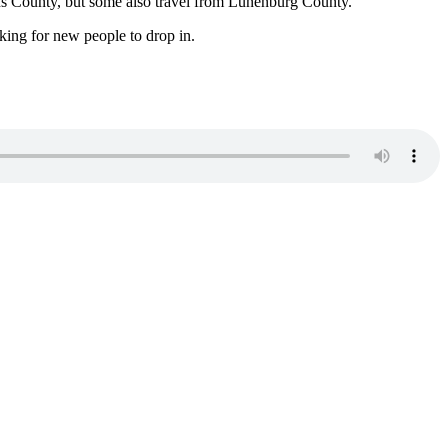
ns County, but some also travel from Lunenburg County.
king for new people to drop in.