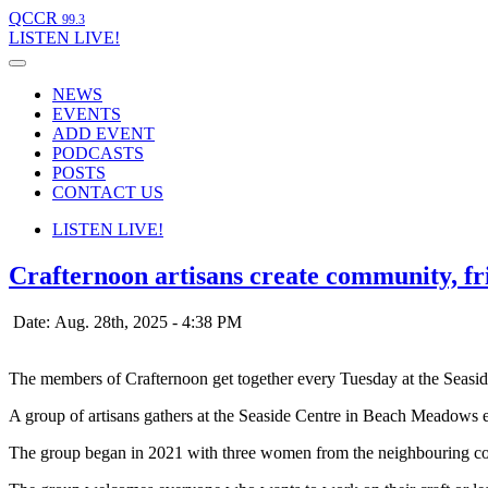
QCCR
99.3
LISTEN
LIVE!
NEWS
EVENTS
ADD EVENT
PODCASTS
POSTS
CONTACT US
LISTEN
LIVE!
Crafternoon artisans create community, f
Date: Aug. 28th, 2025 - 4:38 PM
The members of Crafternoon get together every Tuesday at the Seas
A group of artisans gathers at the Seaside Centre in Beach Meadows e
The group began in 2021 with three women from the neighbouring co