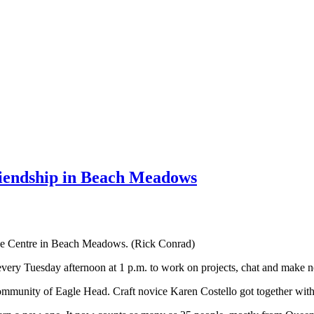
riendship in Beach Meadows
ide Centre in Beach Meadows. (Rick Conrad)
very Tuesday afternoon at 1 p.m. to work on projects, chat and make n
mmunity of Eagle Head. Craft novice Karen Costello got together wi