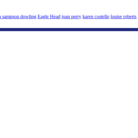
a sampson dowling
Eagle Head
joan perry
karen costello
louise roberts