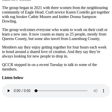
The group began in 2021 with three women from the neighbouring
community of Eagle Head. Craft novice Karen Costello got together
with rug hooker Cathie Mourre and knitter Donna Sampson
Dowling.
The group welcomes everyone who wants to work on their craft or
learn a new one. It now counts as many as 25 people, mostly from
Queens County, but some also travel from Lunenburg County.
Members say they enjoy getting together for four hours each week
to bond around a shared love of creation. And they say they’re
always looking for new people to drop in.
QCCR stopped in on a recent Tuesday to talk to some of the
members.
Listen below