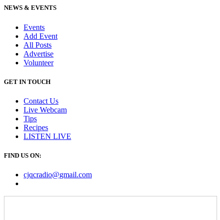
NEWS & EVENTS
Events
Add Event
All Posts
Advertise
Volunteer
GET IN TOUCH
Contact Us
Live Webcam
Tips
Recipes
LISTEN
LIVE
FIND US ON:
cjqcradio@
gmail
.com