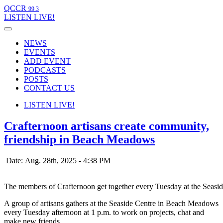
QCCR
99.3
LISTEN
LIVE!
NEWS
EVENTS
ADD EVENT
PODCASTS
POSTS
CONTACT US
LISTEN
LIVE!
Crafternoon artisans create community,
friendship in Beach Meadows
Date: Aug. 28th, 2025 - 4:38 PM
The members of Crafternoon get together every Tuesday at the Seas
A group of artisans gathers at the Seaside Centre in Beach Meadows
every Tuesday afternoon at 1 p.m. to work on projects, chat and
make new friends.