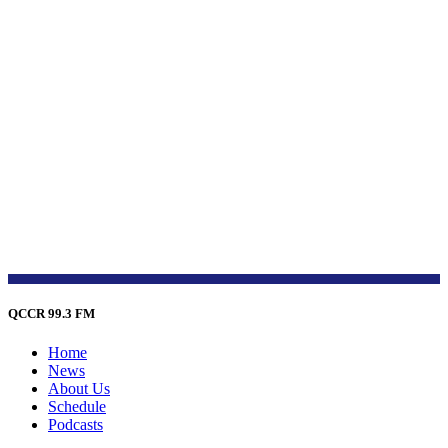
QCCR 99.3 FM
Home
News
About Us
Schedule
Podcasts