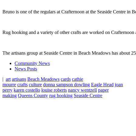
Bruno is one of the regulars at Crafternoon at the Seaside Centre i
Rug hooking and a variety of other crafts are worked on Crafternoon 
The artisans group at Seaside Centre in Beach Meadows has about 25
Community News
News Posts
|
art
artisans
Beach Meadows
cards
cathie
mourre
crafts
culture
donna sampson dowling
Eagle Head
joan
perry
karen costello
louise roberts
nancy wentzell
paper
making
Queens County
rug hooking
Seaside Centre