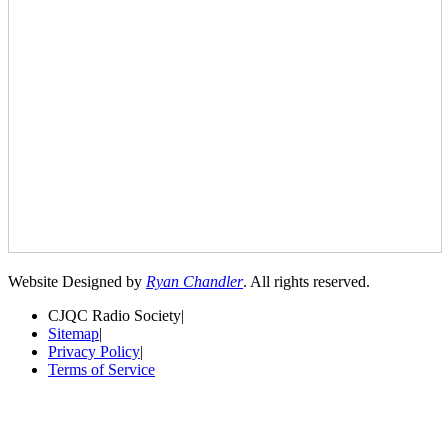
Website Designed by
Ryan Chandler
. All rights reserved.
CJQC Radio Society
|
Sitemap
|
Privacy Policy
|
Terms of Service