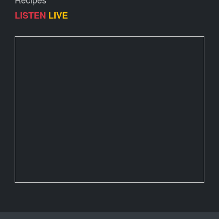
LISTEN
LIVE