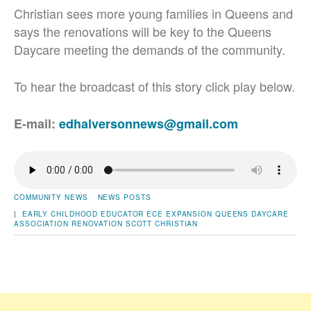
Christian sees more young families in Queens and
says the renovations will be key to the Queens
Daycare meeting the demands of the community.
To hear the broadcast of this story click play below.
E-mail:
edhalversonnews@gmail.com
COMMUNITY NEWS
NEWS POSTS
|
EARLY CHILDHOOD EDUCATOR
ECE
EXPANSION
QUEENS DAYCARE
ASSOCIATION
RENOVATION
SCOTT CHRISTIAN