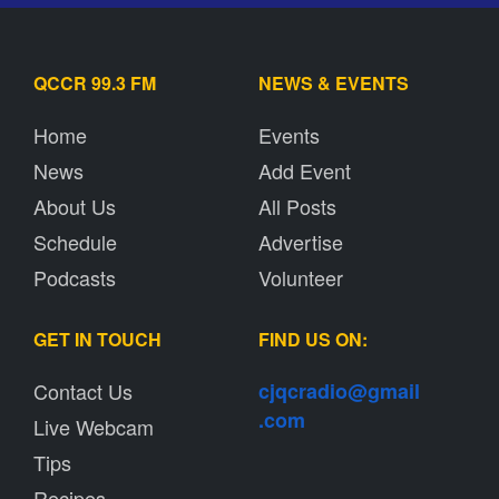
QCCR 99.3 FM
NEWS & EVENTS
Home
Events
News
Add Event
About Us
All Posts
Schedule
Advertise
Podcasts
Volunteer
GET IN TOUCH
FIND US ON:
Contact Us
cjqcradio@
gmail
.com
Live Webcam
Tips
Recipes