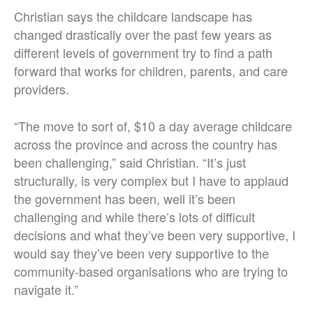
Christian says the childcare landscape has
changed drastically over the past few years as
different levels of government try to find a path
forward that works for children, parents, and care
providers.
“The move to sort of, $10 a day average childcare
across the province and across the country has
been challenging,” said Christian. “It’s just
structurally, is very complex but I have to applaud
the government has been, well it’s been
challenging and while there’s lots of difficult
decisions and what they’ve been very supportive, I
would say they’ve been very supportive to the
community-based organisations who are trying to
navigate it.”