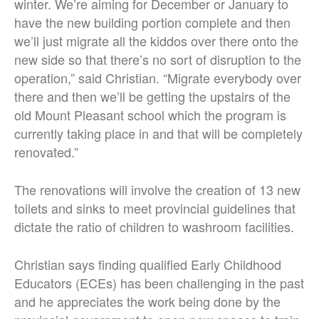
winter. We’re aiming for December or January to
have the new building portion complete and then
we’ll just migrate all the kiddos over there onto the
new side so that there’s no sort of disruption to the
operation,” said Christian. “Migrate everybody over
there and then we’ll be getting the upstairs of the
old Mount Pleasant school which the program is
currently taking place in and that will be completely
renovated.”
The renovations will involve the creation of 13 new
toilets and sinks to meet provincial guidelines that
dictate the ratio of children to washroom facilities.
Christian says finding qualified Early Childhood
Educators (ECEs) has been challenging in the past
and he appreciates the work being done by the