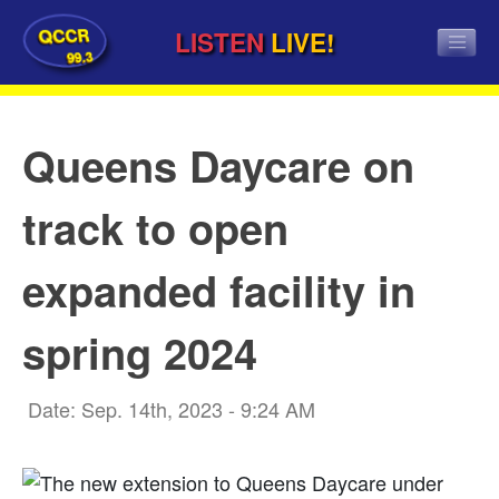
QCCR
LISTEN
LIVE!
99.3
Queens Daycare on
track to open
expanded facility in
spring 2024
Date: Sep. 14th, 2023 - 9:24 AM