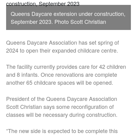
Queens Daycare extension under construction,
September 2023. Photo Scott Christian
Queens Daycare Association has set spring of
2024 to open their expanded childcare centre.
The facility currently provides care for 42 children
and 8 infants. Once renovations are complete
another 65 childcare spaces will be opened.
President of the Queens Daycare Association
Scott Christian says some reconfiguration of
classes will be necessary during construction.
“The new side is expected to be complete this