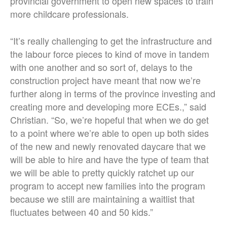
provincial government to open new spaces to train
more childcare professionals.
“It’s really challenging to get the infrastructure and
the labour force pieces to kind of move in tandem
with one another and so sort of, delays to the
construction project have meant that now we’re
further along in terms of the province investing and
creating more and developing more ECEs.,” said
Christian. “So, we’re hopeful that when we do get
to a point where we’re able to open up both sides
of the new and newly renovated daycare that we
will be able to hire and have the type of team that
we will be able to pretty quickly ratchet up our
program to accept new families into the program
because we still are maintaining a waitlist that
fluctuates between 40 and 50 kids.”