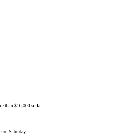
e than $16,000 so far
e on Saturday.