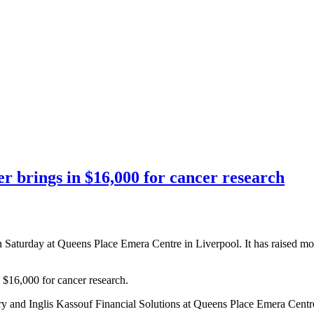
er brings in $16,000 for cancer research
Saturday at Queens Place Emera Centre in Liverpool. It has raised mor
$16,000 for cancer research.
and Inglis Kassouf Financial Solutions at Queens Place Emera Centr