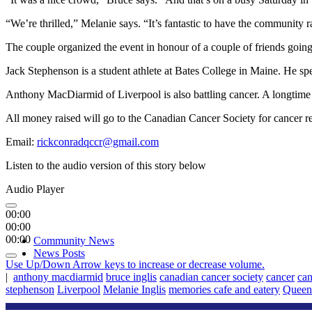
“We’re thrilled,” Melanie says. “It’s fantastic to have the community 
The couple organized the event in honour of a couple of friends going
Jack Stephenson is a student athlete at Bates College in Maine. He s
Anthony MacDiarmid of Liverpool is also battling cancer. A longtime 
All money raised will go to the Canadian Cancer Society for cancer r
Email:
rickconradqccr@gmail.com
Listen to the audio version of this story below
Audio Player
00:00
00:00
00:00
Community News
News Posts
Use Up/Down Arrow keys to increase or decrease volume.
|
anthony macdiarmid
bruce inglis
canadian cancer society
cancer
can
stephenson
Liverpool
Melanie Inglis
memories cafe and eatery
Queen