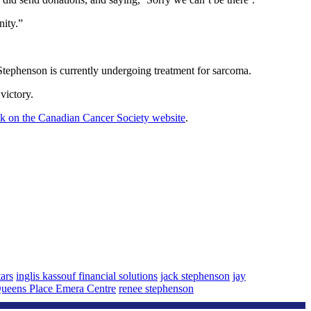
nity.”
Stephenson is currently undergoing treatment for sarcoma.
victory.
ink on the Canadian Cancer Society website
.
tars
inglis kassouf financial solutions
jack stephenson
jay
ueens Place Emera Centre
renee stephenson