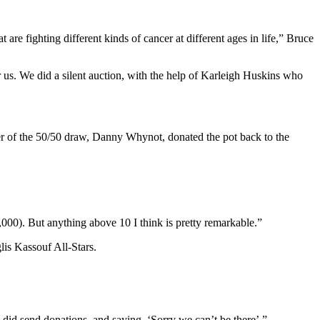
are fighting different kinds of cancer at different ages in life,” Bruce
us. We did a silent auction, with the help of Karleigh Huskins who
r of the 50/50 draw, Danny Whynot, donated the pot back to the
0). But anything above 10 I think is pretty remarkable.”
lis Kassouf All-Stars.
 did send donations, and saying, ‘Sorry we can’t be there’.”