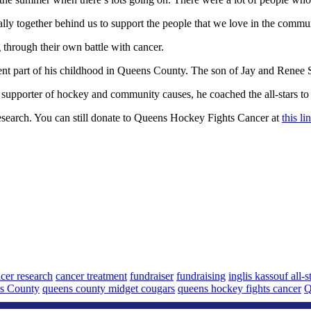
rally together behind us to support the people that we love in the commu
 through their own battle with cancer.
pent part of his childhood in Queens County. The son of Jay and Renee 
supporter of hockey and community causes, he coached the all-stars to 
esearch. You can still donate to Queens Hockey Fights Cancer at
this l
cer research
cancer treatment
fundraiser
fundraising
inglis kassouf all-s
s County
queens county midget cougars
queens hockey fights cancer
Q