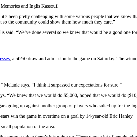
 Memories and Inglis Kassouf.
it’s been pretty challenging with some various people that we know that 
 it so the community could show them how much they care.”
is said. “We’ve done several so we knew that would be a good one for 
esses
, a 50/50 draw and admission to the game on Saturday. The winne
w,” Melanie says. “I think it surpassed our expectations for sure.”
ys. “We knew that we would do $5,000, hoped that we would do ($10,00
 going up against another group of players who suited up for the Ing
tars win the game in overtime on a goal by 14-year-old Eric Hanley.
y small population of the area.
 the summer when there’s lots going on. There were a lot of people who