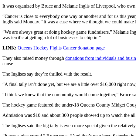
It was organized by Bruce and Melanie Inglis of Liverpool, who own
“Cancer is close to everybody one way or another and for us this year, 
Inglis said Monday. “It was a case where we thought we could make
“We are always great at doing hockey game fundraisers,” Melanie Ingl
was terrific at getting a lot of businesses to chip in.”
LINK:
Queens Hockey Fights Cancer donation page
They also raised money through
donations from individuals and busin
cause.
The Inglises say they’re thrilled with the result.
“A final tally isn’t done yet, but we are a little over $16,000 right no
“I think we knew that the community would come together,” Bruce sa
The hockey game featured the under-18 Queens County Midget Cougars
Admission was $10 and about 300 people showed up to watch the all-s
The Inglises said the big tally is even more special given the relativel
“It was a nice crowd,” Bruce says. “And that’s on a busy Saturday in