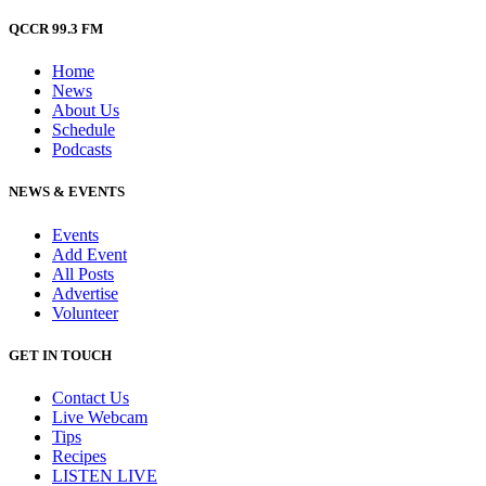
QCCR 99.3 FM
Home
News
About Us
Schedule
Podcasts
NEWS & EVENTS
Events
Add Event
All Posts
Advertise
Volunteer
GET IN TOUCH
Contact Us
Live Webcam
Tips
Recipes
LISTEN
LIVE