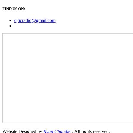
FIND US ON:
cjqcradio@
gmail
.com
Website Designed by
Ryan Chandler
. All rights reserved.