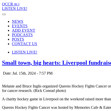
QCCR
99.3
LISTEN
LIVE!
NEWS
EVENTS
ADD EVENT
PODCASTS
POSTS
CONTACT US
LISTEN
LIVE!
Small town, big hearts: Liverpool fundrais
Date: Jul. 15th, 2024 - 7:57 PM
Melanie and Bruce Inglis organized Queens Hockey Fights Cancer on 
for cancer research. (Rick Conrad photo)
A charity hockey game in Liverpool on the weekend raised more than 
Queens Hockey Fights Cancer was hosted by Memories Cafe & Eatery 