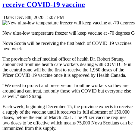
receive COVID-19 vaccine
Date: Dec. 8th, 2020 - 5:07 PM
New ultra-low temperature freezer will keep vaccine at -70 degrees 
Nova Scotia will be receiving the first batch of COVID-19 vaccines
next week.
The province’s chief medical officer of health Dr. Robert Strang
announced frontline health care workers dealing with COVID-19 in
the central zone will be the first to receive the 1,950 doses of the
Pfizer COVID-19 vaccine once it is approved by Health Canada.
“We need to protect and preserve our frontline workers so they are
around and can treat, not only those with COVID but everyone else
as well,” said Strang.
Each week, beginning December 15, the province expects to receive
a supply of the vaccine until it receives its full allotment of 150,000
doses, before the end of March 2021. The Pfizer vaccine requires
two doses to be effective which means 75,000 Nova Scotians can be
immunized from this supply.