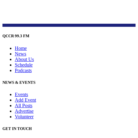
QCCR 99.3 FM
Home
News
About Us
Schedule
Podcasts
NEWS & EVENTS
Events
Add Event
All Posts
Advertise
Volunteer
GET IN TOUCH