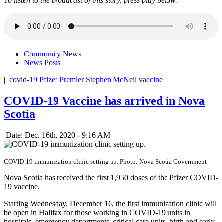
To listen to the broadcast of this story, press play below.
Community News
News Posts
|
covid-19
Pfizer
Premier Stephen McNeil
vaccine
COVID-19 Vaccine has arrived in Nova
Scotia
Date: Dec. 16th, 2020 - 9:16 AM
COVID-19 immunization clinic setting up. Photo: Nova Scotia Government
Nova Scotia has received the first 1,950 doses of the Pfizer COVID-
19 vaccine.
Starting Wednesday, December 16, the first immunization clinic will
be open in Halifax for those working in COVID-19 units in
hospitals, emergency departments, critical care units, birth and early