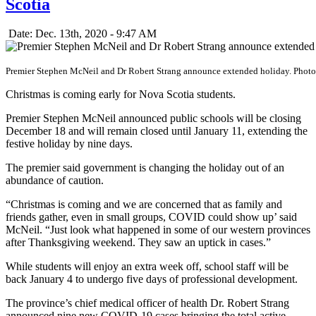
Scotia
Date: Dec. 13th, 2020 - 9:47 AM
Premier Stephen McNeil and Dr Robert Strang announce extended holiday. Phot
Christmas is coming early for Nova Scotia students.
Premier Stephen McNeil announced public schools will be closing
December 18 and will remain closed until January 11, extending the
festive holiday by nine days.
The premier said government is changing the holiday out of an
abundance of caution.
“Christmas is coming and we are concerned that as family and
friends gather, even in small groups, COVID could show up’ said
McNeil. “Just look what happened in some of our western provinces
after Thanksgiving weekend. They saw an uptick in cases.”
While students will enjoy an extra week off, school staff will be
back January 4 to undergo five days of professional development.
The province’s chief medical officer of health Dr. Robert Strang
announced nine new COVID-19 cases bringing the total active