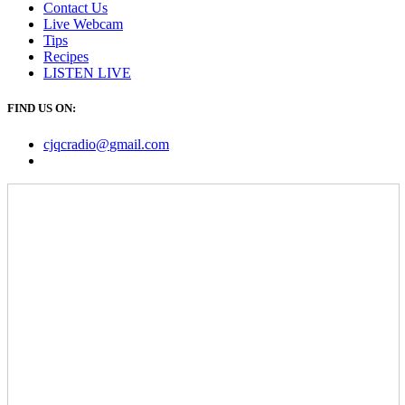
Contact Us
Live Webcam
Tips
Recipes
LISTEN
LIVE
FIND US ON:
cjqcradio@
gmail
.com