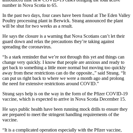
number in Nova Scotia to 65.
In the past two days, four cases have been found at The Eden Valley
Poultry processing plant in Berwick. Strang announced the plant
will be shut for two weeks as a result.
He says the closure is a warning that Nova Scotians can’t let their
guard down and relax the precautions they’re taking against
spreading the coronavirus.
“Is a stark reminder that we’re not through this yet and things can
change very quickly. I know that people are anxious and ready to
get back to something a little more normal but moving too quickly
away from these restrictions can do the opposite.,” said Strang. “It
can put us right back to where we were a month ago and prolong
the need for extensive restrictions around COVID.”
Strang says help is on the way in the form of the Pfizer COVID-19
vaccine, which is expected to arrive in Nova Scotia December 15.
He says public health have been running mock drills to ensure they
are prepared to meet the stringent handling requirements of the
vaccine.
“It is a complicated operation especially with the Pfizer vaccine,