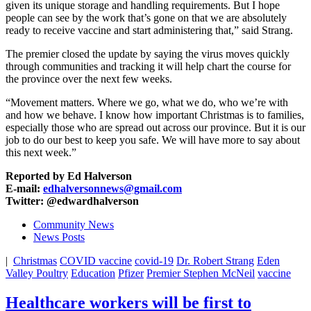
given its unique storage and handling requirements. But I hope
people can see by the work that’s gone on that we are absolutely
ready to receive vaccine and start administering that,” said Strang.
The premier closed the update by saying the virus moves quickly
through communities and tracking it will help chart the course for
the province over the next few weeks.
“Movement matters. Where we go, what we do, who we’re with
and how we behave. I know how important Christmas is to families,
especially those who are spread out across our province. But it is our
job to do our best to keep you safe. We will have more to say about
this next week.”
Reported by Ed Halverson
E-mail:
edhalversonnews@gmail.com
Twitter: @edwardhalverson
Community News
News Posts
|
Christmas
COVID vaccine
covid-19
Dr. Robert Strang
Eden
Valley Poultry
Education
Pfizer
Premier Stephen McNeil
vaccine
Healthcare workers will be first to