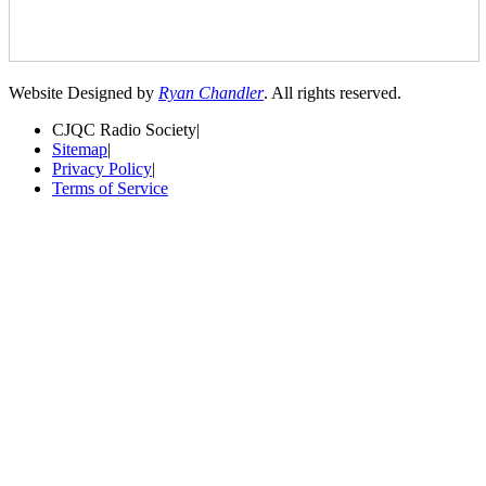
Website Designed by
Ryan Chandler
. All rights reserved.
CJQC Radio Society
|
Sitemap
|
Privacy Policy
|
Terms of Service