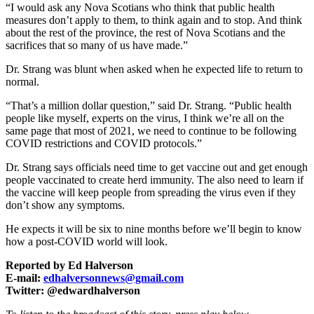
“I would ask any Nova Scotians who think that public health
measures don’t apply to them, to think again and to stop. And think
about the rest of the province, the rest of Nova Scotians and the
sacrifices that so many of us have made.”
Dr. Strang was blunt when asked when he expected life to return to
normal.
“That’s a million dollar question,” said Dr. Strang. “Public health
people like myself, experts on the virus, I think we’re all on the
same page that most of 2021, we need to continue to be following
COVID restrictions and COVID protocols.”
Dr. Strang says officials need time to get vaccine out and get enough
people vaccinated to create herd immunity. The also need to learn if
the vaccine will keep people from spreading the virus even if they
don’t show any symptoms.
He expects it will be six to nine months before we’ll begin to know
how a post-COVID world will look.
Reported by Ed Halverson
E-mail:
edhalversonnews@gmail.com
Twitter: @edwardhalverson