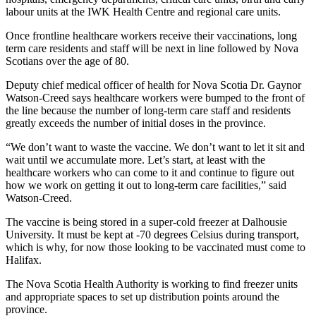
labour units at the IWK Health Centre and regional care units.
Once frontline healthcare workers receive their vaccinations, long
term care residents and staff will be next in line followed by Nova
Scotians over the age of 80.
Deputy chief medical officer of health for Nova Scotia Dr. Gaynor
Watson-Creed says healthcare workers were bumped to the front of
the line because the number of long-term care staff and residents
greatly exceeds the number of initial doses in the province.
“We don’t want to waste the vaccine. We don’t want to let it sit and
wait until we accumulate more. Let’s start, at least with the
healthcare workers who can come to it and continue to figure out
how we work on getting it out to long-term care facilities,” said
Watson-Creed.
The vaccine is being stored in a super-cold freezer at Dalhousie
University. It must be kept at -70 degrees Celsius during transport,
which is why, for now those looking to be vaccinated must come to
Halifax.
The Nova Scotia Health Authority is working to find freezer units
and appropriate spaces to set up distribution points around the
province.