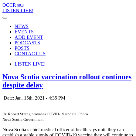
QCCR
99.3
LISTEN
LIVE!
NEWS
EVENTS
ADD EVENT
PODCASTS
POSTS
CONTACT US
LISTEN
LIVE!
Nova Scotia vaccination rollout continues
despite delay
Date: Jan. 15th, 2021 - 4:35 PM
Dr. Robert Strang provides COVID-19 update. Photo
Nova Scotia Government
Nova Scotia’s chief medical officer of health says until they can
establish a stable supply of COVID-19 vaccine they will continue to