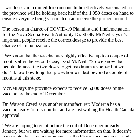
Two doses are required for someone to be effectively vaccinated so
the province will be holding back half of the 1,950 doses on hand to
ensure everyone being vaccinated can receive the proper amount.
The person in charge of COVID-19 Planning and Implementation
for the Nova Scotia Health Authority Dr. Shelly McNeil says it’s
important people receive the correct dosage to provide the best
chance of immunization.
“We know that the vaccine was highly effective up to a couple of
months after the second dose,” said McNeil. “So we know that
people do need the two doses to get maximum response but we
don’t know how long that protection will last beyond a couple of
months at this stage.”
McNeil says the province expects to receive 5,800 doses of the
vaccine by the end of December.
Dr. Watson-Creed says another manufacturer; Moderna has a
vaccine ready for distribution and are just waiting for Health Canada
approval.
“We are hoping to get it before the end of December or early
January but we are waiting for more information on that. It doesn’t
have quite the same requirements as the Pfizer vaccine does,” said