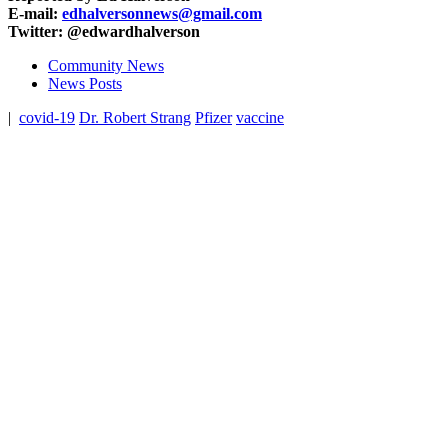
E-mail:
edhalversonnews@gmail.com
Twitter: @edwardhalverson
Community News
News Posts
|
covid-19
Dr. Robert Strang
Pfizer
vaccine