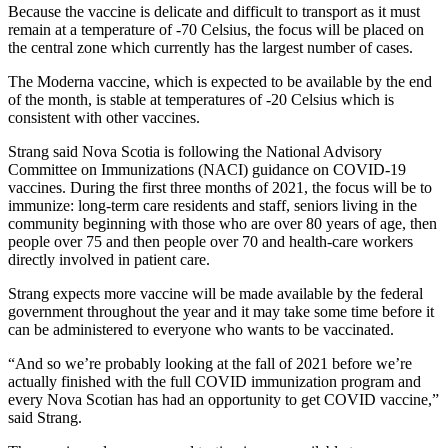
Because the vaccine is delicate and difficult to transport as it must
remain at a temperature of -70 Celsius, the focus will be placed on
the central zone which currently has the largest number of cases.
The Moderna vaccine, which is expected to be available by the end
of the month, is stable at temperatures of -20 Celsius which is
consistent with other vaccines.
Strang said Nova Scotia is following the National Advisory
Committee on Immunizations (NACI) guidance on COVID-19
vaccines. During the first three months of 2021, the focus will be to
immunize: long-term care residents and staff, seniors living in the
community beginning with those who are over 80 years of age, then
people over 75 and then people over 70 and health-care workers
directly involved in patient care.
Strang expects more vaccine will be made available by the federal
government throughout the year and it may take some time before it
can be administered to everyone who wants to be vaccinated.
“And so we’re probably looking at the fall of 2021 before we’re
actually finished with the full COVID immunization program and
every Nova Scotian has had an opportunity to get COVID vaccine,”
said Strang.