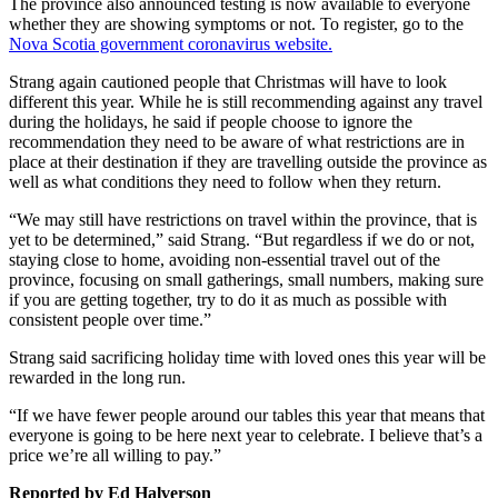
The province also announced testing is now available to everyone
whether they are showing symptoms or not. To register, go to the
Nova Scotia government coronavirus website.
Strang again cautioned people that Christmas will have to look
different this year. While he is still recommending against any travel
during the holidays, he said if people choose to ignore the
recommendation they need to be aware of what restrictions are in
place at their destination if they are travelling outside the province as
well as what conditions they need to follow when they return.
“We may still have restrictions on travel within the province, that is
yet to be determined,” said Strang. “But regardless if we do or not,
staying close to home, avoiding non-essential travel out of the
province, focusing on small gatherings, small numbers, making sure
if you are getting together, try to do it as much as possible with
consistent people over time.”
Strang said sacrificing holiday time with loved ones this year will be
rewarded in the long run.
“If we have fewer people around our tables this year that means that
everyone is going to be here next year to celebrate. I believe that’s a
price we’re all willing to pay.”
Reported by Ed Halverson