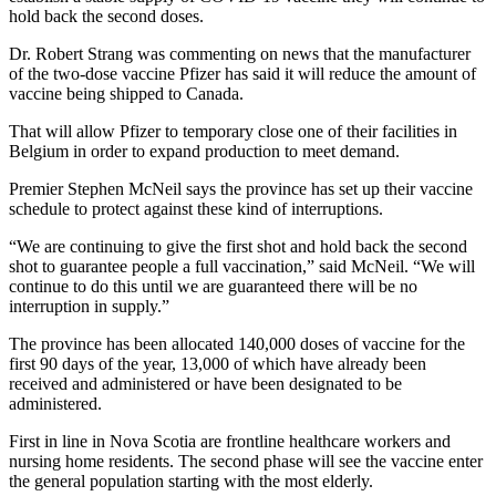
hold back the second doses.
Dr. Robert Strang was commenting on news that the manufacturer
of the two-dose vaccine Pfizer has said it will reduce the amount of
vaccine being shipped to Canada.
That will allow Pfizer to temporary close one of their facilities in
Belgium in order to expand production to meet demand.
Premier Stephen McNeil says the province has set up their vaccine
schedule to protect against these kind of interruptions.
“We are continuing to give the first shot and hold back the second
shot to guarantee people a full vaccination,” said McNeil. “We will
continue to do this until we are guaranteed there will be no
interruption in supply.”
The province has been allocated 140,000 doses of vaccine for the
first 90 days of the year, 13,000 of which have already been
received and administered or have been designated to be
administered.
First in line in Nova Scotia are frontline healthcare workers and
nursing home residents. The second phase will see the vaccine enter
the general population starting with the most elderly.