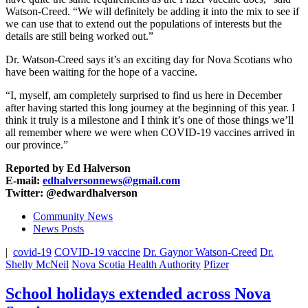
Watson-Creed. “We will definitely be adding it into the mix to see if
we can use that to extend out the populations of interests but the
details are still being worked out.”
Dr. Watson-Creed says it’s an exciting day for Nova Scotians who
have been waiting for the hope of a vaccine.
“I, myself, am completely surprised to find us here in December
after having started this long journey at the beginning of this year. I
think it truly is a milestone and I think it’s one of those things we’ll
all remember where we were when COVID-19 vaccines arrived in
our province.”
Reported by Ed Halverson
E-mail:
edhalversonnews@gmail.com
Twitter: @edwardhalverson
Community News
News Posts
|
covid-19
COVID-19 vaccine
Dr. Gaynor Watson-Creed
Dr.
Shelly McNeil
Nova Scotia Health Authority
Pfizer
School holidays extended across Nova