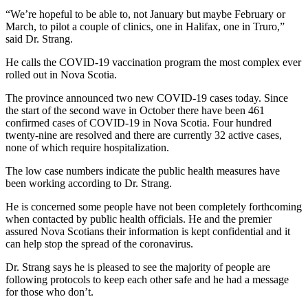
“We’re hopeful to be able to, not January but maybe February or
March, to pilot a couple of clinics, one in Halifax, one in Truro,”
said Dr. Strang.
He calls the COVID-19 vaccination program the most complex ever
rolled out in Nova Scotia.
The province announced two new COVID-19 cases today. Since
the start of the second wave in October there have been 461
confirmed cases of COVID-19 in Nova Scotia. Four hundred
twenty-nine are resolved and there are currently 32 active cases,
none of which require hospitalization.
The low case numbers indicate the public health measures have
been working according to Dr. Strang.
He is concerned some people have not been completely forthcoming
when contacted by public health officials. He and the premier
assured Nova Scotians their information is kept confidential and it
can help stop the spread of the coronavirus.
Dr. Strang says he is pleased to see the majority of people are
following protocols to keep each other safe and he had a message
for those who don’t.