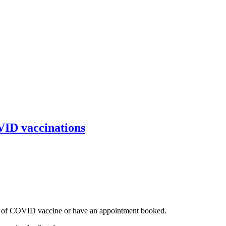
VID vaccinations
ose of COVID vaccine or have an appointment booked.