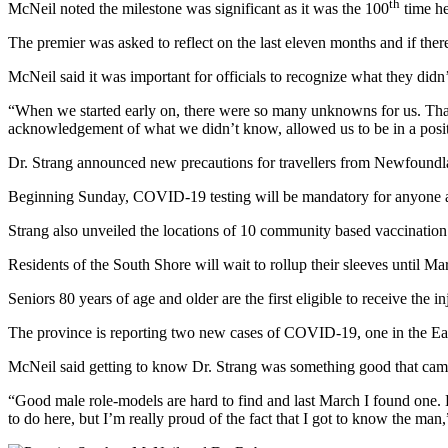
th
McNeil noted the milestone was significant as it was the 100
time he
The premier was asked to reflect on the last eleven months and if ther
McNeil said it was important for officials to recognize what they did
“When we started early on, there were so many unknowns for us. That’
acknowledgement of what we didn’t know, allowed us to be in a positi
Dr. Strang announced new precautions for travellers from Newfoundland
Beginning Sunday, COVID-19 testing will be mandatory for anyone ar
Strang also unveiled the locations of 10 community based vaccination
Residents of the South Shore will wait to rollup their sleeves until M
Seniors 80 years of age and older are the first eligible to receive the 
The province is reporting two new cases of COVID-19, one in the Easte
McNeil said getting to know Dr. Strang was something good that came
“Good male role-models are hard to find and last March I found one. He
to do here, but I’m really proud of the fact that I got to know the man