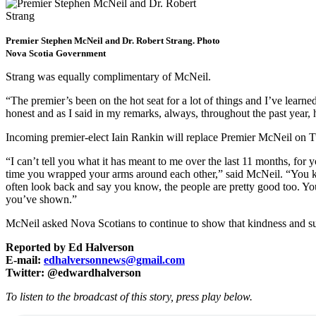
Premier Stephen McNeil and Dr. Robert Strang. Photo
Nova Scotia Government
Strang was equally complimentary of McNeil.
“The premier’s been on the hot seat for a lot of things and I’ve learne
honest and as I said in my remarks, always, throughout the past year, h
Incoming premier-elect Iain Rankin will replace Premier McNeil on Tu
“I can’t tell you what it has meant to me over the last 11 months, fo
time you wrapped your arms around each other,” said McNeil. “You kn
often look back and say you know, the people are pretty good too. You
you’ve shown.”
McNeil asked Nova Scotians to continue to show that kindness and su
Reported by Ed Halverson
E-mail:
edhalversonnews@gmail.com
Twitter: @edwardhalverson
To listen to the broadcast of this story, press play below.