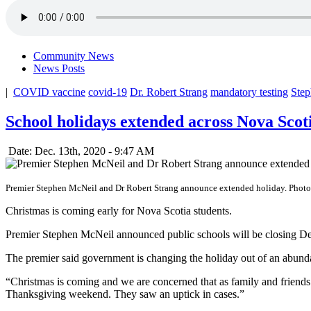
Community News
News Posts
|
COVID vaccine
covid-19
Dr. Robert Strang
mandatory testing
Ste
School holidays extended across Nova Scot
Date: Dec. 13th, 2020 - 9:47 AM
Premier Stephen McNeil and Dr Robert Strang announce extended holiday. Phot
Christmas is coming early for Nova Scotia students.
Premier Stephen McNeil announced public schools will be closing Dece
The premier said government is changing the holiday out of an abund
“Christmas is coming and we are concerned that as family and friend
Thanksgiving weekend. They saw an uptick in cases.”