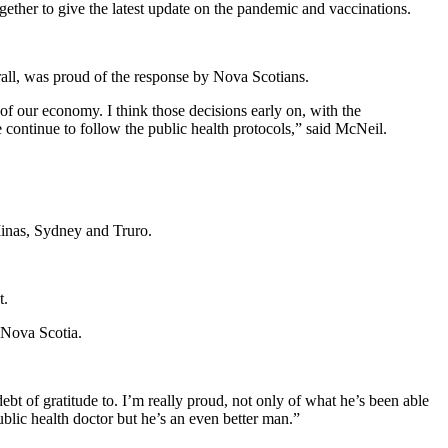
gether to give the latest update on the pandemic and vaccinations.
rall, was proud of the response by Nova Scotians.
f our economy. I think those decisions early on, with the
continue to follow the public health protocols,” said McNeil.
Minas, Sydney and Truro.
t.
 Nova Scotia.
bt of gratitude to. I’m really proud, not only of what he’s been able
ublic health doctor but he’s an even better man.”