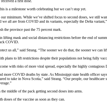
eceived a first dose.
his is a milestone worth celebrating but we can’t stop yet.
s our minimum. While we’ve shifted focus to second doses, we still want 
 we all are from COVID and its variants, especially the Delta variant,”
ush the province past the 75 percent mark.
lifting mask and social distancing restrictions before the end of summ
t back COVID.
otect us all,” said Strang. “The sooner we do that, the sooner we can lif
lans to lift restrictions despite their populations not being fully vacc
ome with risks of more viral spread, especially the highly contagious D
 more COVID deaths by state. As Mississippi state health officer says
epared to take in Nova Scotia,” said Strang. “Our people, our healthca
verage.”
n the middle of the pack getting second doses into arms.
oth doses of the vaccine as soon as they can.