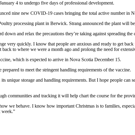
k January 4 to undergo five days of professional development.
nounced nine new COVID-19 cases bringing the total active number in N
oultry processing plant in Berwick. Strang announced the plant will be 
ard down and relax the precautions they’re taking against spreading the 
hange very quickly. I know that people are anxious and ready to get bac
 right back to where we were a month ago and prolong the need for exten
accine, which is expected to arrive in Nova Scotia December 15.
e prepared to meet the stringent handling requirements of the vaccine.
en its unique storage and handling requirements. But I hope people can s
gh communities and tracking it will help chart the course for the prov
we behave. I know how important Christmas is to families, especially 
t week.”