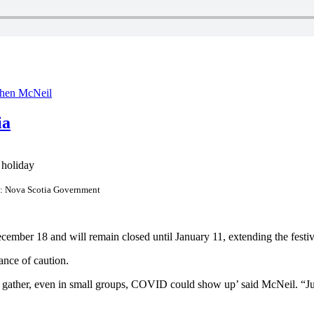
phen McNeil
ia
o: Nova Scotia Government
mber 18 and will remain closed until January 11, extending the festiv
ance of caution.
s gather, even in small groups, COVID could show up’ said McNeil. “Ju