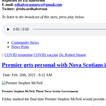
Reported by Ed Halverson
E-mail:
edhalversonnews@gmail.com
Twitter: @edwardhalverson
To listen to the broadcast of this story, press play below.
Community News
News Posts
|
COVID reopening
COVID vaccine
Dr. Robert Strang
Premier gets personal with Nova Scotians
Date: Feb. 20th, 2021 - 8:22 AM
Premier Stephen McNeil. Photo Nova Scotia Government
Friday marked the final time Premier Stephen McNeil would provide