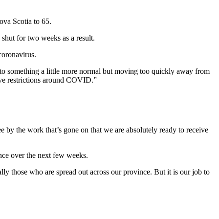
ova Scotia to 65.
shut for two weeks as a result.
coronavirus.
k to something a little more normal but moving too quickly away from
sive restrictions around COVID.”
ee by the work that’s gone on that we are absolutely ready to receive
ince over the next few weeks.
those who are spread out across our province. But it is our job to