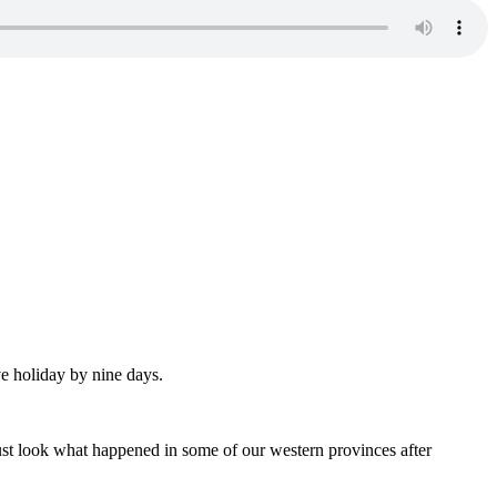
e holiday by nine days.
st look what happened in some of our western provinces after