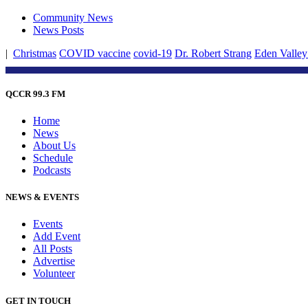
Community News
News Posts
|
Christmas
COVID vaccine
covid-19
Dr. Robert Strang
Eden Valley
QCCR 99.3 FM
Home
News
About Us
Schedule
Podcasts
NEWS & EVENTS
Events
Add Event
All Posts
Advertise
Volunteer
GET IN TOUCH