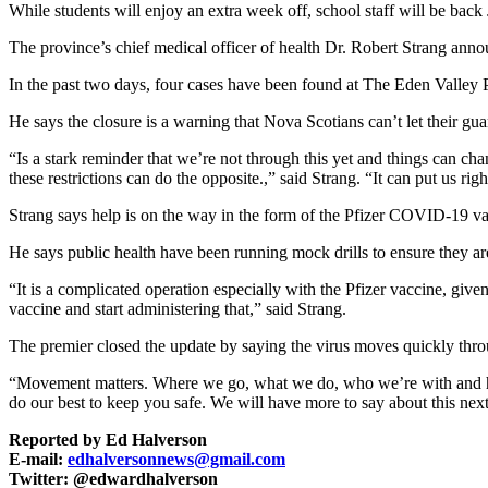
While students will enjoy an extra week off, school staff will be bac
The province’s chief medical officer of health Dr. Robert Strang an
In the past two days, four cases have been found at The Eden Valley P
He says the closure is a warning that Nova Scotians can’t let their gu
“Is a stark reminder that we’re not through this yet and things can c
these restrictions can do the opposite.,” said Strang. “It can put us
Strang says help is on the way in the form of the Pfizer COVID-19 v
He says public health have been running mock drills to ensure they ar
“It is a complicated operation especially with the Pfizer vaccine, giv
vaccine and start administering that,” said Strang.
The premier closed the update by saying the virus moves quickly throu
“Movement matters. Where we go, what we do, who we’re with and how 
do our best to keep you safe. We will have more to say about this nex
Reported by Ed Halverson
E-mail:
edhalversonnews@gmail.com
Twitter: @edwardhalverson