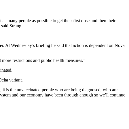
as many people as possible to get their first dose and then their
 said Strang.
er. At Wednesday’s briefing he said that action is dependent on Nova
t more restrictions and public health measures.”
inated.
elta variant.
, it is the unvaccinated people who are being diagnosed, who are
re system and our economy have been through enough so we’ll continue