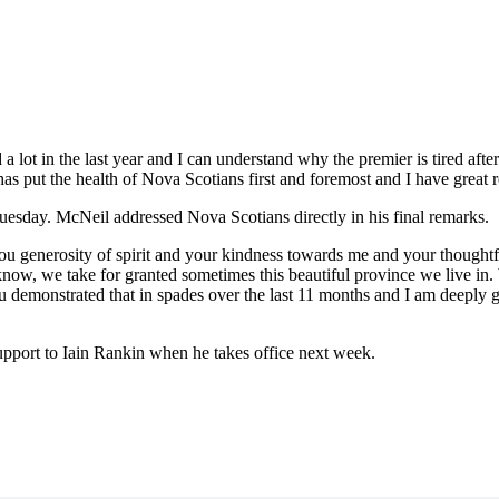
d a lot in the last year and I can understand why the premier is tired a
as put the health of Nova Scotians first and foremost and I have great re
esday. McNeil addressed Nova Scotians directly in his final remarks.
r you generosity of spirit and your kindness towards me and your thoug
ow, we take for granted sometimes this beautiful province we live in.
 demonstrated that in spades over the last 11 months and I am deeply gra
pport to Iain Rankin when he takes office next week.