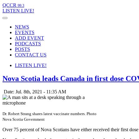
QCCR
99.3
LISTEN
LIVE!
NEWS
EVENTS
ADD EVENT
PODCASTS
POSTS
CONTACT US
LISTEN
LIVE!
Nova Scotia leads Canada in first dose CO
Date: Jul. 8th, 2021 - 11:35 AM
Dr. Robert Strang shares latest vaccinate numbers. Photo
Nova Scotia Government
Over 75 percent of Nova Scotians have either received their first d