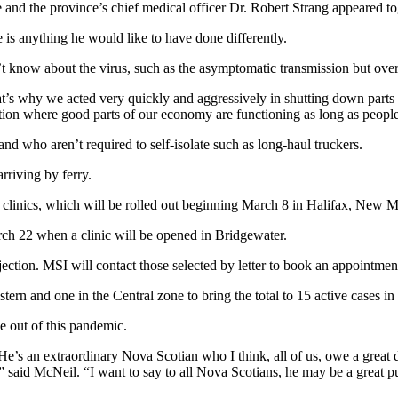
 and the province’s chief medical officer Dr. Robert Strang appeared to
e is anything he would like to have done differently.
n’t know about the virus, such as the asymptomatic transmission but ove
s why we acted very quickly and aggressively in shutting down parts o
on where good parts of our economy are functioning as long as people 
 who aren’t required to self-isolate such as long-haul truckers.
riving by ferry.
 clinics, which will be rolled out beginning March 8 in Halifax, New 
arch 22 when a clinic will be opened in Bridgewater.
injection. MSI will contact those selected by letter to book an appointmen
rn and one in the Central zone to bring the total to 15 active cases in
 out of this pandemic.
’s an extraordinary Nova Scotian who I think, all of us, owe a great de
,” said McNeil. “I want to say to all Nova Scotians, he may be a great p