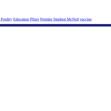
 Poultry
Education
Pfizer
Premier Stephen McNeil
vaccine