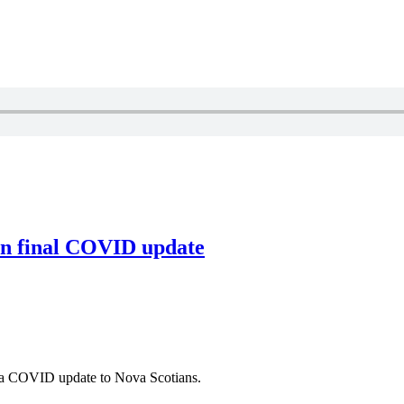
 in final COVID update
 a COVID update to Nova Scotians.