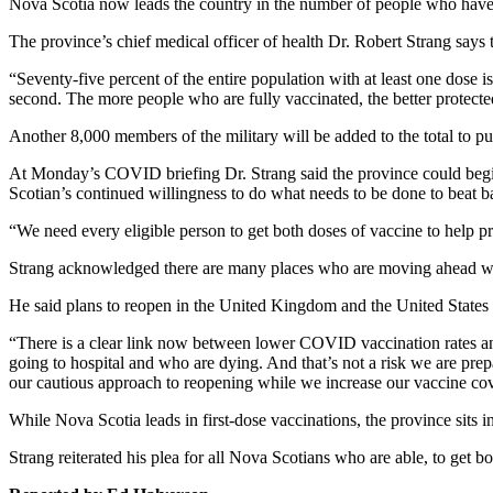
Nova Scotia now leads the country in the number of people who have r
The province’s chief medical officer of health Dr. Robert Strang says t
“Seventy-five percent of the entire population with at least one dose i
second. The more people who are fully vaccinated, the better protected
Another 8,000 members of the military will be added to the total to p
At Monday’s COVID briefing Dr. Strang said the province could begin 
Scotian’s continued willingness to do what needs to be done to bea
“We need every eligible person to get both doses of vaccine to help pr
Strang acknowledged there are many places who are moving ahead with p
He said plans to reopen in the United Kingdom and the United States c
“There is a clear link now between lower COVID vaccination rates and
going to hospital and who are dying. And that’s not a risk we are pr
our cautious approach to reopening while we increase our vaccine co
While Nova Scotia leads in first-dose vaccinations, the province sits i
Strang reiterated his plea for all Nova Scotians who are able, to get b