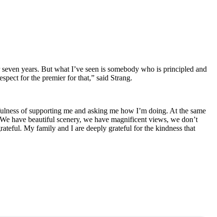
fter seven years. But what I’ve seen is somebody who is principled and
spect for the premier for that,” said Strang.
htfulness of supporting me and asking me how I’m doing. At the same
 We have beautiful scenery, we have magnificent views, we don’t
teful. My family and I are deeply grateful for the kindness that