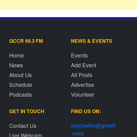
QCCR 99.3 FM
NEWS & EVENTS
Home
Events
News
Add Event
About Us
All Posts
Schedule
Advertise
Podcasts
Volunteer
GET IN TOUCH
FIND US ON:
Contact Us
cjqcradio@
gmail
.com
Live Webcam