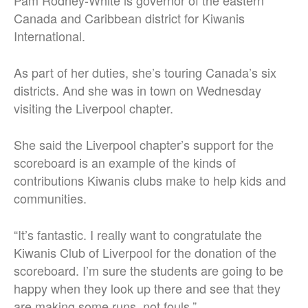
Pam Rodney-White is governor of the eastern
Canada and Caribbean district for Kiwanis
International.
As part of her duties, she’s touring Canada’s six
districts. And she was in town on Wednesday
visiting the Liverpool chapter.
She said the Liverpool chapter’s support for the
scoreboard is an example of the kinds of
contributions Kiwanis clubs make to help kids and
communities.
“It’s fantastic. I really want to congratulate the
Kiwanis Club of Liverpool for the donation of the
scoreboard. I’m sure the students are going to be
happy when they look up there and see that they
are making some runs, not fouls.”