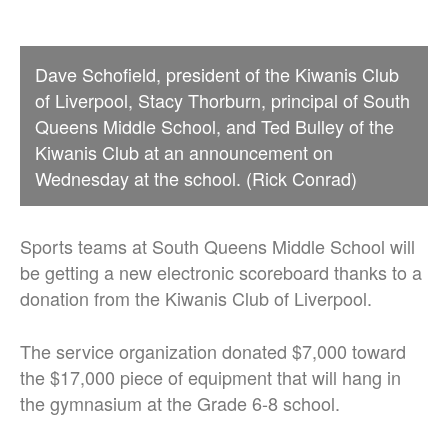
Dave Schofield, president of the Kiwanis Club
of Liverpool, Stacy Thorburn, principal of South
Queens Middle School, and Ted Bulley of the
Kiwanis Club at an announcement on
Wednesday at the school. (Rick Conrad)
Sports teams at South Queens Middle School will
be getting a new electronic scoreboard thanks to a
donation from the Kiwanis Club of Liverpool.
The service organization donated $7,000 toward
the $17,000 piece of equipment that will hang in
the gymnasium at the Grade 6-8 school.