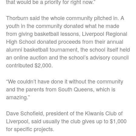
that would be a priority for right now.”
Thorburn said the whole community pitched in. A
youth in the community donated what he made
from giving basketball lessons, Liverpool Regional
High School donated proceeds from their annual
alumni basketball tournament, the school itself held
an online auction and the school’s advisory council
contributed $2,000.
“We couldn’t have done it without the community
and the parents from South Queens, which is
amazing.”
Dave Schofield, president of the Kiwanis Club of
Liverpool, said usually the club gives up to $1,000
for specific projects.