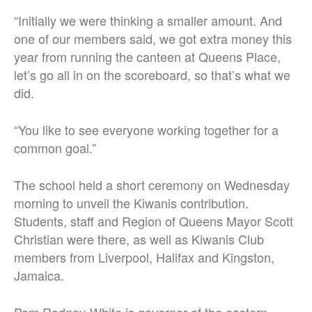
“Initially we were thinking a smaller amount. And
one of our members said, we got extra money this
year from running the canteen at Queens Place,
let’s go all in on the scoreboard, so that’s what we
did.
“You like to see everyone working together for a
common goal.”
The school held a short ceremony on Wednesday
morning to unveil the Kiwanis contribution.
Students, staff and Region of Queens Mayor Scott
Christian were there, as well as Kiwanis Club
members from Liverpool, Halifax and Kingston,
Jamaica.