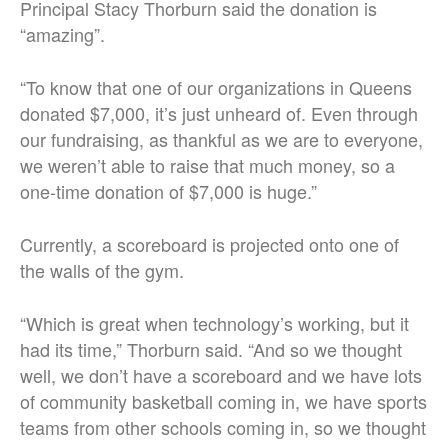
Principal Stacy Thorburn said the donation is
“amazing”.
“To know that one of our organizations in Queens
donated $7,000, it’s just unheard of. Even through
our fundraising, as thankful as we are to everyone,
we weren’t able to raise that much money, so a
one-time donation of $7,000 is huge.”
Currently, a scoreboard is projected onto one of
the walls of the gym.
“Which is great when technology’s working, but it
had its time,” Thorburn said. “And so we thought
well, we don’t have a scoreboard and we have lots
of community basketball coming in, we have sports
teams from other schools coming in, so we thought