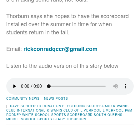
Thorburn says she hopes to have the scoreboard
installed over the summer in time for when
students return in the fall.
Email:
rickconradqccr@gmail.com
Listen to the audio version of this story below
COMMUNITY NEWS
NEWS POSTS
|
DAVE SCHOFIELD
DONATION
ELECTRONIC SCOREBOARD
KIWANIS
CLUB INTERNATIONAL
KIWANIS CLUB OF LIVERPOOL
LIVERPOOL
PAM
RODNEY-WHITE
SCHOOL SPORTS
SCOREBOARD
SOUTH QUEENS
MIDDLE SCHOOL
SPORTS
STACY THORBURN