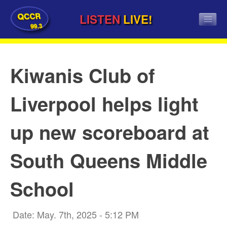
QCCR
LISTEN
LIVE!
99.3
Kiwanis Club of
Liverpool helps light
up new scoreboard at
South Queens Middle
School
Date: May. 7th, 2025 - 5:12 PM