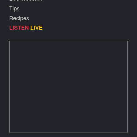
Tips
Recipes
LISTEN
LIVE