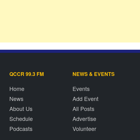
QCCR 99.3 FM
NEWS & EVENTS
Home
Events
News
Add Event
About Us
All Posts
Schedule
Advertise
Podcasts
Volunteer