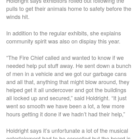
Holdright says exhibitors rolled out following the
pulls to get their animals home to safety before the
winds hit.
In addition to the regular exhibits, she explains
community spirit was also on display this year.
“The Fire Chief called and wanted to know if we
needed help put stuff away. He sent down a bunch
of men in a vehicle and we got our garbage cans
and all that, anything that might blow around, they
helped get it all undercover and got the buildings
all locked up and secured,” said Holdright. “It just
went so smooth we have been a lot, a few more
hours getting it done if we hadn’t had their help,”
Holdright says it’s unfortunate a lot of the musical
entertainment had to be cancelled but the board is