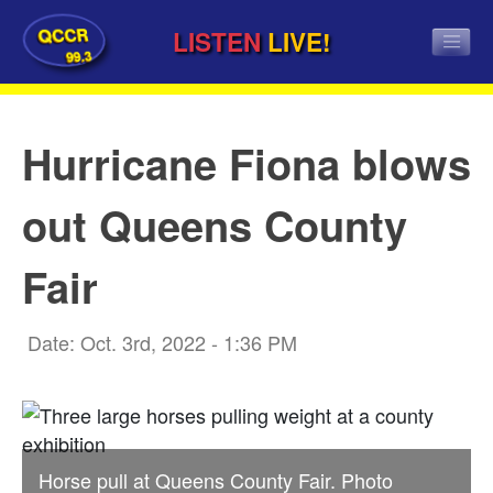
QCCR
LISTEN
LIVE!
99.3
Hurricane Fiona blows
out Queens County
Fair
Date: Oct. 3rd, 2022 - 1:36 PM
Horse pull at Queens County Fair. Photo