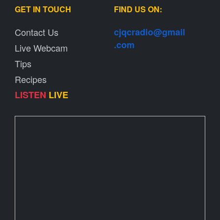
GET IN TOUCH
FIND US ON:
Contact Us
cjqcradio@
gmail
.com
Live Webcam
Tips
Recipes
LISTEN
LIVE