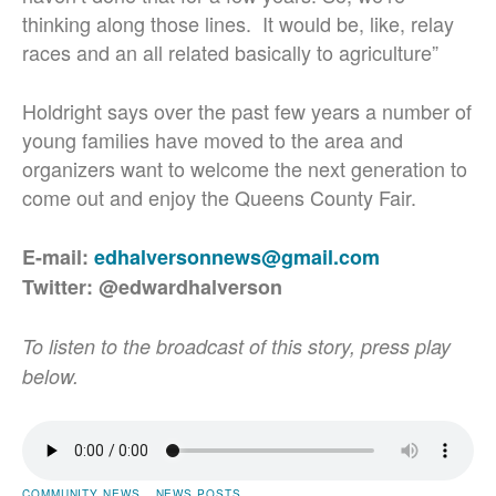
thinking along those lines. It would be, like, relay
races and an all related basically to agriculture”
Holdright says over the past few years a number of
young families have moved to the area and
organizers want to welcome the next generation to
come out and enjoy the Queens County Fair.
E-mail:
edhalversonnews@gmail.com
Twitter: @edwardhalverson
To listen to the broadcast of this story, press play
below.
COMMUNITY NEWS
NEWS POSTS