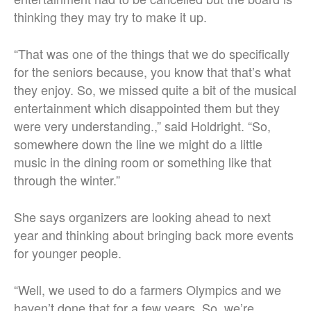
thinking they may try to make it up.
“That was one of the things that we do specifically
for the seniors because, you know that that’s what
they enjoy. So, we missed quite a bit of the musical
entertainment which disappointed them but they
were very understanding.,” said Holdright. “So,
somewhere down the line we might do a little
music in the dining room or something like that
through the winter.”
She says organizers are looking ahead to next
year and thinking about bringing back more events
for younger people.
“Well, we used to do a farmers Olympics and we
haven’t done that for a few years. So, we’re