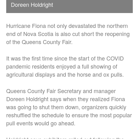
Doreen Holdright
Hurricane Fiona not only devastated the northern
end of Nova Scotia is also cut short the reopening
of the Queens County Fair.
It was the first time since the start of the COVID
pandemic residents enjoyed a full showing of
agricultural displays and the horse and ox pulls.
Queens County Fair Secretary and manager
Doreen Holdright says when they realized Fiona
was going to shut them down, organizers quickly
reshuffled the schedule to ensure the most popular
pull events would go ahead.