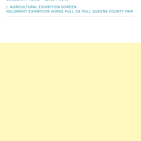
|
AGRICULTURAL EXHIBITION
DOREEN
HOLDRIGHT
EXHIBITION
HORSE PULL
OX PULL
QUEENS COUNTY FAIR