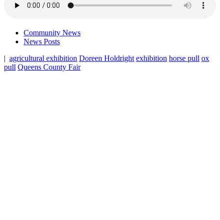
Community News
News Posts
|
agricultural exhibition
Doreen Holdright
exhibition
horse pull
ox
pull
Queens County Fair