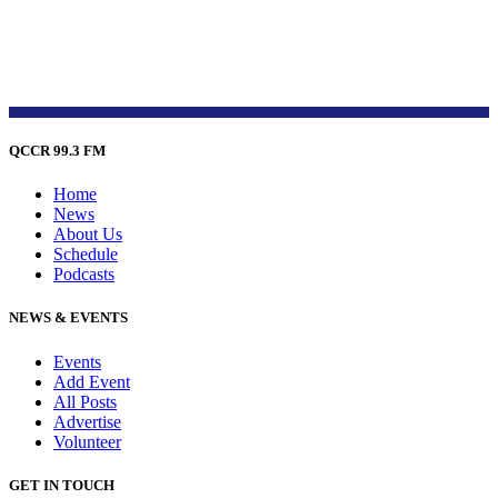
QCCR 99.3 FM
Home
News
About Us
Schedule
Podcasts
NEWS & EVENTS
Events
Add Event
All Posts
Advertise
Volunteer
GET IN TOUCH