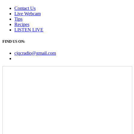
Contact Us
Live Webcam
Tips
Recipes
LISTEN
LIVE
FIND US ON:
cjqcradio@
gmail
.com