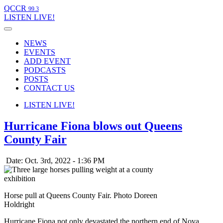
QCCR
99.3
LISTEN
LIVE!
NEWS
EVENTS
ADD EVENT
PODCASTS
POSTS
CONTACT US
LISTEN
LIVE!
Hurricane Fiona blows out Queens
County Fair
Date: Oct. 3rd, 2022 - 1:36 PM
Horse pull at Queens County Fair. Photo Doreen
Holdright
Hurricane Fiona not only devastated the northern end of Nova