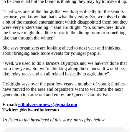
to be cancelled but the board is thinking they may try to make it up.
“That was one of the things that we do specifically for the seniors
because, you know that that’s what they enjoy. So, we missed quite
a bit of the musical entertainment which disappointed them but they
were very understanding.,” said Holdright. “So, somewhere down
the line we might do a little music in the dining room or something
like that through the winter.”
She says organizers are looking ahead to next year and thinking
about bringing back more events for younger people.
“Well, we used to do a farmers Olympics and we haven’t done that
for a few years. So, we’re thinking along those lines. It would be,
like, relay races and an all related basically to agriculture”
Holdright says over the past few years a number of young families
have moved to the area and organizers want to welcome the next
generation to come out and enjoy the Queens County Fair.
E-mail:
edhalversonnews@gmail.com
Twitter: @edwardhalverson
To listen to the broadcast of this story, press play below.