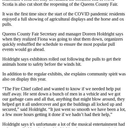
Scotia is also cut short the reopening of the Queens County Fair.
It was the first time since the start of the COVID pandemic residents
enjoyed a full showing of agricultural displays and the horse and ox
pulls.
Queens County Fair Secretary and manager Doreen Holdright says
when they realized Fiona was going to shut them down, organizers
quickly reshuffled the schedule to ensure the most popular pull
events would go ahead.
Holdright says exhibitors rolled out following the pulls to get their
animals home to safety before the winds hit.
In addition to the regular exhibits, she explains community spirit was
also on display this year.
“The Fire Chief called and wanted to know if we needed help put
stuff away. He sent down a bunch of men in a vehicle and we got
our garbage cans and all that, anything that might blow around, they
helped get it all undercover and got the buildings all locked up and
secured,” said Holdright. “It just went so smooth we have been a lot,
a few more hours getting it done if we hadn’t had their help,”
Holdright says it’s unfortunate a lot of the musical entertainment had